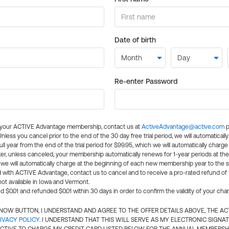
Date of birth
Re-enter Password
l your ACTIVE Advantage membership, contact us at
ActiveAdvantage@active.com
p
 Unless you cancel prior to the end of the 30 day free trial period, we will automatical
ll year from the end of the trial period for $99.95, which we will automatically charge
er, unless canceled, your membership automatically renews for 1-year periods at th
e will automatically charge at the beginning of each new membership year to the sa
ed with ACTIVE Advantage, contact us to cancel and to receive a pro-rated refund of
ot available in Iowa and Vermont.
d $0.01 and refunded $0.01 within 30 days in order to confirm the validity of your cha
N NOW BUTTON, I UNDERSTAND AND AGREE TO THE OFFER DETAILS ABOVE, THE A
IVACY POLICY
. I UNDERSTAND THAT THIS WILL SERVE AS MY ELECTRONIC SIGNA