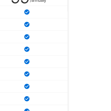
/annually