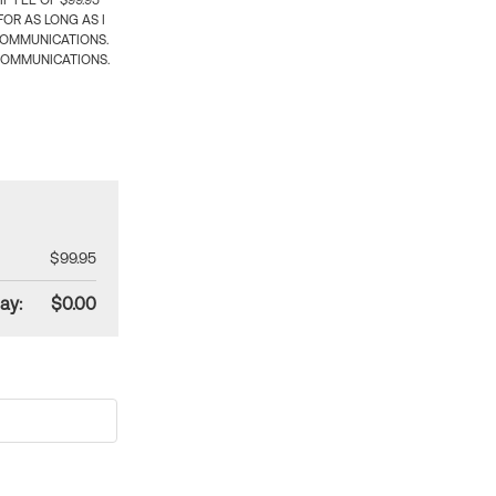
 FEE OF $99.95
OR AS LONG AS I
COMMUNICATIONS.
COMMUNICATIONS.
$99.95
ay:
$0.00