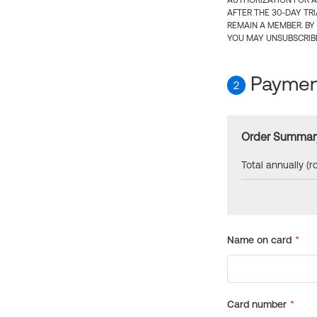
AUTHORIZATION FOR A
AFTER THE 30-DAY TR
REMAIN A MEMBER. BY
YOU MAY UNSUBSCRIBE
Payment
2
Order Summar
Total annually (