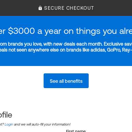
SECURE CHECKOUT
er $3000 a year on things you alr
m brands you love, with new deals each month. Exclusive savi
deals not seen anywhere else on brands like adidas, GoPro, Ra
See all benefits
file
nt?
Login
and we will auto-fill your information!
First name