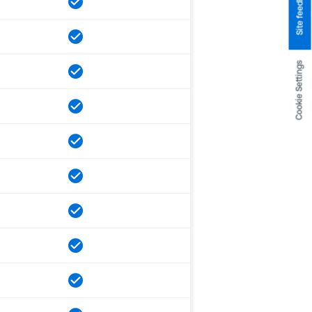
Site feedback
Cookie Settings