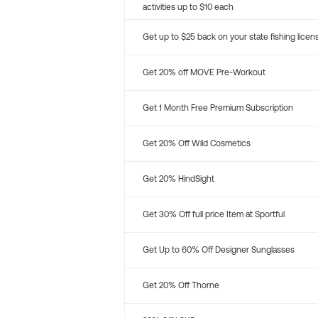
activities up to $10 each
Get up to $25 back on your state fishing licen
Get 20% off MOVE Pre-Workout
Get 1 Month Free Premium Subscription
Get 20% Off Wild Cosmetics
Get 20% HindSight
Get 30% Off full price Item at Sportful
Get Up to 60% Off Designer Sunglasses
Get 20% Off Thorne