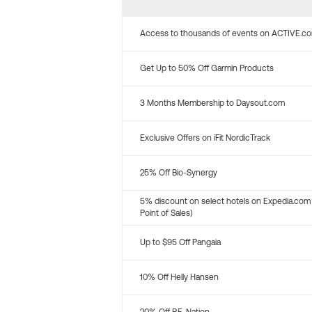
Access to thousands of events on ACTIVE.c
Get Up to 50% Off Garmin Products
3 Months Membership to Daysout.com
Exclusive Offers on iFit NordicTrack
25% Off Bio-Synergy
5% discount on select hotels on Expedia.com
Point of Sales)
Up to $95 Off Pangaia
10% Off Helly Hansen