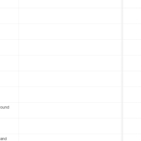
round
 and