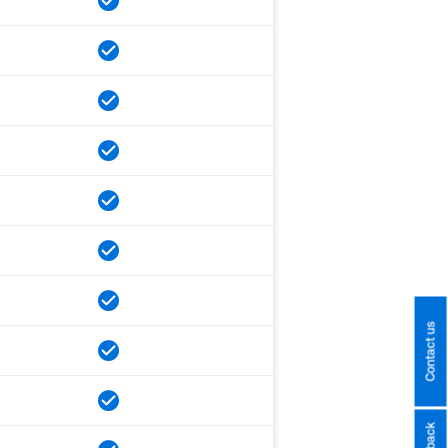
Contact us