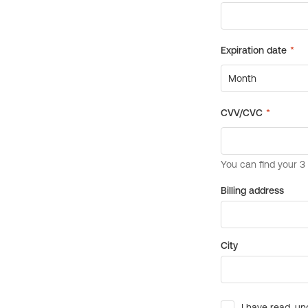
Billing address
City
I have read, un