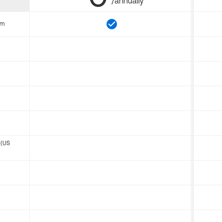
/annually
om
 (US