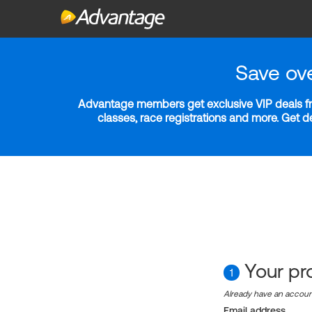
Save ov
Advantage members get exclusive VIP deals fro
classes, race registrations and more. Get 
Your pro
1
Already have an accou
Email address