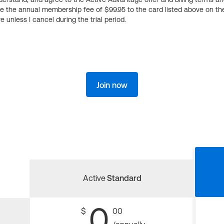
ge the annual membership fee of $99.95 to the card listed above on th
 unless I cancel during the trial period.
Join now
Active
Standard
0
$
00