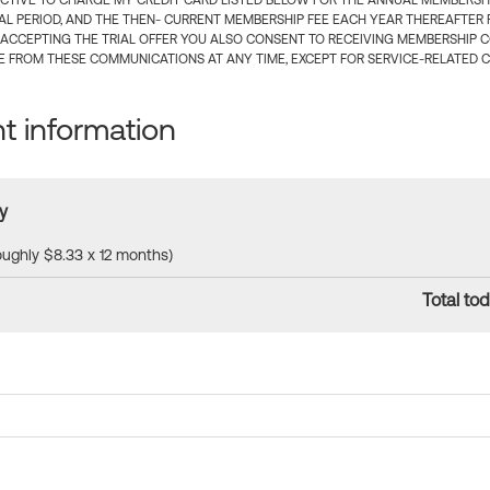
CTIVE TO CHARGE MY CREDIT CARD LISTED BELOW FOR THE ANNUAL MEMBERSHIP
IAL PERIOD, AND THE THEN- CURRENT MEMBERSHIP FEE EACH YEAR THEREAFTER F
 ACCEPTING THE TRIAL OFFER YOU ALSO CONSENT TO RECEIVING MEMBERSHIP 
 FROM THESE COMMUNICATIONS AT ANY TIME, EXCEPT FOR SERVICE-RELATED 
 information
y
roughly $8.33 x 12 months)
Total tod