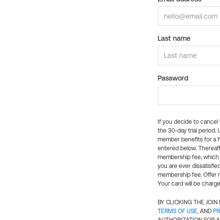
Last name
Password
If you decide to cance
the 30-day trial period.
member benefits for a fu
entered below. Thereaft
membership fee, which w
you are ever dissatisfi
membership fee. Offer n
Your card will be charge
BY CLICKING THE JOI
TERMS OF USE
, AND
PR