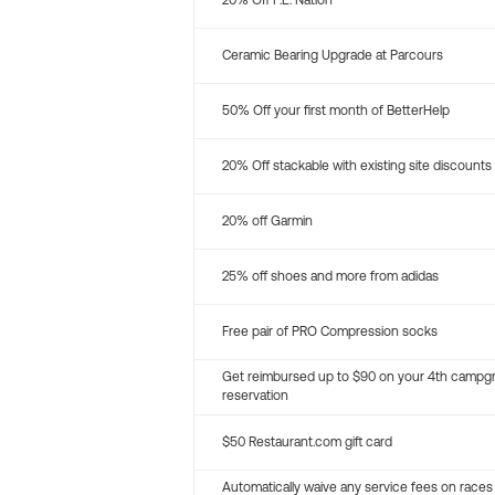
20% Off P.E. Nation
Ceramic Bearing Upgrade at Parcours
50% Off your first month of BetterHelp
20% Off stackable with existing site discounts
20% off Garmin
25% off shoes and more from adidas
Free pair of PRO Compression socks
Get reimbursed up to $90 on your 4th campg
reservation
$50 Restaurant.com gift card
Automatically waive any service fees on races