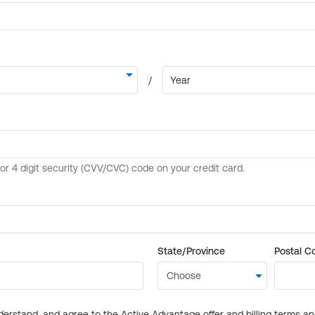
State/Province
Postal C
derstand, and agree to the Active Advantage offer and billing terms a