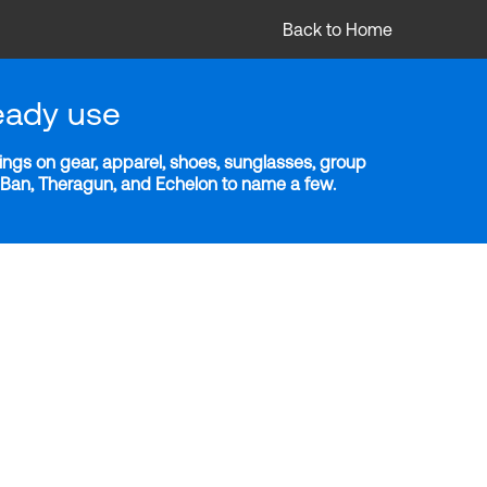
Back to Home
eady use
ngs on gear, apparel, shoes, sunglasses, group
y-Ban, Theragun, and Echelon to name a few.