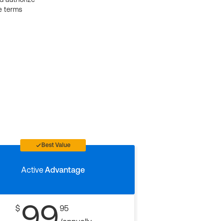
e terms
Best Value
Active
Advantage
99
$
95