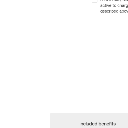
active to char
described above
Included benefits