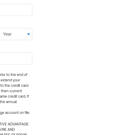
rior to the end of
ly extend your
 to the credit card
e then-current
me credit card. If
 the annual
rge account on file.
CTIVE ADVANTAGE
TURE AND