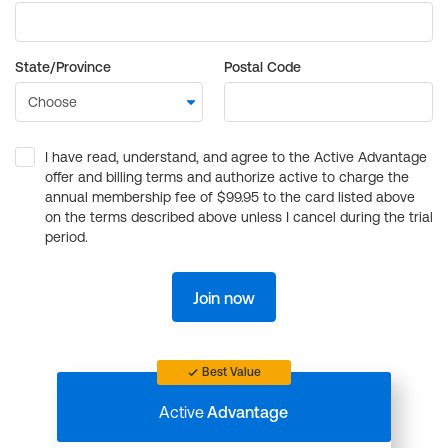
State/Province
Postal Code
I have read, understand, and agree to the Active Advantage
offer and billing terms and authorize active to charge the
annual membership fee of $99.95 to the card listed above
on the terms described above unless I cancel during the trial
period.
Join now
Best Value
Active
Advantage