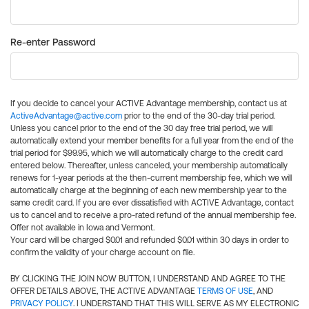
Re-enter Password
If you decide to cancel your ACTIVE Advantage membership, contact us at
ActiveAdvantage@active.com
prior to the end of the 30-day trial period.
Unless you cancel prior to the end of the 30 day free trial period, we will
automatically extend your member benefits for a full year from the end of the
trial period for $99.95, which we will automatically charge to the credit card
entered below. Thereafter, unless canceled, your membership automatically
renews for 1-year periods at the then-current membership fee, which we will
automatically charge at the beginning of each new membership year to the
same credit card. If you are ever dissatisfied with ACTIVE Advantage, contact
us to cancel and to receive a pro-rated refund of the annual membership fee.
Offer not available in Iowa and Vermont.
Your card will be charged $0.01 and refunded $0.01 within 30 days in order to
confirm the validity of your charge account on file.
BY CLICKING THE JOIN NOW BUTTON, I UNDERSTAND AND AGREE TO THE
OFFER DETAILS ABOVE, THE ACTIVE ADVANTAGE
TERMS OF USE
, AND
PRIVACY POLICY
. I UNDERSTAND THAT THIS WILL SERVE AS MY ELECTRONIC