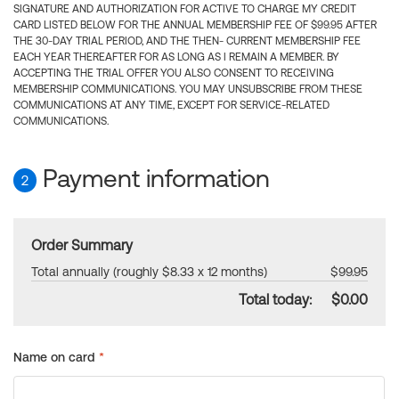
SIGNATURE AND AUTHORIZATION FOR ACTIVE TO CHARGE MY CREDIT
CARD LISTED BELOW FOR THE ANNUAL MEMBERSHIP FEE OF $99.95 AFTER
THE 30-DAY TRIAL PERIOD, AND THE THEN- CURRENT MEMBERSHIP FEE
EACH YEAR THEREAFTER FOR AS LONG AS I REMAIN A MEMBER. BY
ACCEPTING THE TRIAL OFFER YOU ALSO CONSENT TO RECEIVING
MEMBERSHIP COMMUNICATIONS. YOU MAY UNSUBSCRIBE FROM THESE
COMMUNICATIONS AT ANY TIME, EXCEPT FOR SERVICE-RELATED
COMMUNICATIONS.
Payment information
2
Order Summary
Total annually (roughly $8.33 x 12 months)
$99.95
Total today:
$0.00