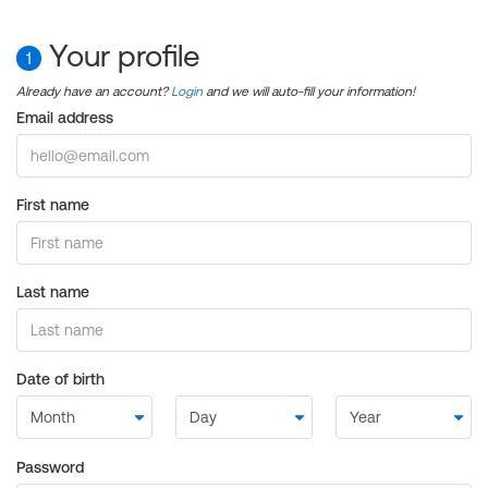
Your profile
1
Already have an account?
Login
and we will auto-fill your information!
Email address
First name
Last name
Date of birth
Password