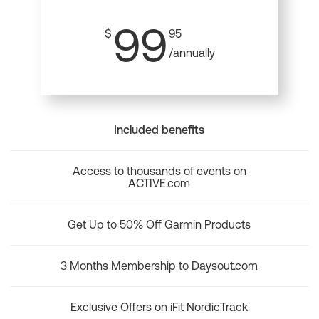
99
$
95
/annually
Included benefits
Access to thousands of events on
ACTIVE.com
Get Up to 50% Off Garmin Products
3 Months Membership to Daysout.com
Exclusive Offers on iFit NordicTrack