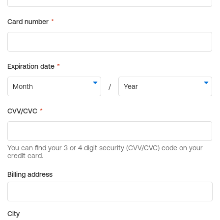
Billing address
City