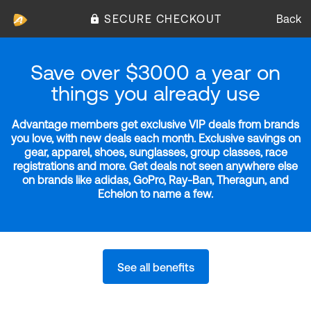
SECURE CHECKOUT
Back
Save over $3000 a year on
things you already use
Advantage members get exclusive VIP deals from brands
you love, with new deals each month. Exclusive savings on
gear, apparel, shoes, sunglasses, group classes, race
registrations and more. Get deals not seen anywhere else
on brands like adidas, GoPro, Ray-Ban, Theragun, and
Echelon to name a few.
See all benefits