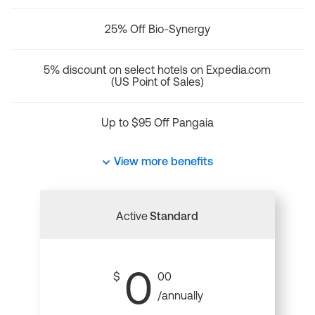
25% Off Bio-Synergy
5% discount on select hotels on Expedia.com
(US Point of Sales)
Up to $95 Off Pangaia
View more benefits
Active
Standard
0
$
00
/annually