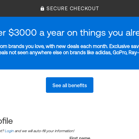
SECURE CHECKOUT
er $3000 a year on things you alr
m brands you love, with new deals each month. Exclusive savi
deals not seen anywhere else on brands like adidas, GoPro, Ra
See all benefits
file
nt?
Login
and we will auto-fill your information!
First name