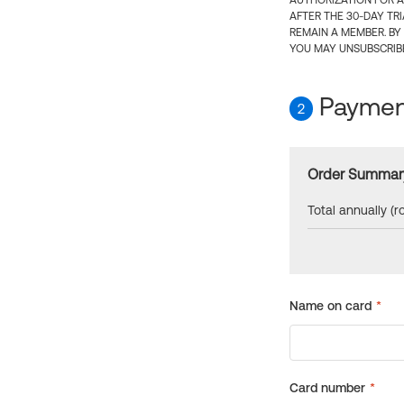
AUTHORIZATION FOR A
AFTER THE 30-DAY TR
REMAIN A MEMBER. BY
YOU MAY UNSUBSCRIBE
Payment
2
Order Summar
Total annually (