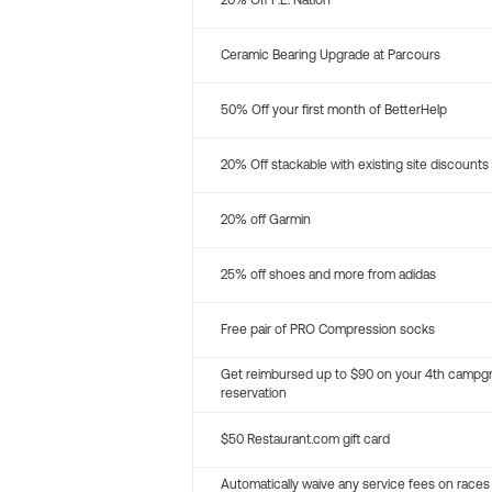
20% Off P.E. Nation
Ceramic Bearing Upgrade at Parcours
50% Off your first month of BetterHelp
20% Off stackable with existing site discounts
20% off Garmin
25% off shoes and more from adidas
Free pair of PRO Compression socks
Get reimbursed up to $90 on your 4th campg
reservation
$50 Restaurant.com gift card
Automatically waive any service fees on races