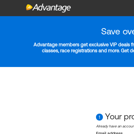
Save ov
Advantage members get exclusive VIP deals fro
classes, race registrations and more. Get 
Your pro
1
Already have an accou
Email address