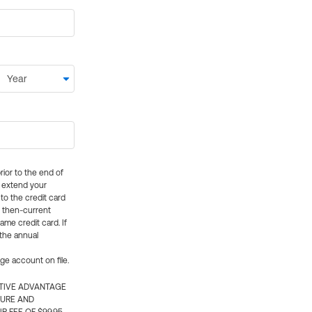
rior to the end of
ly extend your
 to the credit card
e then-current
me credit card. If
 the annual
rge account on file.
CTIVE ADVANTAGE
TURE AND