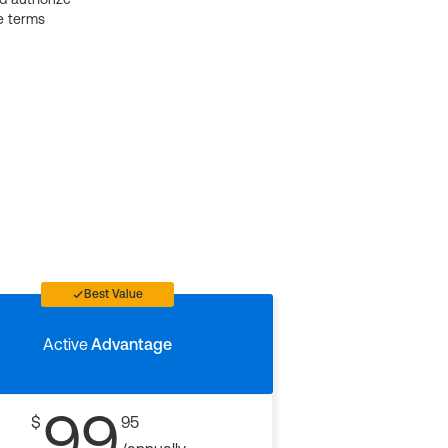
e terms
Best Value
Active
Advantage
99
$
95