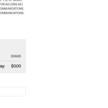
 FEE OF $99.95
OR AS LONG AS I
COMMUNICATIONS.
COMMUNICATIONS.
$99.95
ay:
$0.00