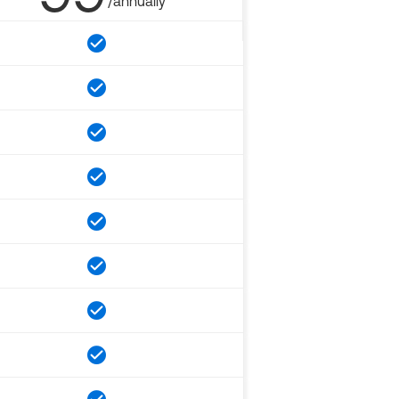
/annually