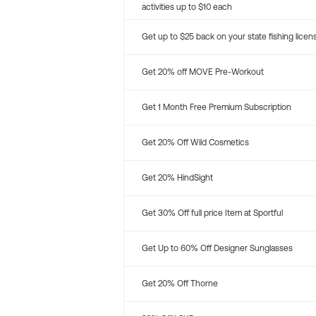
activities up to $10 each
Get up to $25 back on your state fishing licen
Get 20% off MOVE Pre-Workout
Get 1 Month Free Premium Subscription
Get 20% Off Wild Cosmetics
Get 20% HindSight
Get 30% Off full price Item at Sportful
Get Up to 60% Off Designer Sunglasses
Get 20% Off Thorne