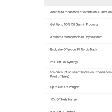
Access to thousands of events on ACTIVE.c
Get Up to 50% Off Garmin Products
3 Months Membership to Daysout.com
Exclusive Offers on iFit NordicTrack
25% Off Bio-Synergy
5% discount on select hotels on Expedia.com
Point of Sales)
Up to $95 Off Pangaia
10% Off Helly Hansen