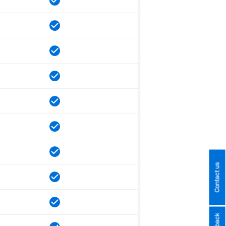
Contact us