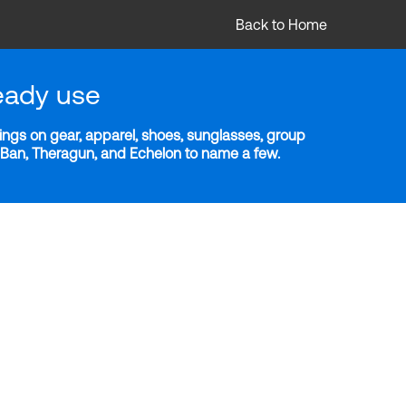
Back to Home
eady use
ngs on gear, apparel, shoes, sunglasses, group
y-Ban, Theragun, and Echelon to name a few.