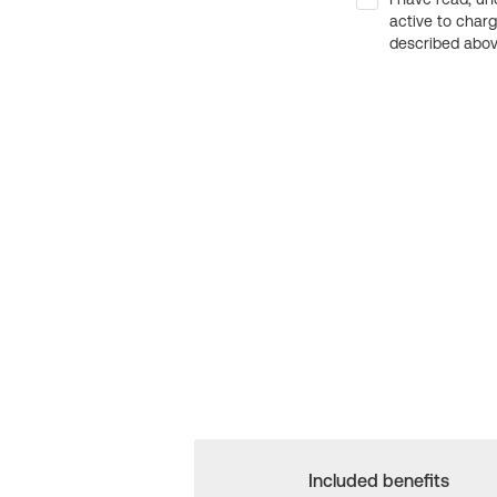
active to char
described above
Included benefits