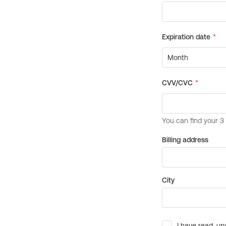
Billing address
City
I have read, un