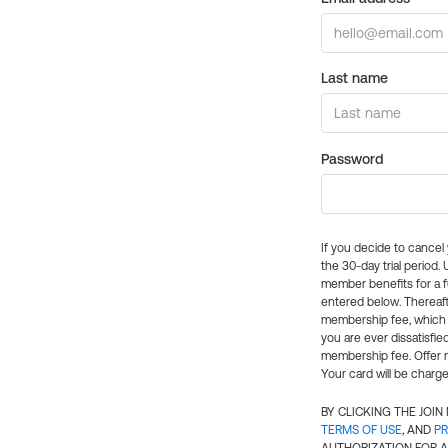
Last name
Password
If you decide to cance
the 30-day trial period.
member benefits for a fu
entered below. Thereaft
membership fee, which w
you are ever dissatisfi
membership fee. Offer n
Your card will be charge
BY CLICKING THE JOI
TERMS OF USE
, AND
PR