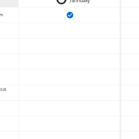
/annually
om
 (US