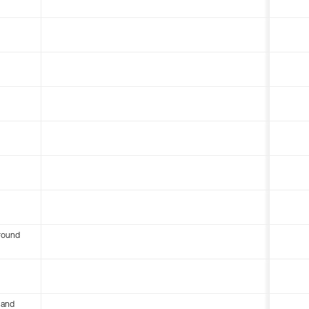
round
 and