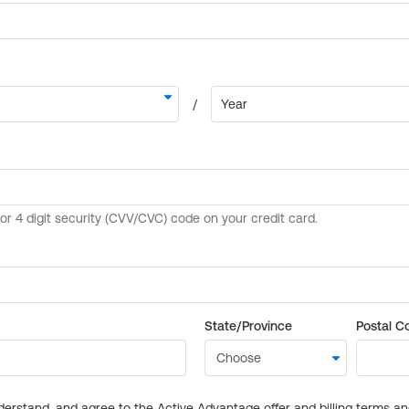
State/Province
Postal C
derstand, and agree to the Active Advantage offer and billing terms a