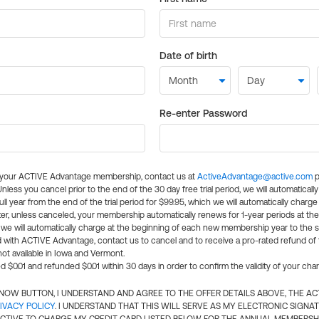
Date of birth
Re-enter Password
l your ACTIVE Advantage membership, contact us at
ActiveAdvantage@active.com
p
 Unless you cancel prior to the end of the 30 day free trial period, we will automatical
ll year from the end of the trial period for $99.95, which we will automatically charge
er, unless canceled, your membership automatically renews for 1-year periods at th
e will automatically charge at the beginning of each new membership year to the sa
ed with ACTIVE Advantage, contact us to cancel and to receive a pro-rated refund of
ot available in Iowa and Vermont.
d $0.01 and refunded $0.01 within 30 days in order to confirm the validity of your cha
N NOW BUTTON, I UNDERSTAND AND AGREE TO THE OFFER DETAILS ABOVE, THE A
IVACY POLICY
. I UNDERSTAND THAT THIS WILL SERVE AS MY ELECTRONIC SIGNA