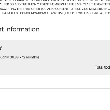
CTIVE TO CHARGE MY CREDIT CARD LISTED BELOW FOR THE ANNUAL MEMBERSHIP
IAL PERIOD, AND THE THEN- CURRENT MEMBERSHIP FEE EACH YEAR THEREAFTER F
 ACCEPTING THE TRIAL OFFER YOU ALSO CONSENT TO RECEIVING MEMBERSHIP 
 FROM THESE COMMUNICATIONS AT ANY TIME, EXCEPT FOR SERVICE-RELATED 
 information
y
roughly $8.33 x 12 months)
Total tod