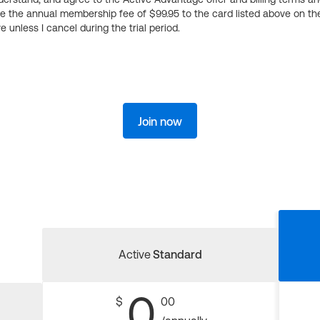
ge the annual membership fee of $99.95 to the card listed above on th
 unless I cancel during the trial period.
Join now
Active
Standard
0
$
00