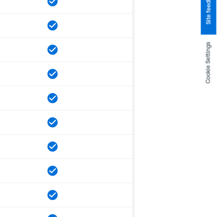
Site feedback
Cookie Settings