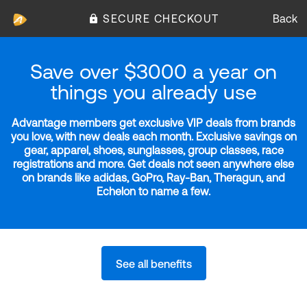
SECURE CHECKOUT
Back
Save over $3000 a year on
things you already use
Advantage members get exclusive VIP deals from brands
you love, with new deals each month. Exclusive savings on
gear, apparel, shoes, sunglasses, group classes, race
registrations and more. Get deals not seen anywhere else
on brands like adidas, GoPro, Ray-Ban, Theragun, and
Echelon to name a few.
See all benefits