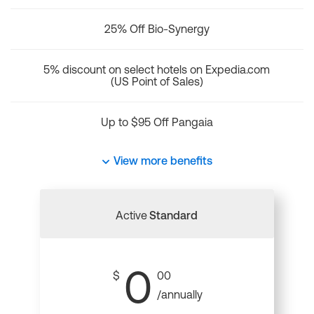
25% Off Bio-Synergy
5% discount on select hotels on Expedia.com
(US Point of Sales)
Up to $95 Off Pangaia
View more benefits
Active
Standard
0
$
00
/annually