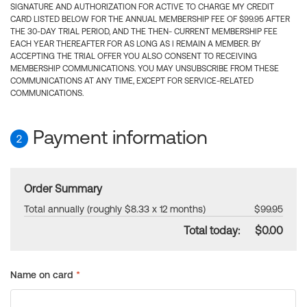
SIGNATURE AND AUTHORIZATION FOR ACTIVE TO CHARGE MY CREDIT
CARD LISTED BELOW FOR THE ANNUAL MEMBERSHIP FEE OF $99.95 AFTER
THE 30-DAY TRIAL PERIOD, AND THE THEN- CURRENT MEMBERSHIP FEE
EACH YEAR THEREAFTER FOR AS LONG AS I REMAIN A MEMBER. BY
ACCEPTING THE TRIAL OFFER YOU ALSO CONSENT TO RECEIVING
MEMBERSHIP COMMUNICATIONS. YOU MAY UNSUBSCRIBE FROM THESE
COMMUNICATIONS AT ANY TIME, EXCEPT FOR SERVICE-RELATED
COMMUNICATIONS.
Payment information
2
Order Summary
Total annually (roughly $8.33 x 12 months)
$99.95
Total today:
$0.00