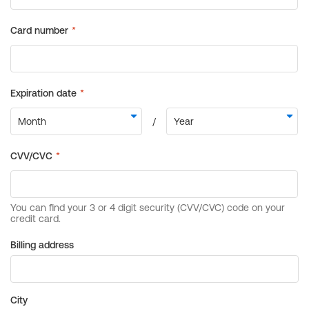
Billing address
City