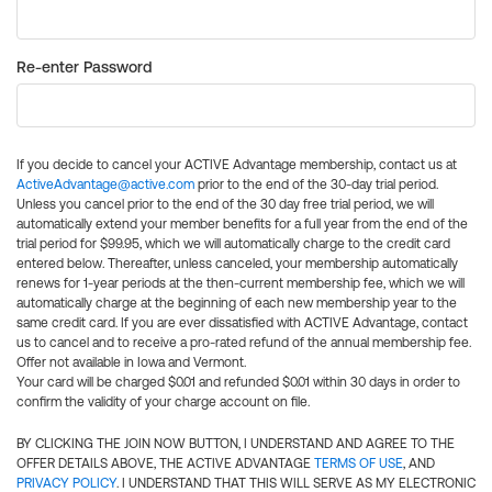
Re-enter Password
If you decide to cancel your ACTIVE Advantage membership, contact us at
ActiveAdvantage@active.com
prior to the end of the 30-day trial period.
Unless you cancel prior to the end of the 30 day free trial period, we will
automatically extend your member benefits for a full year from the end of the
trial period for $99.95, which we will automatically charge to the credit card
entered below. Thereafter, unless canceled, your membership automatically
renews for 1-year periods at the then-current membership fee, which we will
automatically charge at the beginning of each new membership year to the
same credit card. If you are ever dissatisfied with ACTIVE Advantage, contact
us to cancel and to receive a pro-rated refund of the annual membership fee.
Offer not available in Iowa and Vermont.
Your card will be charged $0.01 and refunded $0.01 within 30 days in order to
confirm the validity of your charge account on file.
BY CLICKING THE JOIN NOW BUTTON, I UNDERSTAND AND AGREE TO THE
OFFER DETAILS ABOVE, THE ACTIVE ADVANTAGE
TERMS OF USE
, AND
PRIVACY POLICY
. I UNDERSTAND THAT THIS WILL SERVE AS MY ELECTRONIC