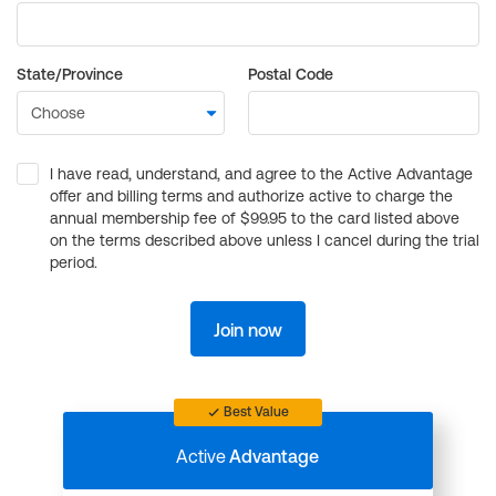
State/Province
Postal Code
I have read, understand, and agree to the Active Advantage
offer and billing terms and authorize active to charge the
annual membership fee of $99.95 to the card listed above
on the terms described above unless I cancel during the trial
period.
Join now
Best Value
Active
Advantage