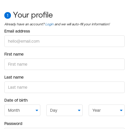
Your profile
1
Already have an account?
Login
and we will auto-fill your information!
Email address
First name
Last name
Date of birth
Password