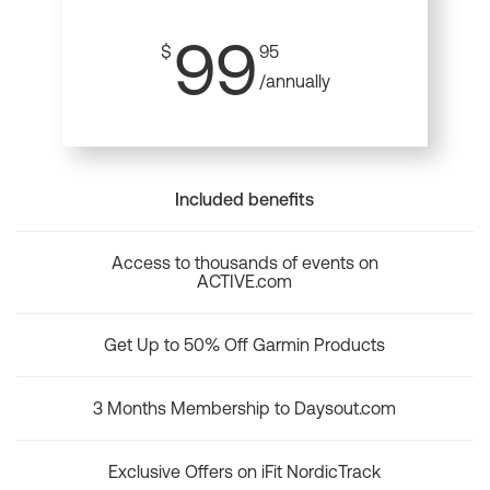
99
$
95
/annually
Included benefits
Access to thousands of events on
ACTIVE.com
Get Up to 50% Off Garmin Products
3 Months Membership to Daysout.com
Exclusive Offers on iFit NordicTrack