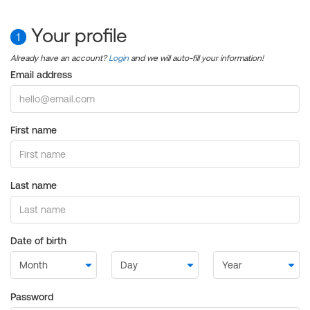
Your profile
1
Already have an account?
Login
and we will auto-fill your information!
Email address
First name
Last name
Date of birth
Password