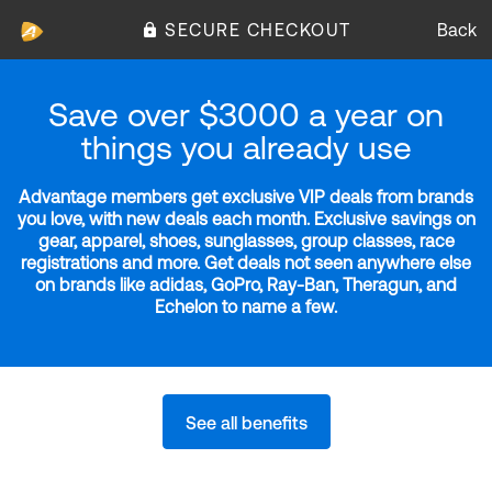
SECURE CHECKOUT
Back
Save over $3000 a year on
things you already use
Advantage members get exclusive VIP deals from brands
you love, with new deals each month. Exclusive savings on
gear, apparel, shoes, sunglasses, group classes, race
registrations and more. Get deals not seen anywhere else
on brands like adidas, GoPro, Ray-Ban, Theragun, and
Echelon to name a few.
See all benefits