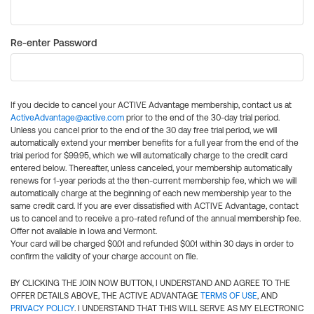
Re-enter Password
If you decide to cancel your ACTIVE Advantage membership, contact us at
ActiveAdvantage@active.com
prior to the end of the 30-day trial period.
Unless you cancel prior to the end of the 30 day free trial period, we will
automatically extend your member benefits for a full year from the end of the
trial period for $99.95, which we will automatically charge to the credit card
entered below. Thereafter, unless canceled, your membership automatically
renews for 1-year periods at the then-current membership fee, which we will
automatically charge at the beginning of each new membership year to the
same credit card. If you are ever dissatisfied with ACTIVE Advantage, contact
us to cancel and to receive a pro-rated refund of the annual membership fee.
Offer not available in Iowa and Vermont.
Your card will be charged $0.01 and refunded $0.01 within 30 days in order to
confirm the validity of your charge account on file.
BY CLICKING THE JOIN NOW BUTTON, I UNDERSTAND AND AGREE TO THE
OFFER DETAILS ABOVE, THE ACTIVE ADVANTAGE
TERMS OF USE
, AND
PRIVACY POLICY
. I UNDERSTAND THAT THIS WILL SERVE AS MY ELECTRONIC