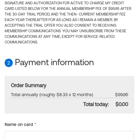
SIGNATURE AND AUTHORIZATION FOR ACTIVE TO CHARGE MY CREDIT
CARD LISTED BELOW FOR THE ANNUAL MEMBERSHIP FEE OF $99.95 AFTER
THE 30-DAY TRIAL PERIOD, AND THE THEN- CURRENT MEMBERSHIP FEE
EACH YEAR THEREAFTER FOR AS LONG AS I REMAIN A MEMBER. BY
ACCEPTING THE TRIAL OFFER YOU ALSO CONSENT TO RECEIVING
MEMBERSHIP COMMUNICATIONS. YOU MAY UNSUBSCRIBE FROM THESE
COMMUNICATIONS AT ANY TIME, EXCEPT FOR SERVICE-RELATED
COMMUNICATIONS.
Payment information
2
Order Summary
Total annually (roughly $8.33 x 12 months)
$99.95
Total today:
$0.00