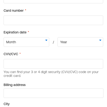
Billing address
City