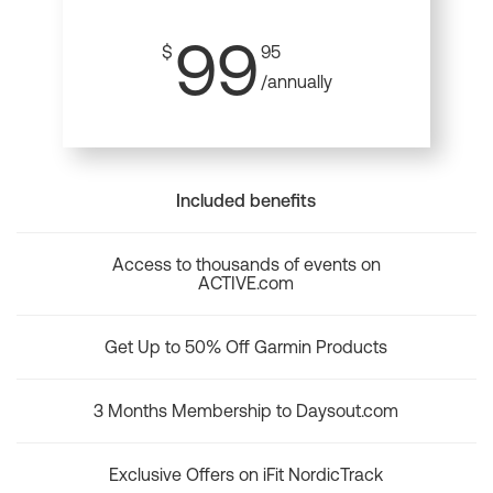
99
$
95
/annually
Included benefits
Access to thousands of events on
ACTIVE.com
Get Up to 50% Off Garmin Products
3 Months Membership to Daysout.com
Exclusive Offers on iFit NordicTrack