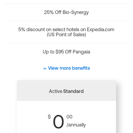
25% Off Bio-Synergy
5% discount on select hotels on Expedia.com
(US Point of Sales)
Up to $95 Off Pangaia
View more benefits
Active
Standard
0
$
00
/annually