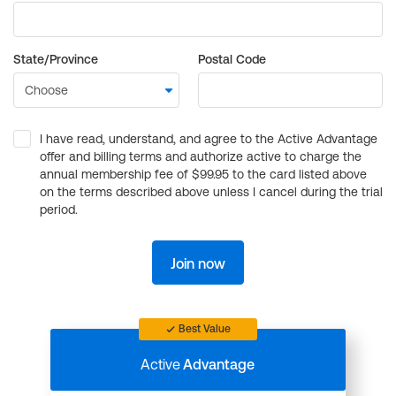
State/Province
Postal Code
I have read, understand, and agree to the Active Advantage
offer and billing terms and authorize active to charge the
annual membership fee of $99.95 to the card listed above
on the terms described above unless I cancel during the trial
period.
Join now
Best Value
Active
Advantage