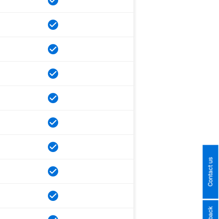
Contact us