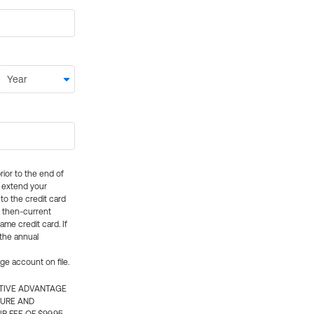
rior to the end of
ly extend your
 to the credit card
e then-current
me credit card. If
 the annual
rge account on file.
CTIVE ADVANTAGE
TURE AND