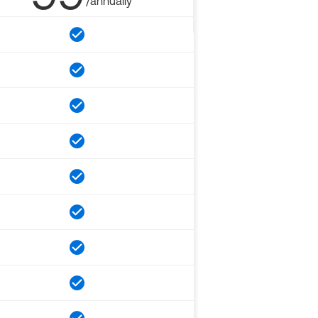
/annually