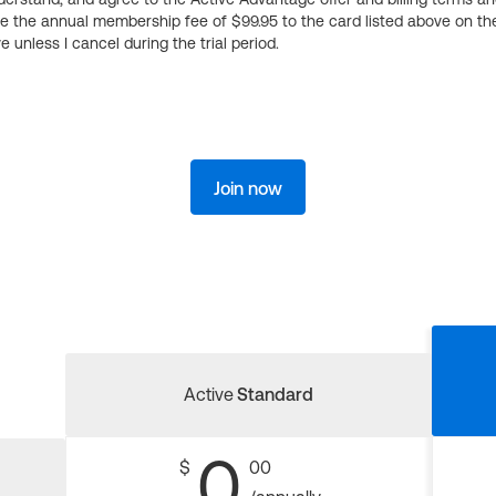
ge the annual membership fee of $99.95 to the card listed above on th
 unless I cancel during the trial period.
Join now
Active
Standard
0
$
00