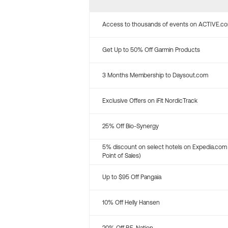
Access to thousands of events on ACTIVE.c
Get Up to 50% Off Garmin Products
3 Months Membership to Daysout.com
Exclusive Offers on iFit NordicTrack
25% Off Bio-Synergy
5% discount on select hotels on Expedia.com
Point of Sales)
Up to $95 Off Pangaia
10% Off Helly Hansen