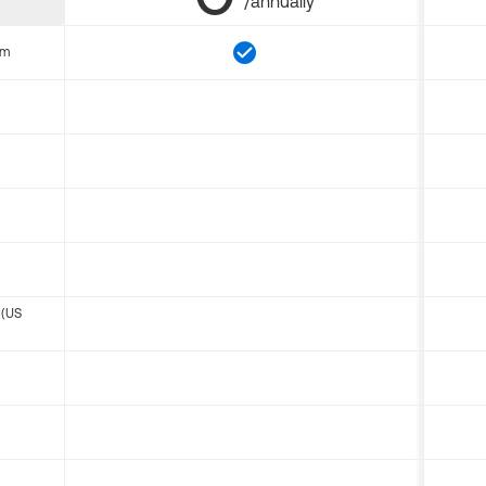
/annually
om
 (US