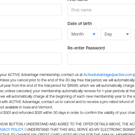
Date of birth
Re-enter Password
l your ACTIVE Advantage membership, contact us at
ActiveAdvantage@active.com
p
 Unless you cancel prior to the end of the 30 day free trial period, we will automatical
ll year from the end of the trial period for $99.95, which we will automatically charge
er, unless canceled, your membership automatically renews for 1-year periods at th
e will automatically charge at the beginning of each new membership year to the sa
ed with ACTIVE Advantage, contact us to cancel and to receive a pro-rated refund of
ot available in Iowa and Vermont.
d $0.01 and refunded $0.01 within 30 days in order to confirm the validity of your cha
N NOW BUTTON, I UNDERSTAND AND AGREE TO THE OFFER DETAILS ABOVE, THE A
IVACY POLICY
. I UNDERSTAND THAT THIS WILL SERVE AS MY ELECTRONIC SIGNA