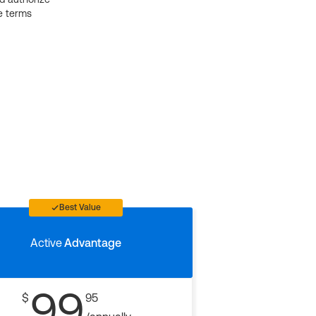
e terms
Best Value
Active
Advantage
99
$
95