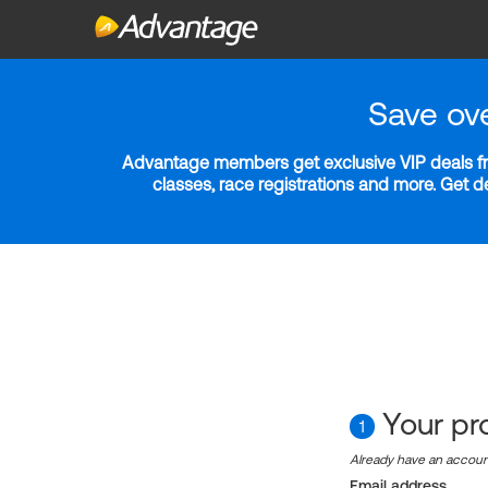
Save ov
Advantage members get exclusive VIP deals fro
classes, race registrations and more. Get 
Your pro
1
Already have an accou
Email address