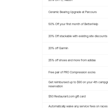
20% Off P.E. Nation
Ceramic Bearing Upgrade at Parcours
50% Off your first month of BetterHelp
20% Off stackable with existing site discounts
20% off Garmin
25% off shoes and more from adidas
Free pair of PRO Compression socks
Get reimbursed up to $90 on your 4th campg
reservation
$50 Restaurant.com gift card
Automatically waive any service fees on races