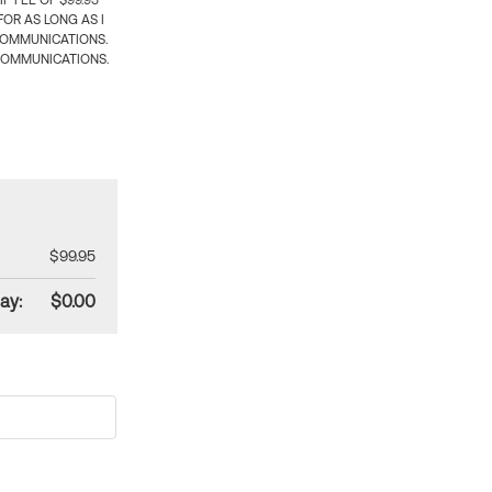
 FEE OF $99.95
OR AS LONG AS I
COMMUNICATIONS.
COMMUNICATIONS.
$99.95
ay:
$0.00