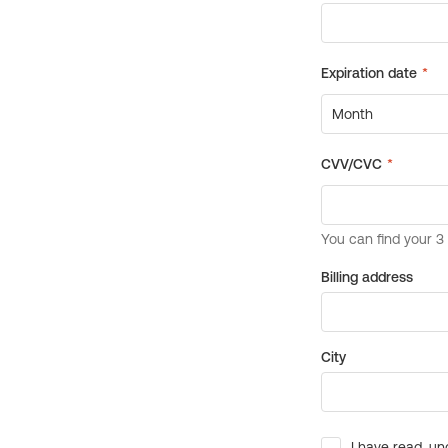
Billing address
City
I have read, un