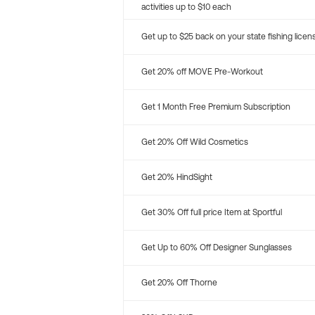
activities up to $10 each
Get up to $25 back on your state fishing licen
Get 20% off MOVE Pre-Workout
Get 1 Month Free Premium Subscription
Get 20% Off Wild Cosmetics
Get 20% HindSight
Get 30% Off full price Item at Sportful
Get Up to 60% Off Designer Sunglasses
Get 20% Off Thorne