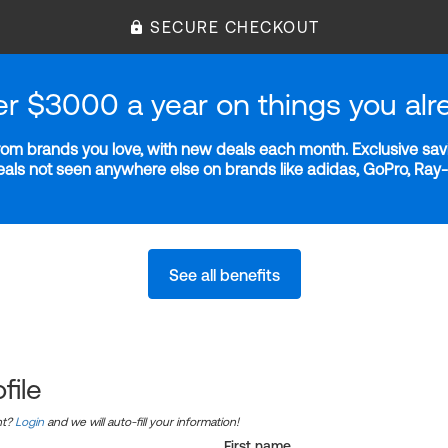
SECURE CHECKOUT
er $3000 a year on things you alr
m brands you love, with new deals each month. Exclusive savi
deals not seen anywhere else on brands like adidas, GoPro, Ra
See all benefits
file
nt?
Login
and we will auto-fill your information!
First name