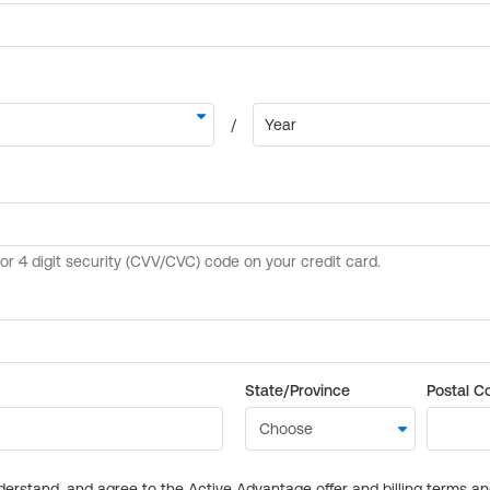
State/Province
Postal C
derstand, and agree to the Active Advantage offer and billing terms a