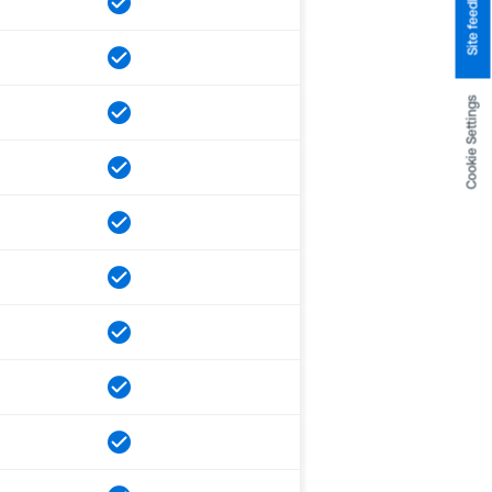
Site feedback
Cookie Settings