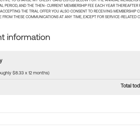
CTIVE TO CHARGE MY CREDIT CARD LISTED BELOW FOR THE ANNUAL MEMBERSHIP
IAL PERIOD, AND THE THEN- CURRENT MEMBERSHIP FEE EACH YEAR THEREAFTER F
 ACCEPTING THE TRIAL OFFER YOU ALSO CONSENT TO RECEIVING MEMBERSHIP 
 FROM THESE COMMUNICATIONS AT ANY TIME, EXCEPT FOR SERVICE-RELATED 
 information
y
roughly $8.33 x 12 months)
Total tod