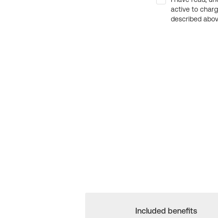
active to char
described above
Included benefits