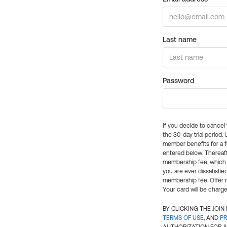
Last name
Password
If you decide to cance
the 30-day trial period.
member benefits for a fu
entered below. Thereaft
membership fee, which w
you are ever dissatisfi
membership fee. Offer n
Your card will be charge
BY CLICKING THE JOI
TERMS OF USE
, AND
PR