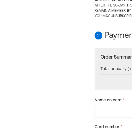
AUTHORIZATION FOR A
AFTER THE 30-DAY TR
REMAIN A MEMBER. BY
YOU MAY UNSUBSCRIBE
Payment
2
Order Summar
Total annually (