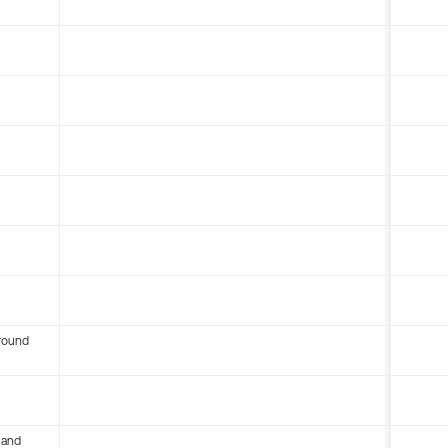
round
 and