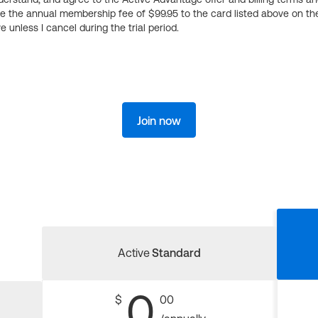
ge the annual membership fee of $99.95 to the card listed above on th
 unless I cancel during the trial period.
Join now
Active
Standard
0
$
00