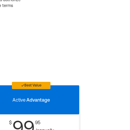
e terms
Best Value
Active
Advantage
99
$
95