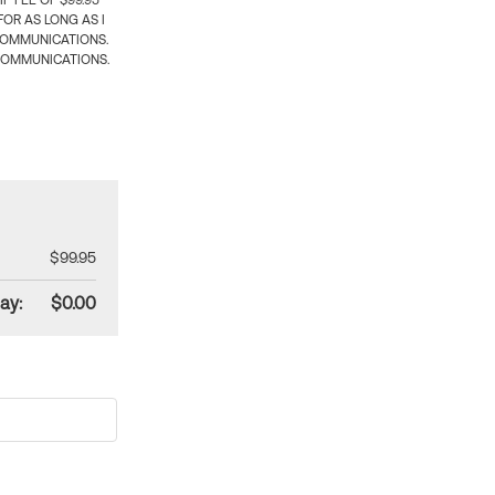
 FEE OF $99.95
OR AS LONG AS I
COMMUNICATIONS.
COMMUNICATIONS.
$99.95
ay:
$0.00