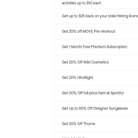
activities up to $10 each
Get up to $25 back on your state fishing licen
Get 20% off MOVE Pre-Workout
Get 1 Month Free Premium Subscription
Get 20% Off Wild Cosmetics
Get 20% HindSight
Get 30% Off full price Item at Sportful
Get Up to 60% Off Designer Sunglasses
Get 20% Off Thorne