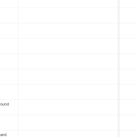
round
 and