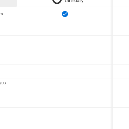
/annually
om
 (US