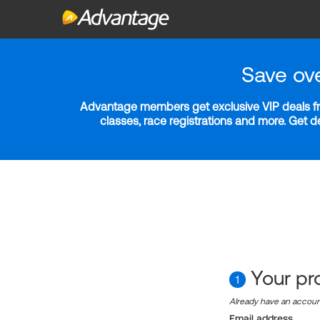
Save ov
Advantage members get exclusive VIP deals fro
classes, race registrations and more. Get 
Your pro
1
Already have an accou
Email address