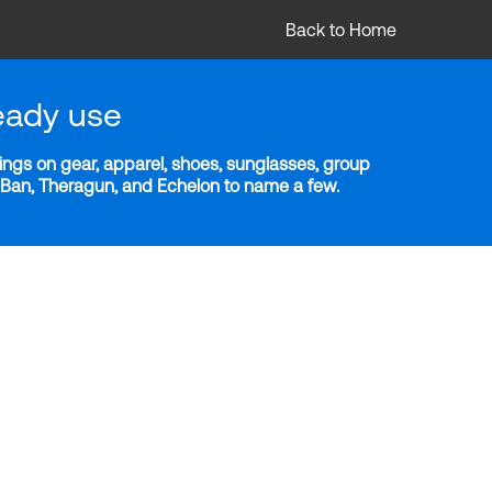
Back to Home
eady use
ngs on gear, apparel, shoes, sunglasses, group
y-Ban, Theragun, and Echelon to name a few.