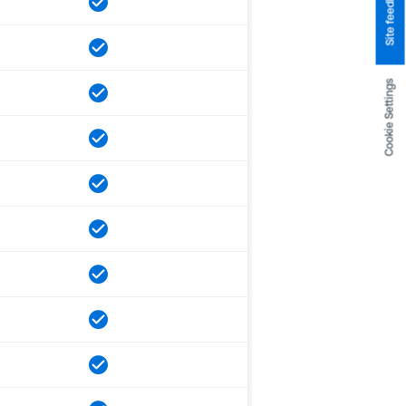
Site feedback
Cookie Settings