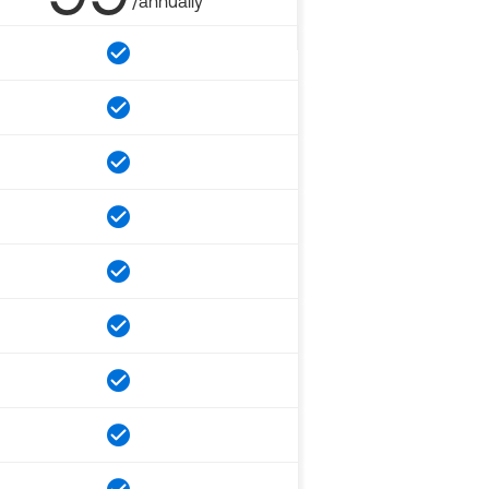
/annually