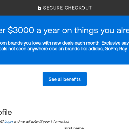
SECURE CHECKOUT
er $3000 a year on things you alr
m brands you love, with new deals each month. Exclusive savi
deals not seen anywhere else on brands like adidas, GoPro, Ra
See all benefits
file
nt?
Login
and we will auto-fill your information!
First name