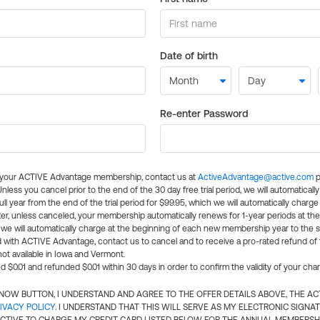
Date of birth
Re-enter Password
l your ACTIVE Advantage membership, contact us at
ActiveAdvantage@active.com
p
 Unless you cancel prior to the end of the 30 day free trial period, we will automatical
ll year from the end of the trial period for $99.95, which we will automatically charge
er, unless canceled, your membership automatically renews for 1-year periods at th
e will automatically charge at the beginning of each new membership year to the sa
ed with ACTIVE Advantage, contact us to cancel and to receive a pro-rated refund of
ot available in Iowa and Vermont.
d $0.01 and refunded $0.01 within 30 days in order to confirm the validity of your cha
N NOW BUTTON, I UNDERSTAND AND AGREE TO THE OFFER DETAILS ABOVE, THE A
IVACY POLICY
. I UNDERSTAND THAT THIS WILL SERVE AS MY ELECTRONIC SIGNA