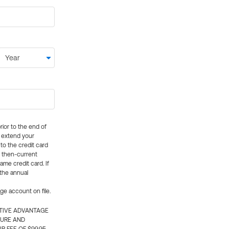
rior to the end of
ly extend your
 to the credit card
e then-current
me credit card. If
 the annual
rge account on file.
CTIVE ADVANTAGE
TURE AND