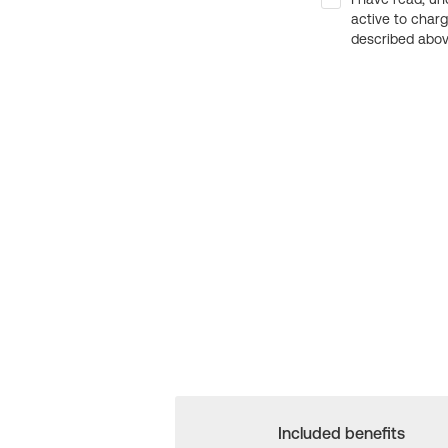
active to char
described above
Included benefits