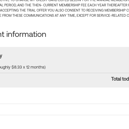
CTIVE TO CHARGE MY CREDIT CARD LISTED BELOW FOR THE ANNUAL MEMBERSHIP
IAL PERIOD, AND THE THEN- CURRENT MEMBERSHIP FEE EACH YEAR THEREAFTER F
 ACCEPTING THE TRIAL OFFER YOU ALSO CONSENT TO RECEIVING MEMBERSHIP 
 FROM THESE COMMUNICATIONS AT ANY TIME, EXCEPT FOR SERVICE-RELATED 
 information
y
roughly $8.33 x 12 months)
Total tod