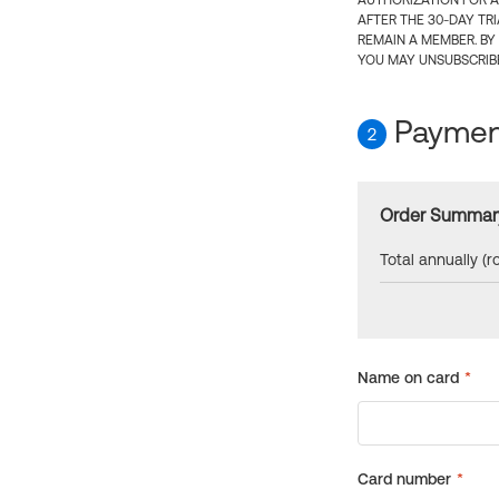
AUTHORIZATION FOR A
AFTER THE 30-DAY TR
REMAIN A MEMBER. BY
YOU MAY UNSUBSCRIBE
Payment
2
Order Summar
Total annually (