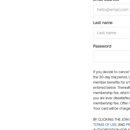
Last name
Password
If you decide to cance
the 30-day trial period.
member benefits for a fu
entered below. Thereaft
membership fee, which w
you are ever dissatisfi
membership fee. Offer n
Your card will be charge
BY CLICKING THE JOI
TERMS OF USE
, AND
PR