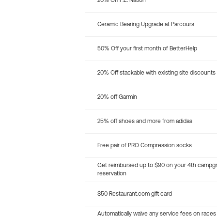
20% Off P.E. Nation
Ceramic Bearing Upgrade at Parcours
50% Off your first month of BetterHelp
20% Off stackable with existing site discounts
20% off Garmin
25% off shoes and more from adidas
Free pair of PRO Compression socks
Get reimbursed up to $90 on your 4th campg
reservation
$50 Restaurant.com gift card
Automatically waive any service fees on races