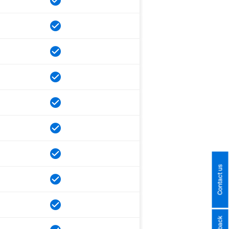
Contact us