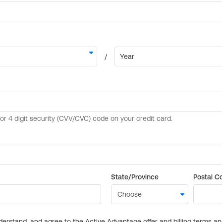
State/Province
Postal C
derstand, and agree to the Active Advantage offer and billing terms a