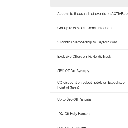
Access to thousands of events on ACTIVE.c
Get Up to 50% Off Garmin Products
3 Months Membership to Daysout.com
Exclusive Offers on iFit NordicTrack
25% Off Bio-Synergy
5% discount on select hotels on Expedia.com
Point of Sales)
Up to $95 Off Pangaia
10% Off Helly Hansen