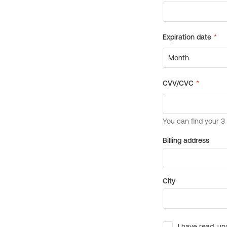
Billing address
City
I have read, un