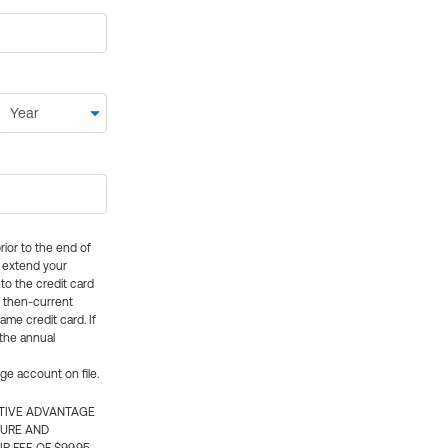
rior to the end of
ly extend your
 to the credit card
e then-current
me credit card. If
 the annual
rge account on file.
CTIVE ADVANTAGE
TURE AND