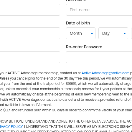
Date of birth
Re-enter Password
l your ACTIVE Advantage membership, contact us at
ActiveAdvantage@active.com
p
 Unless you cancel prior to the end of the 30 day free trial period, we will automatical
ll year from the end of the trial period for $99.95, which we will automatically charge
er, unless canceled, your membership automatically renews for 1-year periods at th
e will automatically charge at the beginning of each new membership year to the sa
ed with ACTIVE Advantage, contact us to cancel and to receive a pro-rated refund of
ot available in Iowa and Vermont.
d $0.01 and refunded $0.01 within 30 days in order to confirm the validity of your cha
N NOW BUTTON, I UNDERSTAND AND AGREE TO THE OFFER DETAILS ABOVE, THE A
IVACY POLICY
. I UNDERSTAND THAT THIS WILL SERVE AS MY ELECTRONIC SIGNA