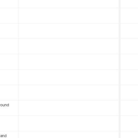
round
 and