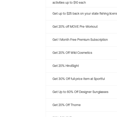
activities up to $10 each
Get up to $25 back on your state fishing licen
Get 20% off MOVE Pre-Workout
Get 1 Month Free Premium Subscription
Get 20% Off Wild Cosmetics
Get 20% HindSight
Get 30% Off full price Item at Sportful
Get Up to 60% Off Designer Sunglasses
Get 20% Off Thorne