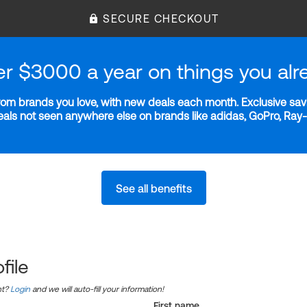
SECURE CHECKOUT
er $3000 a year on things you alr
m brands you love, with new deals each month. Exclusive savi
deals not seen anywhere else on brands like adidas, GoPro, Ra
See all benefits
file
nt?
Login
and we will auto-fill your information!
First name