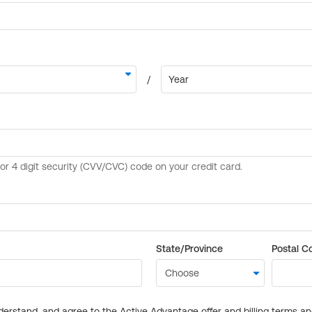
State/Province
Postal C
derstand, and agree to the Active Advantage offer and billing terms a