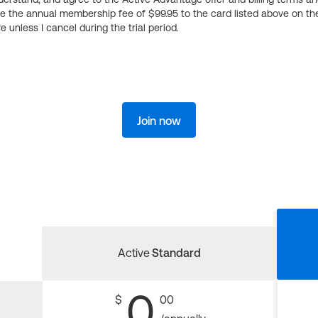
ge the annual membership fee of $99.95 to the card listed above on th
 unless I cancel during the trial period.
Join now
Active
Standard
0
$
00