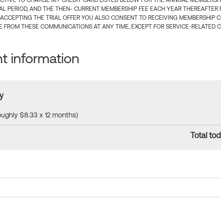
CTIVE TO CHARGE MY CREDIT CARD LISTED BELOW FOR THE ANNUAL MEMBERSHIP
IAL PERIOD, AND THE THEN- CURRENT MEMBERSHIP FEE EACH YEAR THEREAFTER F
 ACCEPTING THE TRIAL OFFER YOU ALSO CONSENT TO RECEIVING MEMBERSHIP 
 FROM THESE COMMUNICATIONS AT ANY TIME, EXCEPT FOR SERVICE-RELATED 
 information
y
roughly $8.33 x 12 months)
Total tod