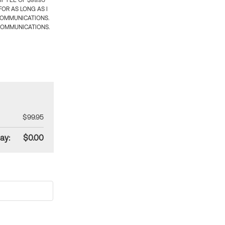
 FEE OF $99.95
OR AS LONG AS I
COMMUNICATIONS.
COMMUNICATIONS.
$99.95
ay:
$0.00