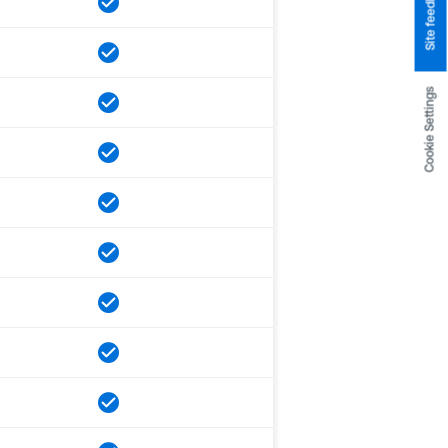
Site feedback
Cookie Settings