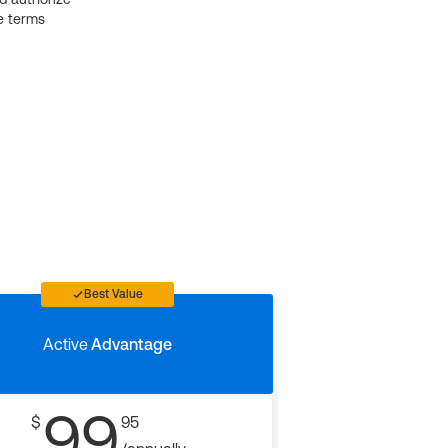
e terms
Best Value
Active
Advantage
99
$
95