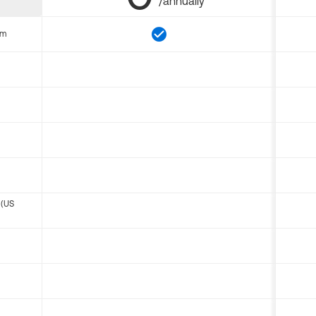
/annually
om
 (US