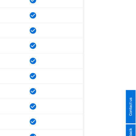
Contact us