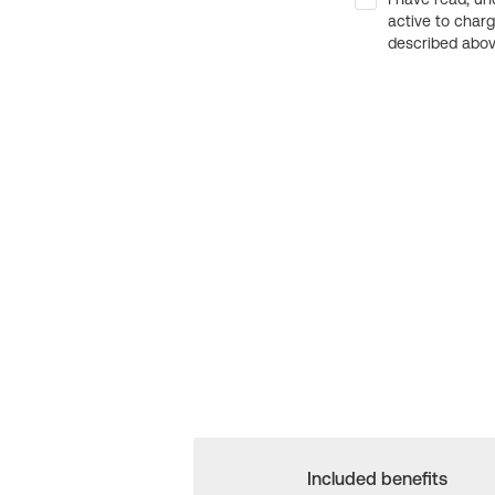
active to char
described above
Included benefits