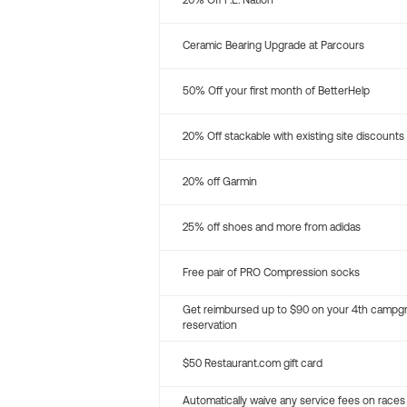
20% Off P.E. Nation
Ceramic Bearing Upgrade at Parcours
50% Off your first month of BetterHelp
20% Off stackable with existing site discounts
20% off Garmin
25% off shoes and more from adidas
Free pair of PRO Compression socks
Get reimbursed up to $90 on your 4th campg
reservation
$50 Restaurant.com gift card
Automatically waive any service fees on races