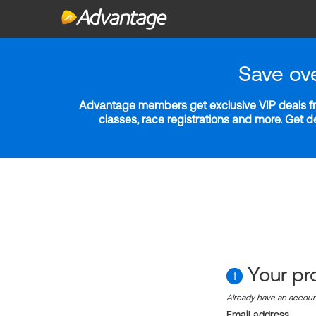
Save ov
Advantage members get exclusive VIP deals fro
classes, race registrations and more. Get 
Your pro
1
Already have an accou
Email address