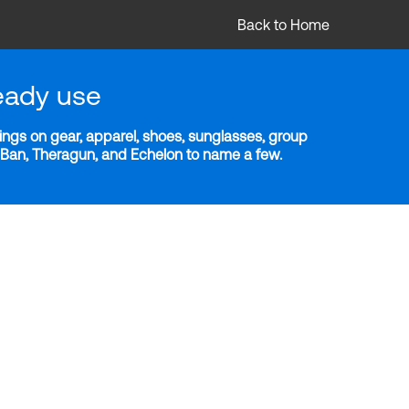
Back to Home
eady use
ngs on gear, apparel, shoes, sunglasses, group
y-Ban, Theragun, and Echelon to name a few.