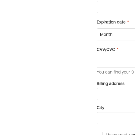
Billing address
City
I have read, un