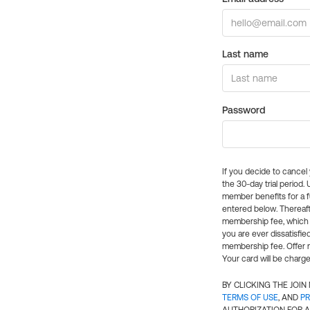
Last name
Password
If you decide to cance
the 30-day trial period.
member benefits for a fu
entered below. Thereaft
membership fee, which w
you are ever dissatisfi
membership fee. Offer n
Your card will be charge
BY CLICKING THE JOI
TERMS OF USE
, AND
PR