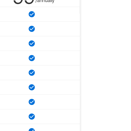
/annually