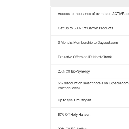
Access to thousands of events on ACTIVE.c
Get Up to 50% Off Garmin Products
3 Months Membership to Daysout.com
Exclusive Offers on iFit NordicTrack
25% Off Bio-Synergy
5% discount on select hotels on Expedia.com
Point of Sales)
Up to $95 Off Pangaia
10% Off Helly Hansen