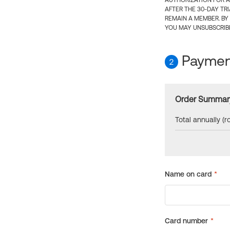
AUTHORIZATION FOR A
AFTER THE 30-DAY TR
REMAIN A MEMBER. BY
YOU MAY UNSUBSCRIBE
Payment
2
Order Summar
Total annually (