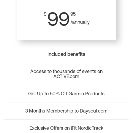
99
$
95
/annually
Included benefits
Access to thousands of events on
ACTIVE.com
Get Up to 50% Off Garmin Products
3 Months Membership to Daysout.com
Exclusive Offers on iFit NordicTrack