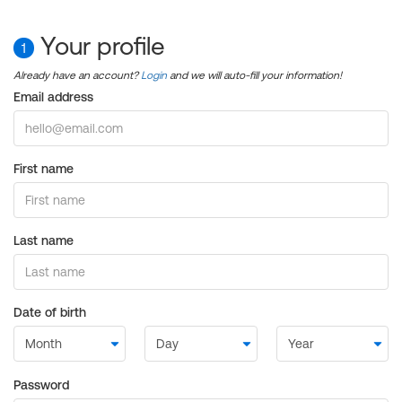
Your profile
1
Already have an account?
Login
and we will auto-fill your information!
Email address
First name
Last name
Date of birth
Password