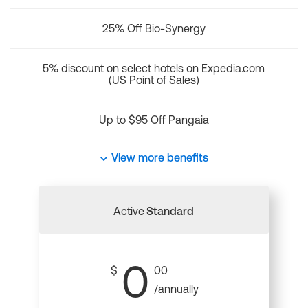
25% Off Bio-Synergy
5% discount on select hotels on Expedia.com
(US Point of Sales)
Up to $95 Off Pangaia
View more benefits
Active
Standard
0
$
00
/annually