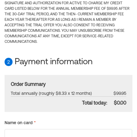
SIGNATURE AND AUTHORIZATION FOR ACTIVE TO CHARGE MY CREDIT
CARD LISTED BELOW FOR THE ANNUAL MEMBERSHIP FEE OF $99.95 AFTER
THE 30-DAY TRIAL PERIOD, AND THE THEN- CURRENT MEMBERSHIP FEE
EACH YEAR THEREAFTER FOR AS LONG AS I REMAIN A MEMBER. BY
ACCEPTING THE TRIAL OFFER YOU ALSO CONSENT TO RECEIVING
MEMBERSHIP COMMUNICATIONS. YOU MAY UNSUBSCRIBE FROM THESE
COMMUNICATIONS AT ANY TIME, EXCEPT FOR SERVICE-RELATED
COMMUNICATIONS.
Payment information
2
Order Summary
Total annually (roughly $8.33 x 12 months)
$99.95
Total today:
$0.00