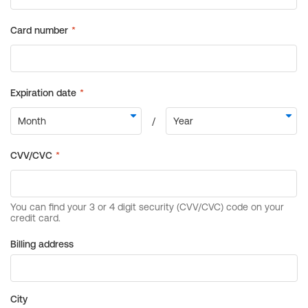
Billing address
City