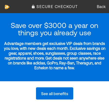
SECURE CHECKOUT
Back
Save over $3000 a year on
things you already use
Advantage members get exclusive VIP deals from brands
you love, with new deals each month. Exclusive savings on
gear, apparel, shoes, sunglasses, group classes, race
registrations and more. Get deals not seen anywhere else
on brands like adidas, GoPro, Ray-Ban, Theragun, and
Echelon to name a few.
See all benefits