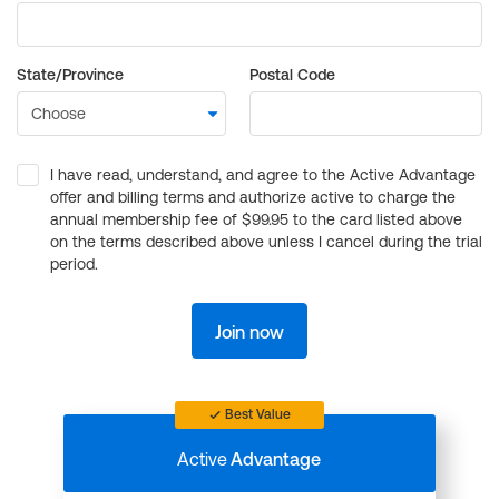
State/Province
Postal Code
I have read, understand, and agree to the Active Advantage
offer and billing terms and authorize active to charge the
annual membership fee of $99.95 to the card listed above
on the terms described above unless I cancel during the trial
period.
Join now
Best Value
Active
Advantage