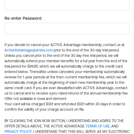
Re-enter Password
If you decide to cancel your ACTIVE Advantage membership, contact us at
ActiveAdvantage@active.com
prior to the end of the 30-day trial period.
Unless you cancel prior to the end of the 30 day free trial period, we will
automatically extend your member benefits for a full year from the end of the
trial period for $99.95, which we will automatically charge to the credit card
entered below. Thereafter, unless canceled, your membership automatically
renews for 1-year periods at the then-current membership fee, which we will
automatically charge at the beginning of each new membership year to the
same credit card. If you are ever dissatisfied with ACTIVE Advantage, contact
us to cancel and to receive a pro-rated refund of the annual membership fee.
Offer not available in Iowa and Vermont.
Your card will be charged $0.01 and refunded $0.01 within 30 days in order to
confirm the validity of your charge account on file.
BY CLICKING THE JOIN NOW BUTTON, I UNDERSTAND AND AGREE TO THE
OFFER DETAILS ABOVE, THE ACTIVE ADVANTAGE
TERMS OF USE
, AND
PRIVACY POLICY
. I UNDERSTAND THAT THIS WILL SERVE AS MY ELECTRONIC