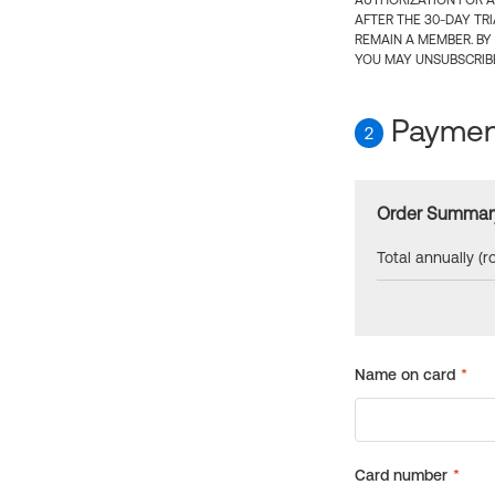
AUTHORIZATION FOR A
AFTER THE 30-DAY TR
REMAIN A MEMBER. BY
YOU MAY UNSUBSCRIBE
Payment
2
Order Summar
Total annually (