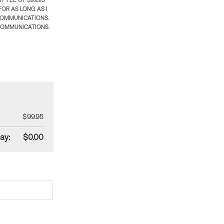
 FEE OF $99.95
OR AS LONG AS I
COMMUNICATIONS.
COMMUNICATIONS.
$99.95
ay:
$0.00