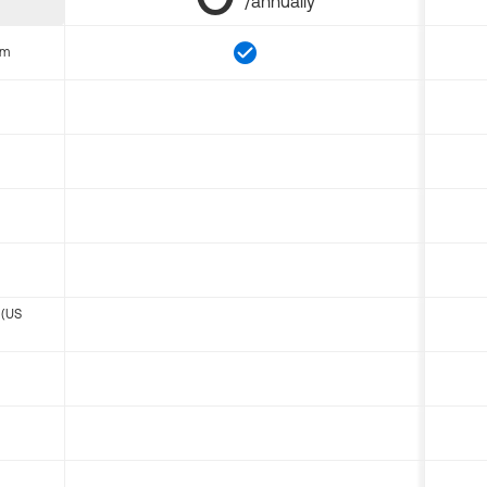
/annually
om
 (US