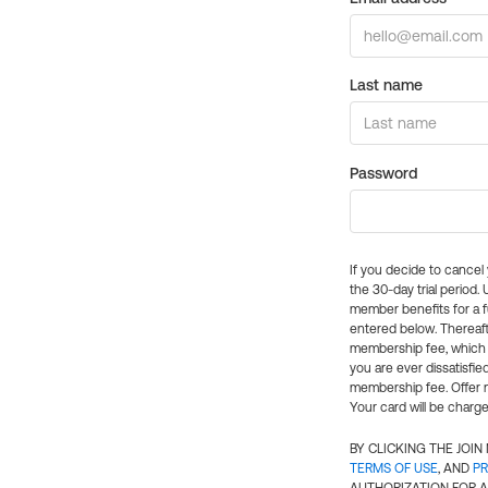
Last name
Password
If you decide to cance
the 30-day trial period.
member benefits for a fu
entered below. Thereaft
membership fee, which w
you are ever dissatisfi
membership fee. Offer n
Your card will be charge
BY CLICKING THE JOI
TERMS OF USE
, AND
PR