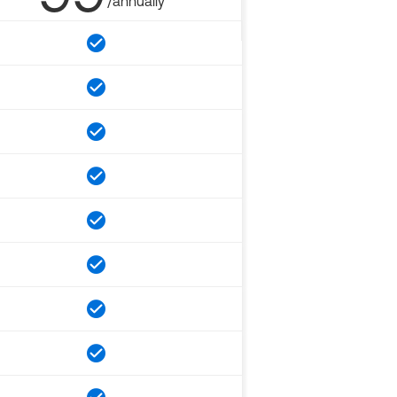
/annually