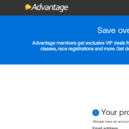
Save ov
Advantage members get exclusive VIP deals fro
classes, race registrations and more. Get 
Your pro
1
Already have an accou
Email address