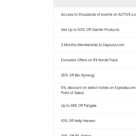
Access to thousands of events on ACTIVE.c
Get Up to 50% Off Garmin Products
3 Months Membership to Daysout.com
Exclusive Offers on iFit NordicTrack
25% Off Bio-Synergy
5% discount on select hotels on Expedia.com
Point of Sales)
Up to $95 Off Pangaia
10% Off Helly Hansen