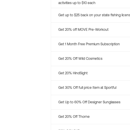
activities up to $10 each
Get up to $25 back on your state fishing licen
Get 20% off MOVE Pre-Workout
Get 1 Month Free Premium Subscription
Get 20% Off Wild Cosmetics
Get 20% HindSight
Get 30% Off full price Item at Sportful
Get Up to 60% Off Designer Sunglasses
Get 20% Off Thorne