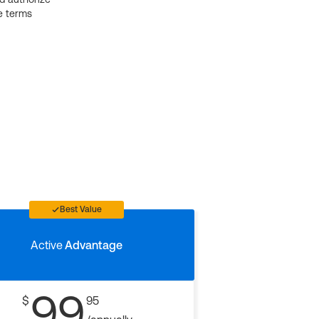
e terms
Best Value
Active
Advantage
99
$
95