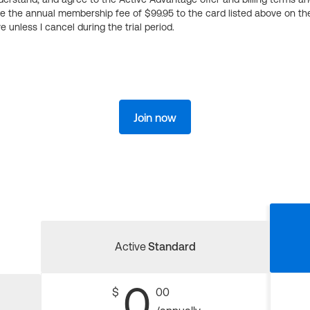
ge the annual membership fee of $99.95 to the card listed above on th
 unless I cancel during the trial period.
Join now
Active
Standard
0
$
00