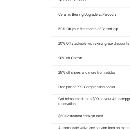
20% Off P.E. Nation
Ceramic Bearing Upgrade at Parcours
50% Off your first month of BetterHelp
20% Off stackable with existing site discounts
20% off Garmin
25% off shoes and more from adidas
Free pair of PRO Compression socks
Get reimbursed up to $90 on your 4th campg
reservation
$50 Restaurant.com gift card
Automatically waive any service fees on races