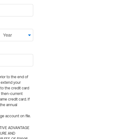
rior to the end of
ly extend your
 to the credit card
e then-current
me credit card. If
 the annual
rge account on file.
CTIVE ADVANTAGE
TURE AND