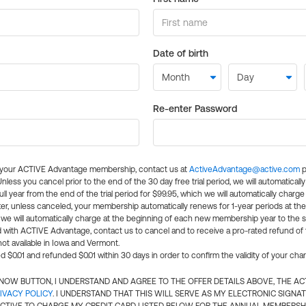
Date of birth
Re-enter Password
l your ACTIVE Advantage membership, contact us at
ActiveAdvantage@active.com
p
 Unless you cancel prior to the end of the 30 day free trial period, we will automatical
ll year from the end of the trial period for $99.95, which we will automatically charge
er, unless canceled, your membership automatically renews for 1-year periods at th
e will automatically charge at the beginning of each new membership year to the sa
ed with ACTIVE Advantage, contact us to cancel and to receive a pro-rated refund of
ot available in Iowa and Vermont.
d $0.01 and refunded $0.01 within 30 days in order to confirm the validity of your cha
N NOW BUTTON, I UNDERSTAND AND AGREE TO THE OFFER DETAILS ABOVE, THE A
IVACY POLICY
. I UNDERSTAND THAT THIS WILL SERVE AS MY ELECTRONIC SIGNA