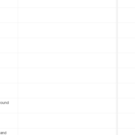
round
 and