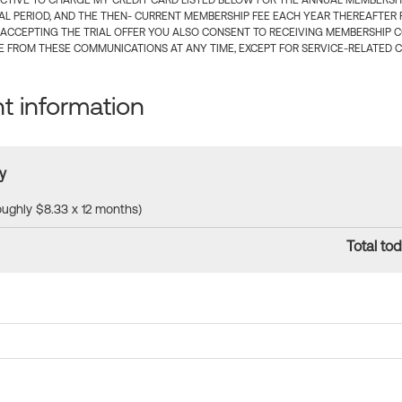
CTIVE TO CHARGE MY CREDIT CARD LISTED BELOW FOR THE ANNUAL MEMBERSHIP
IAL PERIOD, AND THE THEN- CURRENT MEMBERSHIP FEE EACH YEAR THEREAFTER F
 ACCEPTING THE TRIAL OFFER YOU ALSO CONSENT TO RECEIVING MEMBERSHIP 
 FROM THESE COMMUNICATIONS AT ANY TIME, EXCEPT FOR SERVICE-RELATED 
 information
y
roughly $8.33 x 12 months)
Total tod