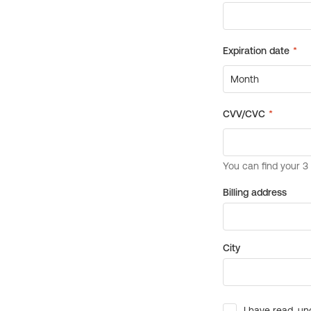
Billing address
City
I have read, un