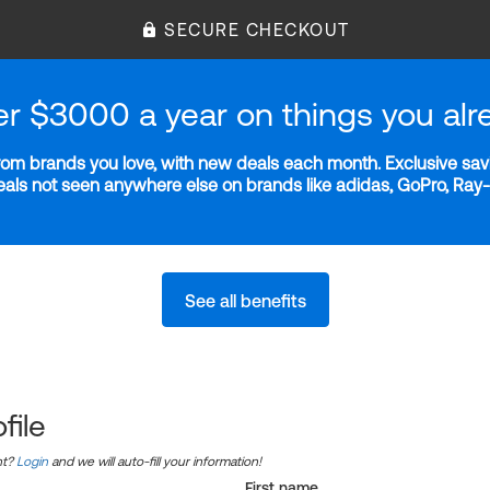
SECURE CHECKOUT
er $3000 a year on things you alr
m brands you love, with new deals each month. Exclusive savi
deals not seen anywhere else on brands like adidas, GoPro, Ra
See all benefits
file
nt?
Login
and we will auto-fill your information!
First name