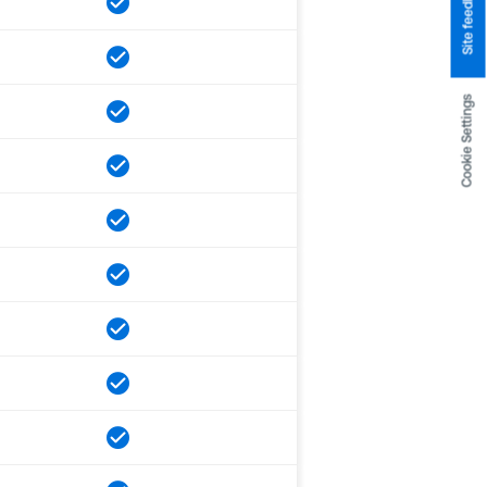
Site feedback
Cookie Settings