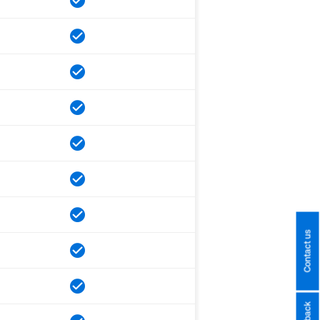
Contact us