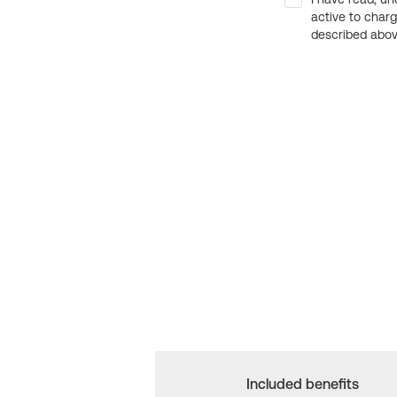
active to char
described above
Included benefits