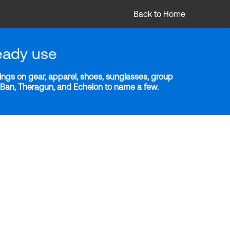
Back to Home
eady use
ngs on gear, apparel, shoes, sunglasses, group
y-Ban, Theragun, and Echelon to name a few.