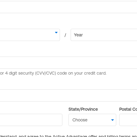
State/Province
Postal C
derstand, and agree to the Active Advantage offer and billing terms a