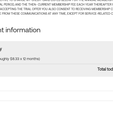
CTIVE TO CHARGE MY CREDIT CARD LISTED BELOW FOR THE ANNUAL MEMBERSHIP
IAL PERIOD, AND THE THEN- CURRENT MEMBERSHIP FEE EACH YEAR THEREAFTER F
 ACCEPTING THE TRIAL OFFER YOU ALSO CONSENT TO RECEIVING MEMBERSHIP 
 FROM THESE COMMUNICATIONS AT ANY TIME, EXCEPT FOR SERVICE-RELATED 
 information
y
roughly $8.33 x 12 months)
Total tod