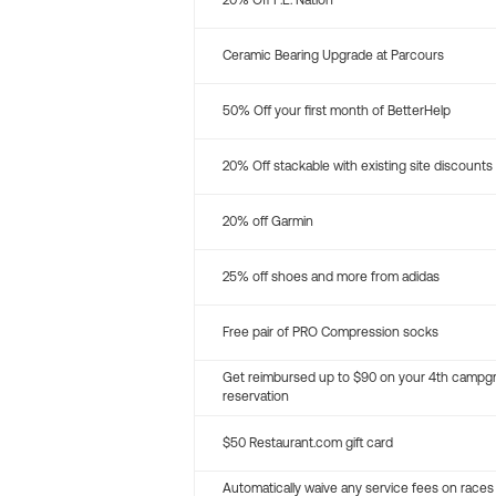
20% Off P.E. Nation
Ceramic Bearing Upgrade at Parcours
50% Off your first month of BetterHelp
20% Off stackable with existing site discounts
20% off Garmin
25% off shoes and more from adidas
Free pair of PRO Compression socks
Get reimbursed up to $90 on your 4th campg
reservation
$50 Restaurant.com gift card
Automatically waive any service fees on races