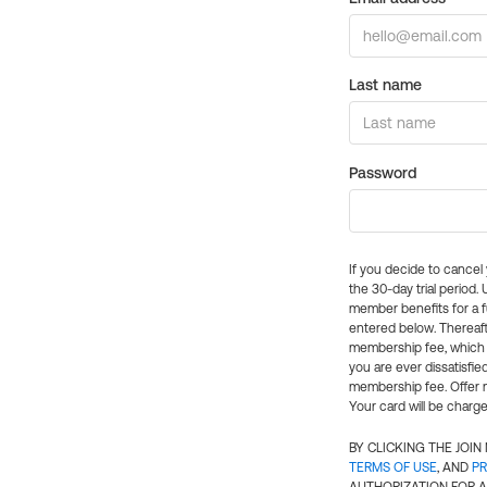
Last name
Password
If you decide to cance
the 30-day trial period.
member benefits for a fu
entered below. Thereaft
membership fee, which w
you are ever dissatisfi
membership fee. Offer n
Your card will be charge
BY CLICKING THE JOI
TERMS OF USE
, AND
PR