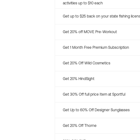
activities up to $10 each
Get up to $25 back on your state fishing licen
Get 20% off MOVE Pre-Workout
Get 1 Month Free Premium Subscription
Get 20% Off Wild Cosmetics
Get 20% HindSight
Get 30% Off full price Item at Sportful
Get Up to 60% Off Designer Sunglasses
Get 20% Off Thorne