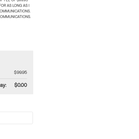
 FEE OF $99.95
OR AS LONG AS I
COMMUNICATIONS.
COMMUNICATIONS.
$99.95
ay:
$0.00