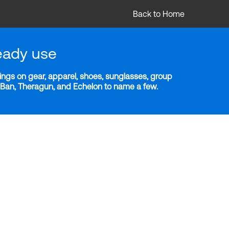
Back to Home
eady use
ngs on gear, apparel, shoes, sunglasses, group
y-Ban, Theragun, and Echelon to name a few.