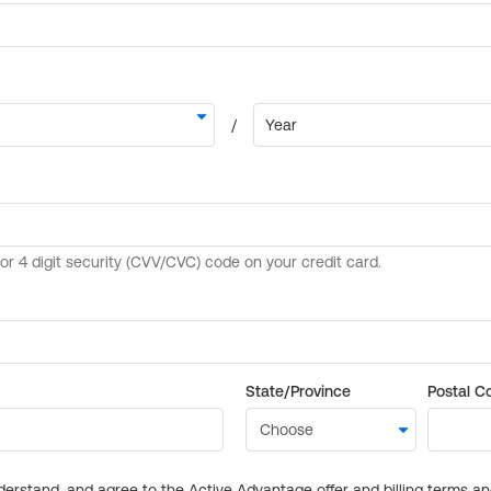
State/Province
Postal C
derstand, and agree to the Active Advantage offer and billing terms a