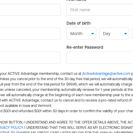
Date of birth
Re-enter Password
l your ACTIVE Advantage membership, contact us at
ActiveAdvantage@active.com
p
 Unless you cancel prior to the end of the 30 day free trial period, we will automatical
ll year from the end of the trial period for $99.95, which we will automatically charge
er, unless canceled, your membership automatically renews for 1-year periods at th
e will automatically charge at the beginning of each new membership year to the sa
ed with ACTIVE Advantage, contact us to cancel and to receive a pro-rated refund of
ot available in Iowa and Vermont.
d $0.01 and refunded $0.01 within 30 days in order to confirm the validity of your cha
N NOW BUTTON, I UNDERSTAND AND AGREE TO THE OFFER DETAILS ABOVE, THE A
IVACY POLICY
. I UNDERSTAND THAT THIS WILL SERVE AS MY ELECTRONIC SIGNA