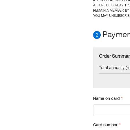
AUTHORIZATION FOR A
AFTER THE 30-DAY TR
REMAIN A MEMBER. BY
YOU MAY UNSUBSCRIBE
Payment
2
Order Summar
Total annually (