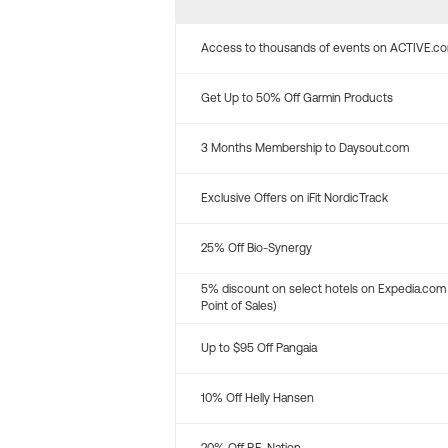
Access to thousands of events on ACTIVE.c
Get Up to 50% Off Garmin Products
3 Months Membership to Daysout.com
Exclusive Offers on iFit NordicTrack
25% Off Bio-Synergy
5% discount on select hotels on Expedia.com
Point of Sales)
Up to $95 Off Pangaia
10% Off Helly Hansen