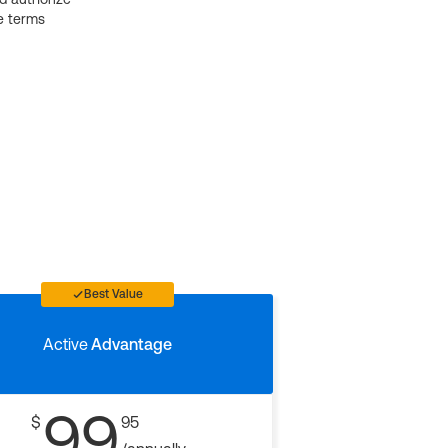
e terms
Best Value
Active
Advantage
99
$
95