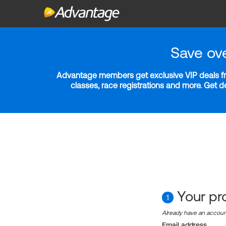
Save ov
Advantage members get exclusive VIP deals fro
classes, race registrations and more. Get 
Your pro
1
Already have an accou
Email address