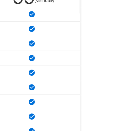
/annually