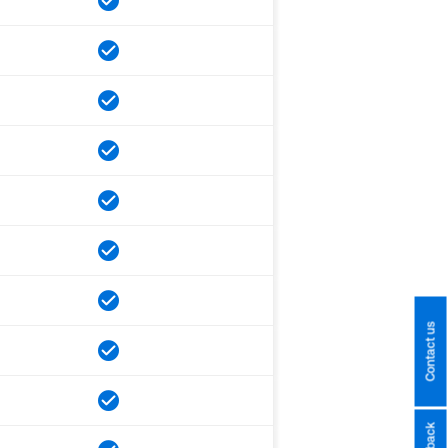
Contact us