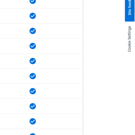
Site feedback
Cookie Settings