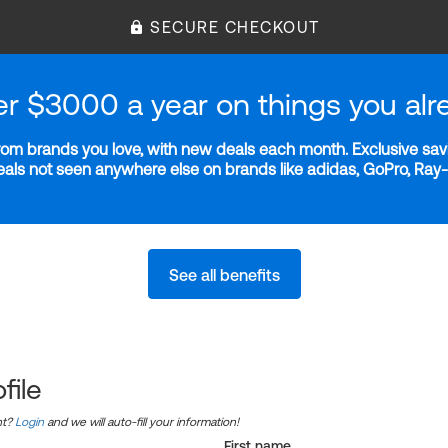
SECURE CHECKOUT
er $3000 a year on things you alr
m brands you love, with new deals each month. Exclusive savi
deals not seen anywhere else on brands like adidas, GoPro, Ra
See all benefits
file
nt?
Login
and we will auto-fill your information!
First name