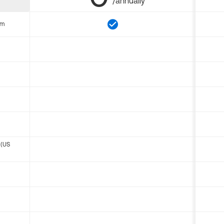
/annually
om
 (US