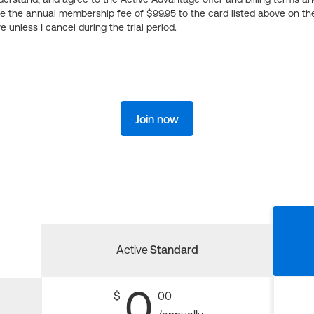
ge the annual membership fee of $99.95 to the card listed above on th
 unless I cancel during the trial period.
Join now
Active
Standard
0
$
00