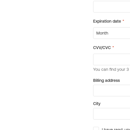
Billing address
City
I have read, un