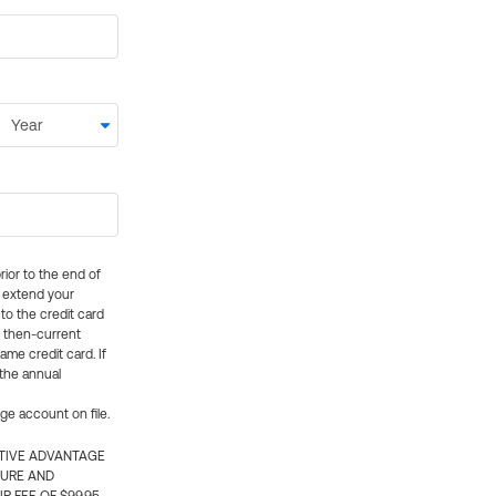
rior to the end of
ly extend your
 to the credit card
e then-current
me credit card. If
 the annual
rge account on file.
CTIVE ADVANTAGE
TURE AND