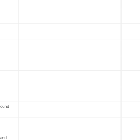
round
 and