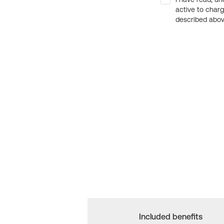
active to char
described above
Included benefits