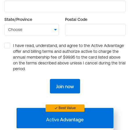
State/Province
Postal Code
I have read, understand, and agree to the Active Advantage
offer and billing terms and authorize active to charge the
annual membership fee of $99.95 to the card listed above
on the terms described above unless I cancel during the trial
period.
Join now
Best Value
Active
Advantage