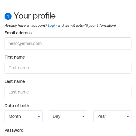
Your profile
1
Already have an account?
Login
and we will auto-fill your information!
Email address
First name
Last name
Date of birth
Password