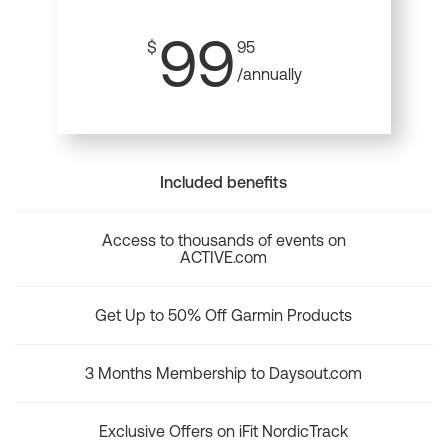
99
$
95
/annually
Included benefits
Access to thousands of events on
ACTIVE.com
Get Up to 50% Off Garmin Products
3 Months Membership to Daysout.com
Exclusive Offers on iFit NordicTrack