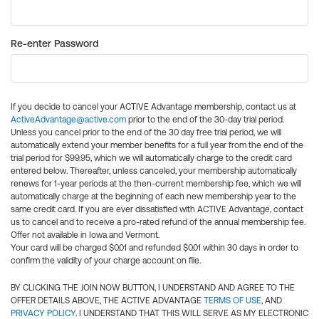
Re-enter Password
If you decide to cancel your ACTIVE Advantage membership, contact us at
ActiveAdvantage@active.com
prior to the end of the 30-day trial period.
Unless you cancel prior to the end of the 30 day free trial period, we will
automatically extend your member benefits for a full year from the end of the
trial period for $99.95, which we will automatically charge to the credit card
entered below. Thereafter, unless canceled, your membership automatically
renews for 1-year periods at the then-current membership fee, which we will
automatically charge at the beginning of each new membership year to the
same credit card. If you are ever dissatisfied with ACTIVE Advantage, contact
us to cancel and to receive a pro-rated refund of the annual membership fee.
Offer not available in Iowa and Vermont.
Your card will be charged $0.01 and refunded $0.01 within 30 days in order to
confirm the validity of your charge account on file.
BY CLICKING THE JOIN NOW BUTTON, I UNDERSTAND AND AGREE TO THE
OFFER DETAILS ABOVE, THE ACTIVE ADVANTAGE
TERMS OF USE
, AND
PRIVACY POLICY
. I UNDERSTAND THAT THIS WILL SERVE AS MY ELECTRONIC