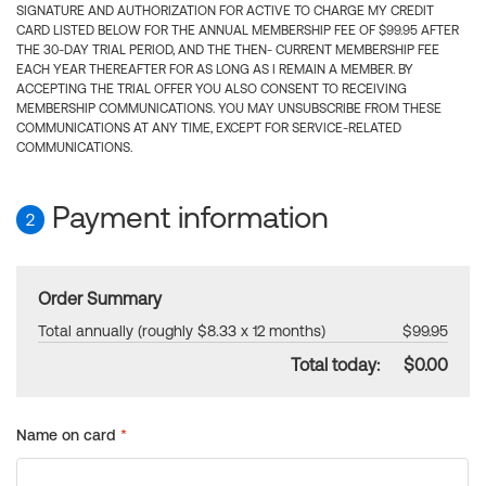
SIGNATURE AND AUTHORIZATION FOR ACTIVE TO CHARGE MY CREDIT
CARD LISTED BELOW FOR THE ANNUAL MEMBERSHIP FEE OF $99.95 AFTER
THE 30-DAY TRIAL PERIOD, AND THE THEN- CURRENT MEMBERSHIP FEE
EACH YEAR THEREAFTER FOR AS LONG AS I REMAIN A MEMBER. BY
ACCEPTING THE TRIAL OFFER YOU ALSO CONSENT TO RECEIVING
MEMBERSHIP COMMUNICATIONS. YOU MAY UNSUBSCRIBE FROM THESE
COMMUNICATIONS AT ANY TIME, EXCEPT FOR SERVICE-RELATED
COMMUNICATIONS.
Payment information
2
Order Summary
Total annually (roughly $8.33 x 12 months)
$99.95
Total today:
$0.00