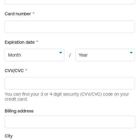
Billing address
City