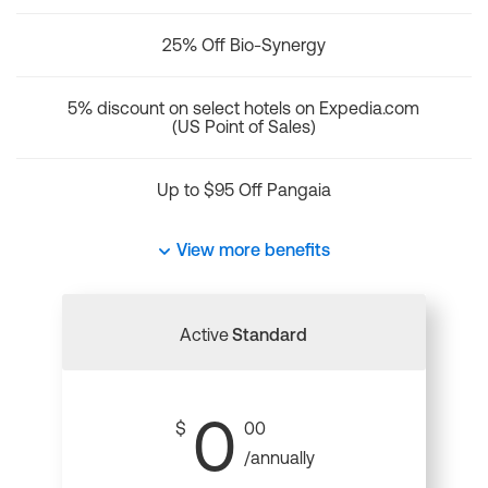
25% Off Bio-Synergy
5% discount on select hotels on Expedia.com
(US Point of Sales)
Up to $95 Off Pangaia
View more benefits
Active
Standard
0
$
00
/annually