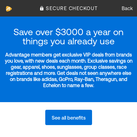
SECURE CHECKOUT
Back
Save over $3000 a year on
things you already use
Advantage members get exclusive VIP deals from brands
you love, with new deals each month. Exclusive savings on
gear, apparel, shoes, sunglasses, group classes, race
registrations and more. Get deals not seen anywhere else
on brands like adidas, GoPro, Ray-Ban, Theragun, and
Echelon to name a few.
See all benefits