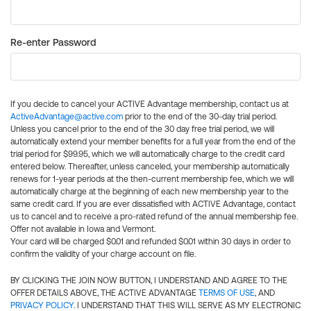
Re-enter Password
If you decide to cancel your ACTIVE Advantage membership, contact us at
ActiveAdvantage@active.com
prior to the end of the 30-day trial period.
Unless you cancel prior to the end of the 30 day free trial period, we will
automatically extend your member benefits for a full year from the end of the
trial period for $99.95, which we will automatically charge to the credit card
entered below. Thereafter, unless canceled, your membership automatically
renews for 1-year periods at the then-current membership fee, which we will
automatically charge at the beginning of each new membership year to the
same credit card. If you are ever dissatisfied with ACTIVE Advantage, contact
us to cancel and to receive a pro-rated refund of the annual membership fee.
Offer not available in Iowa and Vermont.
Your card will be charged $0.01 and refunded $0.01 within 30 days in order to
confirm the validity of your charge account on file.
BY CLICKING THE JOIN NOW BUTTON, I UNDERSTAND AND AGREE TO THE
OFFER DETAILS ABOVE, THE ACTIVE ADVANTAGE
TERMS OF USE
, AND
PRIVACY POLICY
. I UNDERSTAND THAT THIS WILL SERVE AS MY ELECTRONIC