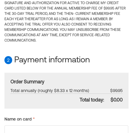
SIGNATURE AND AUTHORIZATION FOR ACTIVE TO CHARGE MY CREDIT
CARD LISTED BELOW FOR THE ANNUAL MEMBERSHIP FEE OF $99.95 AFTER
THE 30-DAY TRIAL PERIOD, AND THE THEN- CURRENT MEMBERSHIP FEE
EACH YEAR THEREAFTER FOR AS LONG AS I REMAIN A MEMBER. BY
ACCEPTING THE TRIAL OFFER YOU ALSO CONSENT TO RECEIVING
MEMBERSHIP COMMUNICATIONS. YOU MAY UNSUBSCRIBE FROM THESE
COMMUNICATIONS AT ANY TIME, EXCEPT FOR SERVICE-RELATED
COMMUNICATIONS.
Payment information
2
Order Summary
Total annually (roughly $8.33 x 12 months)
$99.95
Total today:
$0.00