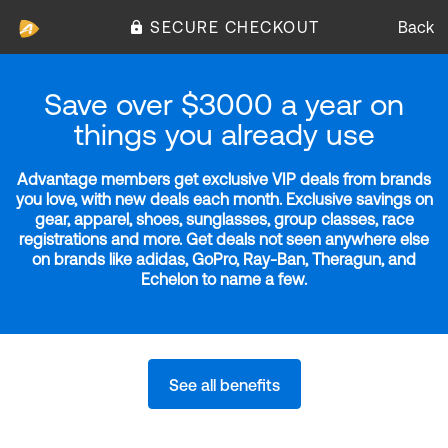
SECURE CHECKOUT
Back
Save over $3000 a year on
things you already use
Advantage members get exclusive VIP deals from brands
you love, with new deals each month. Exclusive savings on
gear, apparel, shoes, sunglasses, group classes, race
registrations and more. Get deals not seen anywhere else
on brands like adidas, GoPro, Ray-Ban, Theragun, and
Echelon to name a few.
See all benefits