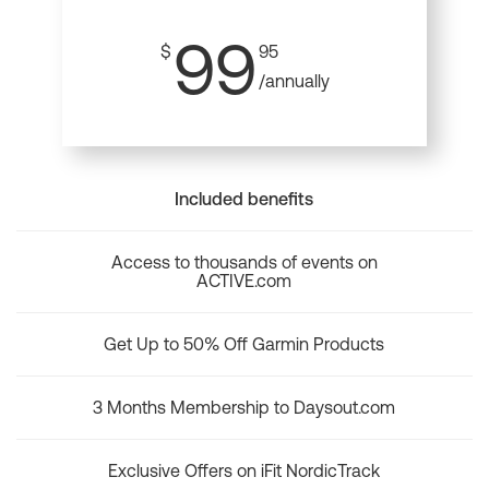
99
$
95
/annually
Included benefits
Access to thousands of events on
ACTIVE.com
Get Up to 50% Off Garmin Products
3 Months Membership to Daysout.com
Exclusive Offers on iFit NordicTrack