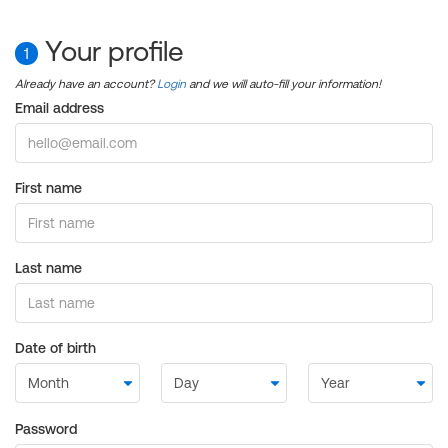
Your profile
1
Already have an account?
Login
and we will auto-fill your information!
Email address
First name
Last name
Date of birth
Password