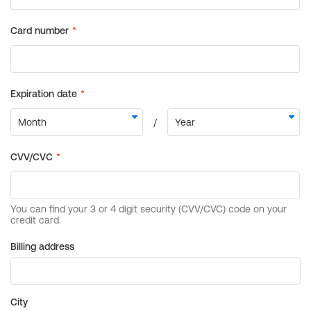
Billing address
City