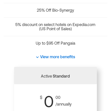
25% Off Bio-Synergy
5% discount on select hotels on Expedia.com
(US Point of Sales)
Up to $95 Off Pangaia
View more benefits
Active
Standard
0
$
00
/annually