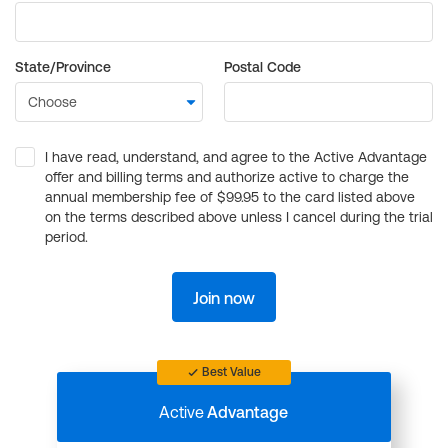
State/Province
Postal Code
I have read, understand, and agree to the Active Advantage
offer and billing terms and authorize active to charge the
annual membership fee of $99.95 to the card listed above
on the terms described above unless I cancel during the trial
period.
Join now
Best Value
Active
Advantage