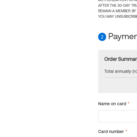
AUTHORIZATION FOR A
AFTER THE 30-DAY TR
REMAIN A MEMBER. BY
YOU MAY UNSUBSCRIBE
Payment
2
Order Summar
Total annually (