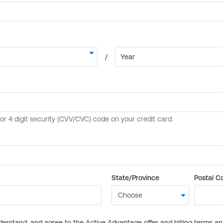
State/Province
Postal C
derstand, and agree to the Active Advantage offer and billing terms a