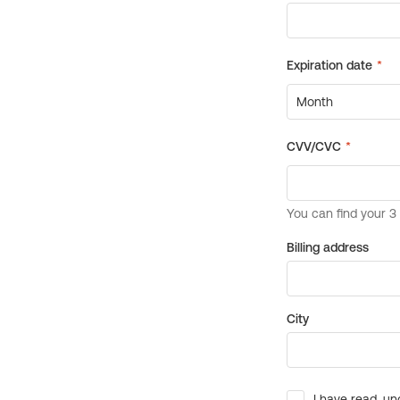
Billing address
City
I have read, un