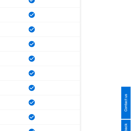
Contact us