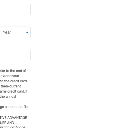
rior to the end of
ly extend your
 to the credit card
e then-current
me credit card. If
 the annual
rge account on file.
CTIVE ADVANTAGE
TURE AND