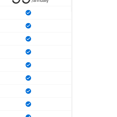
/annually