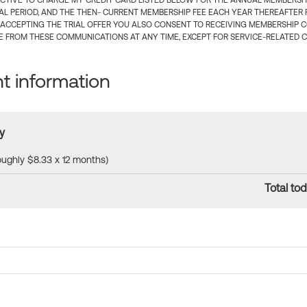
CTIVE TO CHARGE MY CREDIT CARD LISTED BELOW FOR THE ANNUAL MEMBERSHIP
IAL PERIOD, AND THE THEN- CURRENT MEMBERSHIP FEE EACH YEAR THEREAFTER F
 ACCEPTING THE TRIAL OFFER YOU ALSO CONSENT TO RECEIVING MEMBERSHIP 
 FROM THESE COMMUNICATIONS AT ANY TIME, EXCEPT FOR SERVICE-RELATED 
 information
y
roughly $8.33 x 12 months)
Total tod