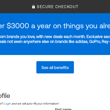
SECURE CHECKOUT
er $3000 a year on things you alr
m brands you love, with new deals each month. Exclusive savi
deals not seen anywhere else on brands like adidas, GoPro, Ra
See all benefits
file
nt?
Login
and we will auto-fill your information!
First name