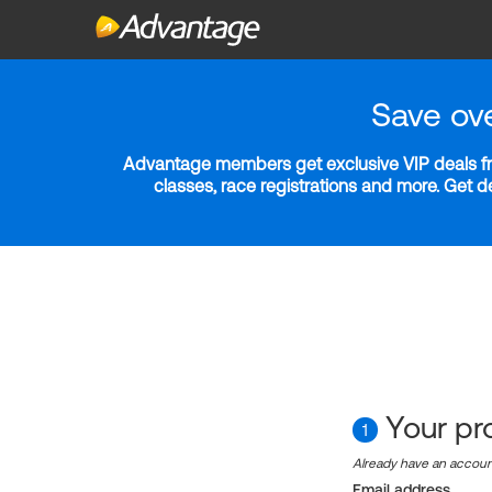
Save ov
Advantage members get exclusive VIP deals fro
classes, race registrations and more. Get 
Your pro
1
Already have an accou
Email address