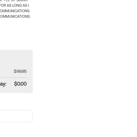
 FEE OF $99.95
OR AS LONG AS I
COMMUNICATIONS.
COMMUNICATIONS.
$99.95
ay:
$0.00