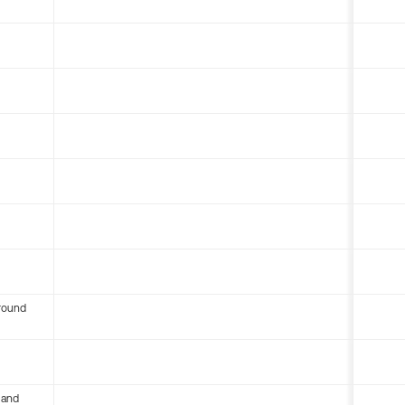
round
 and