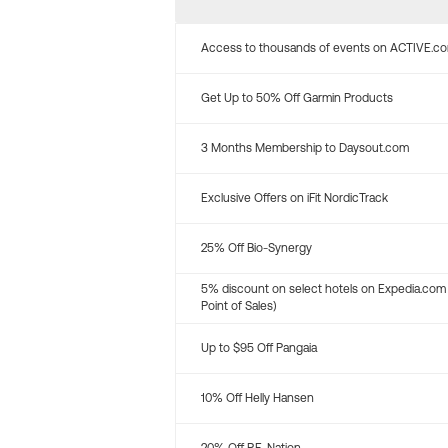
Access to thousands of events on ACTIVE.c
Get Up to 50% Off Garmin Products
3 Months Membership to Daysout.com
Exclusive Offers on iFit NordicTrack
25% Off Bio-Synergy
5% discount on select hotels on Expedia.com
Point of Sales)
Up to $95 Off Pangaia
10% Off Helly Hansen