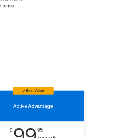
e terms
Best Value
Active
Advantage
99
$
95