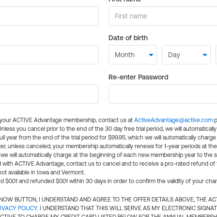
Date of birth
Re-enter Password
l your ACTIVE Advantage membership, contact us at
ActiveAdvantage@active.com
p
 Unless you cancel prior to the end of the 30 day free trial period, we will automatical
ll year from the end of the trial period for $99.95, which we will automatically charge
er, unless canceled, your membership automatically renews for 1-year periods at th
e will automatically charge at the beginning of each new membership year to the sa
ed with ACTIVE Advantage, contact us to cancel and to receive a pro-rated refund of
ot available in Iowa and Vermont.
d $0.01 and refunded $0.01 within 30 days in order to confirm the validity of your cha
N NOW BUTTON, I UNDERSTAND AND AGREE TO THE OFFER DETAILS ABOVE, THE A
IVACY POLICY
. I UNDERSTAND THAT THIS WILL SERVE AS MY ELECTRONIC SIGNA