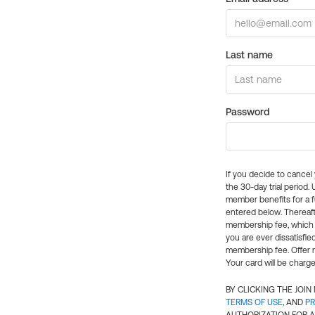
Last name
Password
If you decide to cance
the 30-day trial period.
member benefits for a fu
entered below. Thereaft
membership fee, which w
you are ever dissatisfi
membership fee. Offer n
Your card will be charge
BY CLICKING THE JOI
TERMS OF USE
, AND
PR