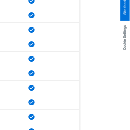
Site feedback
Cookie Settings