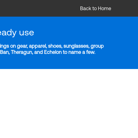
Back to Home
eady use
ngs on gear, apparel, shoes, sunglasses, group
y-Ban, Theragun, and Echelon to name a few.