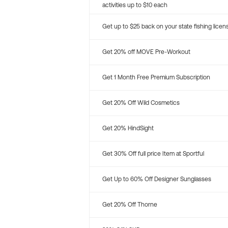
activities up to $10 each
Get up to $25 back on your state fishing licen
Get 20% off MOVE Pre-Workout
Get 1 Month Free Premium Subscription
Get 20% Off Wild Cosmetics
Get 20% HindSight
Get 30% Off full price Item at Sportful
Get Up to 60% Off Designer Sunglasses
Get 20% Off Thorne