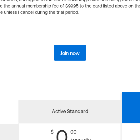
ge the annual membership fee of $99.95 to the card listed above on th
 unless I cancel during the trial period.
Join now
Active
Standard
0
$
00