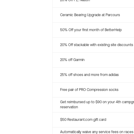
20% Off P.E. Nation
Ceramic Bearing Upgrade at Parcours
50% Off your first month of BetterHelp
20% Off stackable with existing site discounts
20% off Garmin
25% off shoes and more from adidas
Free pair of PRO Compression socks
Get reimbursed up to $90 on your 4th campg
reservation
$50 Restaurant.com gift card
Automatically waive any service fees on races