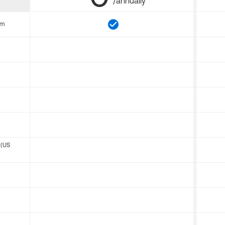
/annually
om
 (US