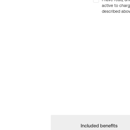
active to char
described above
Included benefits