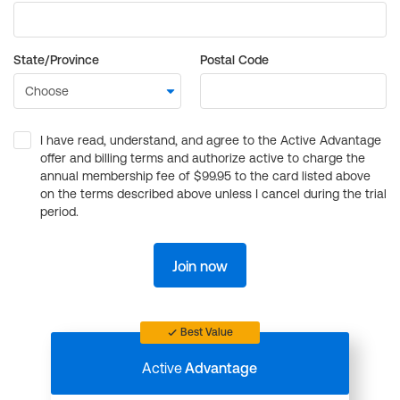
State/Province
Postal Code
I have read, understand, and agree to the Active Advantage
offer and billing terms and authorize active to charge the
annual membership fee of $99.95 to the card listed above
on the terms described above unless I cancel during the trial
period.
Join now
Best Value
Active
Advantage