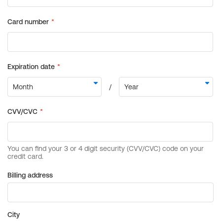
Billing address
City