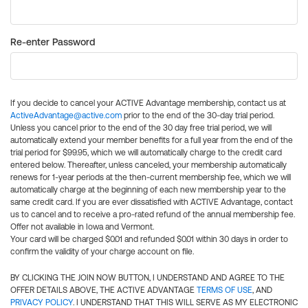
Re-enter Password
If you decide to cancel your ACTIVE Advantage membership, contact us at
ActiveAdvantage@active.com
prior to the end of the 30-day trial period.
Unless you cancel prior to the end of the 30 day free trial period, we will
automatically extend your member benefits for a full year from the end of the
trial period for $99.95, which we will automatically charge to the credit card
entered below. Thereafter, unless canceled, your membership automatically
renews for 1-year periods at the then-current membership fee, which we will
automatically charge at the beginning of each new membership year to the
same credit card. If you are ever dissatisfied with ACTIVE Advantage, contact
us to cancel and to receive a pro-rated refund of the annual membership fee.
Offer not available in Iowa and Vermont.
Your card will be charged $0.01 and refunded $0.01 within 30 days in order to
confirm the validity of your charge account on file.
BY CLICKING THE JOIN NOW BUTTON, I UNDERSTAND AND AGREE TO THE
OFFER DETAILS ABOVE, THE ACTIVE ADVANTAGE
TERMS OF USE
, AND
PRIVACY POLICY
. I UNDERSTAND THAT THIS WILL SERVE AS MY ELECTRONIC