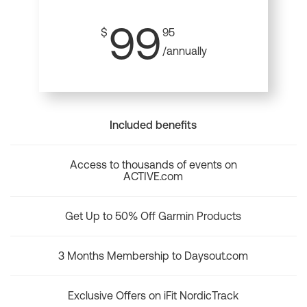
99
$
95
/annually
Included benefits
Access to thousands of events on
ACTIVE.com
Get Up to 50% Off Garmin Products
3 Months Membership to Daysout.com
Exclusive Offers on iFit NordicTrack