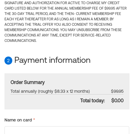
SIGNATURE AND AUTHORIZATION FOR ACTIVE TO CHARGE MY CREDIT
CARD LISTED BELOW FOR THE ANNUAL MEMBERSHIP FEE OF $99.95 AFTER
THE 30-DAY TRIAL PERIOD, AND THE THEN- CURRENT MEMBERSHIP FEE
EACH YEAR THEREAFTER FOR AS LONG AS I REMAIN A MEMBER. BY
ACCEPTING THE TRIAL OFFER YOU ALSO CONSENT TO RECEIVING
MEMBERSHIP COMMUNICATIONS. YOU MAY UNSUBSCRIBE FROM THESE
COMMUNICATIONS AT ANY TIME, EXCEPT FOR SERVICE-RELATED
COMMUNICATIONS.
Payment information
2
Order Summary
Total annually (roughly $8.33 x 12 months)
$99.95
Total today:
$0.00