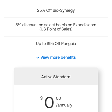
25% Off Bio-Synergy
5% discount on select hotels on Expedia.com
(US Point of Sales)
Up to $95 Off Pangaia
View more benefits
Active
Standard
0
$
00
/annually