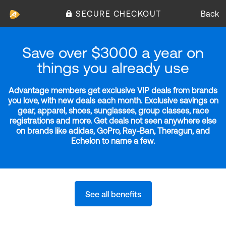
SECURE CHECKOUT
Back
Save over $3000 a year on
things you already use
Advantage members get exclusive VIP deals from brands
you love, with new deals each month. Exclusive savings on
gear, apparel, shoes, sunglasses, group classes, race
registrations and more. Get deals not seen anywhere else
on brands like adidas, GoPro, Ray-Ban, Theragun, and
Echelon to name a few.
See all benefits