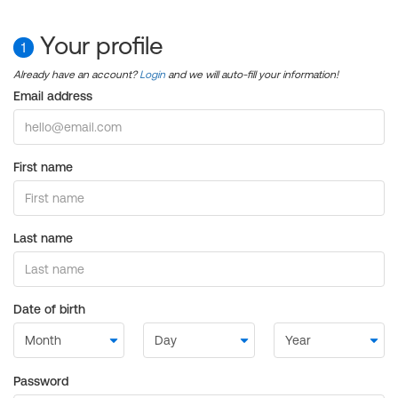
Your profile
1
Already have an account?
Login
and we will auto-fill your information!
Email address
First name
Last name
Date of birth
Password