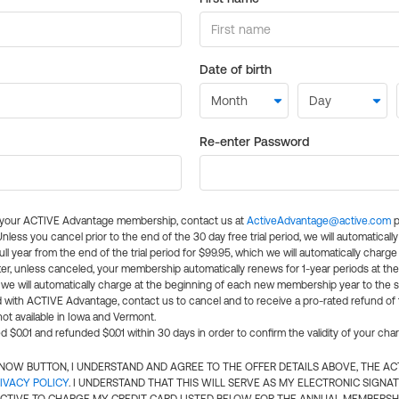
Date of birth
Re-enter Password
l your ACTIVE Advantage membership, contact us at
ActiveAdvantage@active.com
p
 Unless you cancel prior to the end of the 30 day free trial period, we will automatical
ll year from the end of the trial period for $99.95, which we will automatically charge
er, unless canceled, your membership automatically renews for 1-year periods at th
e will automatically charge at the beginning of each new membership year to the sa
ed with ACTIVE Advantage, contact us to cancel and to receive a pro-rated refund of
ot available in Iowa and Vermont.
d $0.01 and refunded $0.01 within 30 days in order to confirm the validity of your cha
N NOW BUTTON, I UNDERSTAND AND AGREE TO THE OFFER DETAILS ABOVE, THE A
IVACY POLICY
. I UNDERSTAND THAT THIS WILL SERVE AS MY ELECTRONIC SIGNA