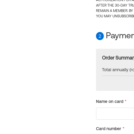
AUTHORIZATION FOR A
AFTER THE 30-DAY TR
REMAIN A MEMBER. BY
YOU MAY UNSUBSCRIBE
Payment
2
Order Summar
Total annually (