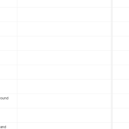
round
 and