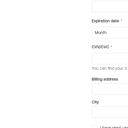
Billing address
City
I have read, un