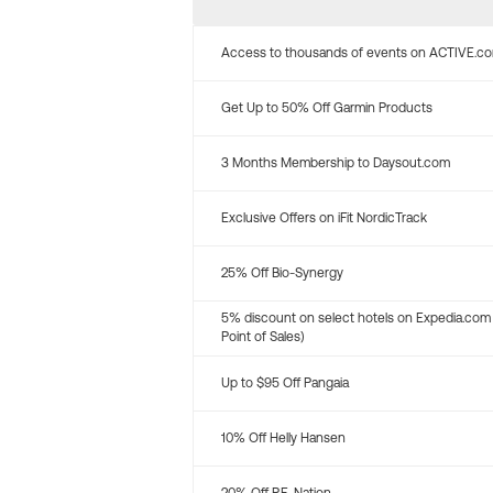
Access to thousands of events on ACTIVE.c
Get Up to 50% Off Garmin Products
3 Months Membership to Daysout.com
Exclusive Offers on iFit NordicTrack
25% Off Bio-Synergy
5% discount on select hotels on Expedia.com
Point of Sales)
Up to $95 Off Pangaia
10% Off Helly Hansen