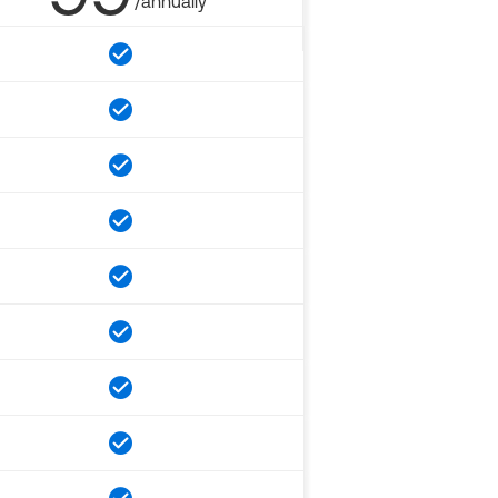
/annually