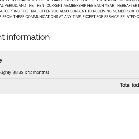
CTIVE TO CHARGE MY CREDIT CARD LISTED BELOW FOR THE ANNUAL MEMBERSHIP
IAL PERIOD, AND THE THEN- CURRENT MEMBERSHIP FEE EACH YEAR THEREAFTER F
 ACCEPTING THE TRIAL OFFER YOU ALSO CONSENT TO RECEIVING MEMBERSHIP 
 FROM THESE COMMUNICATIONS AT ANY TIME, EXCEPT FOR SERVICE-RELATED 
 information
y
roughly $8.33 x 12 months)
Total tod