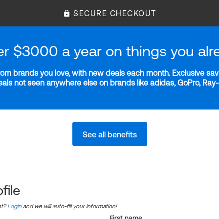
SECURE CHECKOUT
er $3000 a year on things you alr
m brands you love, with new deals each month. Exclusive savi
deals not seen anywhere else on brands like adidas, GoPro, Ra
See all benefits
file
nt?
Login
and we will auto-fill your information!
First name