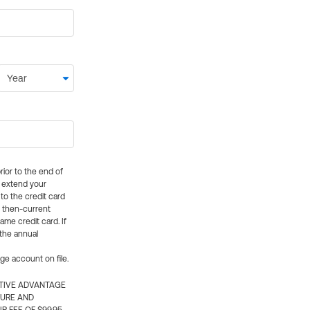
rior to the end of
ly extend your
 to the credit card
e then-current
me credit card. If
 the annual
rge account on file.
CTIVE ADVANTAGE
TURE AND