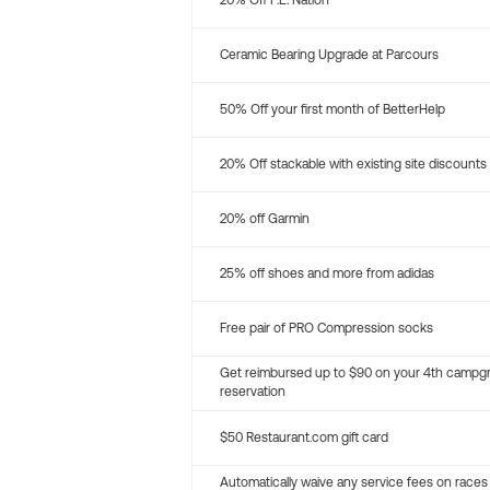
20% Off P.E. Nation
Ceramic Bearing Upgrade at Parcours
50% Off your first month of BetterHelp
20% Off stackable with existing site discounts
20% off Garmin
25% off shoes and more from adidas
Free pair of PRO Compression socks
Get reimbursed up to $90 on your 4th campg
reservation
$50 Restaurant.com gift card
Automatically waive any service fees on races