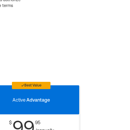
e terms
Best Value
Active
Advantage
99
$
95