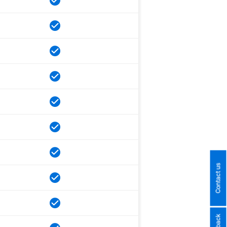
Contact us