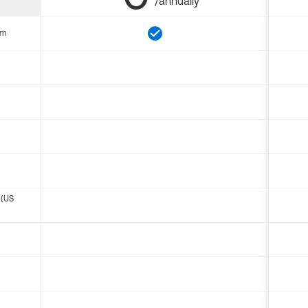
/annually
om
 (US