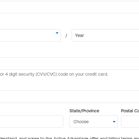
State/Province
Postal C
derstand, and agree to the Active Advantage offer and billing terms a