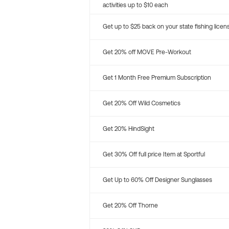
activities up to $10 each
Get up to $25 back on your state fishing licen
Get 20% off MOVE Pre-Workout
Get 1 Month Free Premium Subscription
Get 20% Off Wild Cosmetics
Get 20% HindSight
Get 30% Off full price Item at Sportful
Get Up to 60% Off Designer Sunglasses
Get 20% Off Thorne