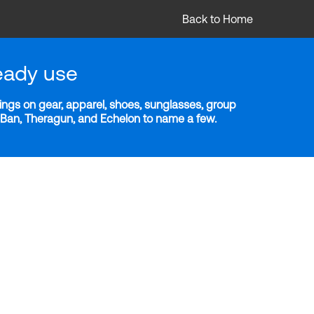
Back to Home
eady use
ngs on gear, apparel, shoes, sunglasses, group
y-Ban, Theragun, and Echelon to name a few.