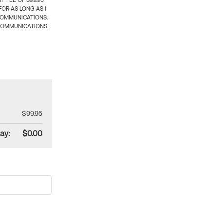
 FEE OF $99.95
OR AS LONG AS I
COMMUNICATIONS.
COMMUNICATIONS.
$99.95
ay:
$0.00