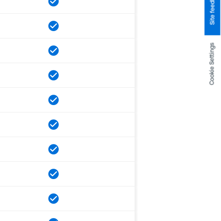
Site feedback
Cookie Settings