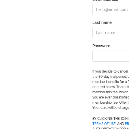
Last name
Password
If you decide to cance
the 30-day trial period.
member benefits for a fu
entered below. Thereaft
membership fee, which w
you are ever dissatisfi
membership fee. Offer n
Your card will be charge
BY CLICKING THE JOI
TERMS OF USE
, AND
PR