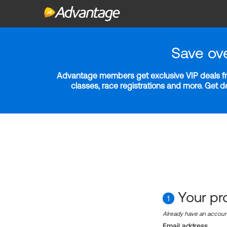
Save ov
Advantage members get exclusive VIP deals fro
classes, race registrations and more. Get 
Your pro
1
Already have an accou
Email address