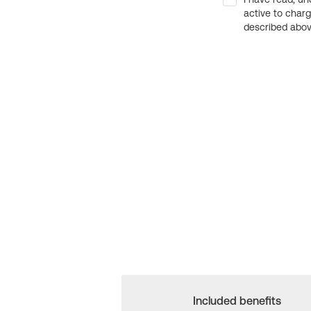
active to char
described above
Included benefits