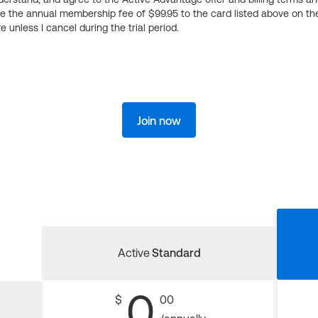
ge the annual membership fee of $99.95 to the card listed above on th
 unless I cancel during the trial period.
Join now
Active
Standard
0
$
00