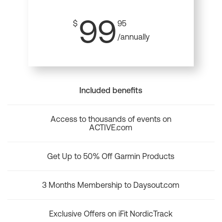
99
$
95
/annually
Included benefits
Access to thousands of events on
ACTIVE.com
Get Up to 50% Off Garmin Products
3 Months Membership to Daysout.com
Exclusive Offers on iFit NordicTrack