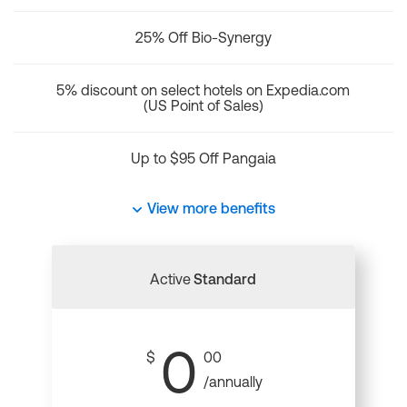
25% Off Bio-Synergy
5% discount on select hotels on Expedia.com
(US Point of Sales)
Up to $95 Off Pangaia
View more benefits
Active
Standard
0
$
00
/annually