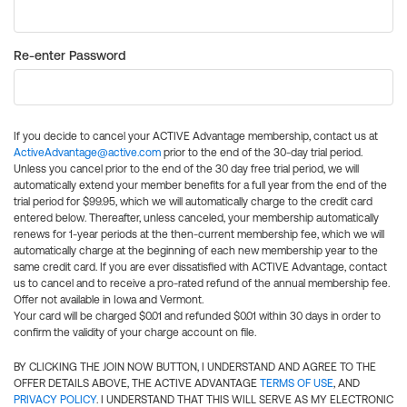
Re-enter Password
If you decide to cancel your ACTIVE Advantage membership, contact us at
ActiveAdvantage@active.com
prior to the end of the 30-day trial period.
Unless you cancel prior to the end of the 30 day free trial period, we will
automatically extend your member benefits for a full year from the end of the
trial period for $99.95, which we will automatically charge to the credit card
entered below. Thereafter, unless canceled, your membership automatically
renews for 1-year periods at the then-current membership fee, which we will
automatically charge at the beginning of each new membership year to the
same credit card. If you are ever dissatisfied with ACTIVE Advantage, contact
us to cancel and to receive a pro-rated refund of the annual membership fee.
Offer not available in Iowa and Vermont.
Your card will be charged $0.01 and refunded $0.01 within 30 days in order to
confirm the validity of your charge account on file.
BY CLICKING THE JOIN NOW BUTTON, I UNDERSTAND AND AGREE TO THE
OFFER DETAILS ABOVE, THE ACTIVE ADVANTAGE
TERMS OF USE
, AND
PRIVACY POLICY
. I UNDERSTAND THAT THIS WILL SERVE AS MY ELECTRONIC