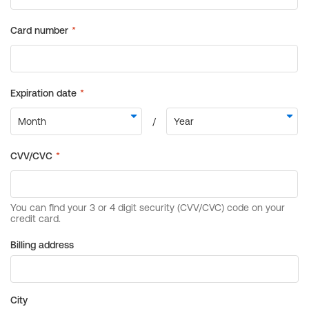
Billing address
City