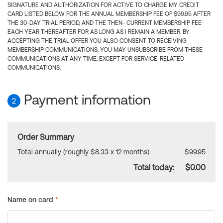
SIGNATURE AND AUTHORIZATION FOR ACTIVE TO CHARGE MY CREDIT
CARD LISTED BELOW FOR THE ANNUAL MEMBERSHIP FEE OF $99.95 AFTER
THE 30-DAY TRIAL PERIOD, AND THE THEN- CURRENT MEMBERSHIP FEE
EACH YEAR THEREAFTER FOR AS LONG AS I REMAIN A MEMBER. BY
ACCEPTING THE TRIAL OFFER YOU ALSO CONSENT TO RECEIVING
MEMBERSHIP COMMUNICATIONS. YOU MAY UNSUBSCRIBE FROM THESE
COMMUNICATIONS AT ANY TIME, EXCEPT FOR SERVICE-RELATED
COMMUNICATIONS.
Payment information
2
Order Summary
Total annually (roughly $8.33 x 12 months)
$99.95
Total today:
$0.00