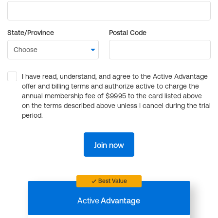
State/Province
Postal Code
I have read, understand, and agree to the Active Advantage
offer and billing terms and authorize active to charge the
annual membership fee of $99.95 to the card listed above
on the terms described above unless I cancel during the trial
period.
Join now
Best Value
Active
Advantage