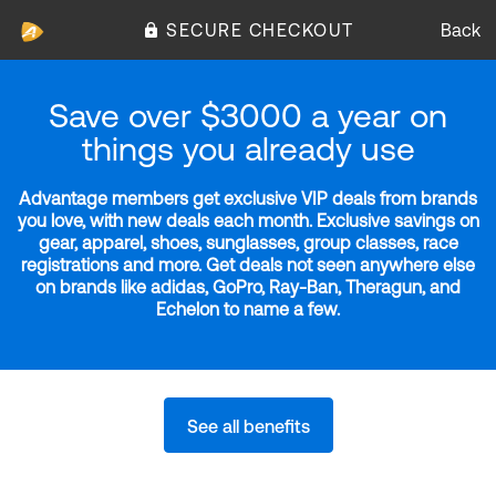
SECURE CHECKOUT
Back
Save over $3000 a year on
things you already use
Advantage members get exclusive VIP deals from brands
you love, with new deals each month. Exclusive savings on
gear, apparel, shoes, sunglasses, group classes, race
registrations and more. Get deals not seen anywhere else
on brands like adidas, GoPro, Ray-Ban, Theragun, and
Echelon to name a few.
See all benefits