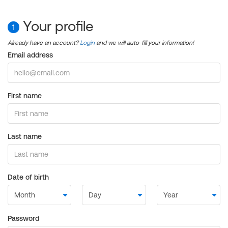
Your profile
1
Already have an account?
Login
and we will auto-fill your information!
Email address
First name
Last name
Date of birth
Password