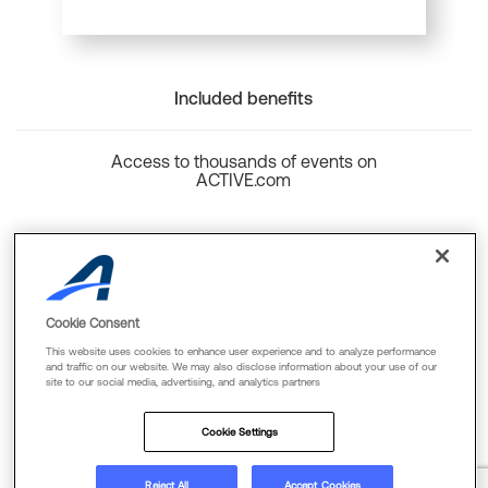
Included benefits
Access to thousands of events on
ACTIVE.com
Back to top
Cookie Consent
This website uses cookies to enhance user experience and to analyze performance
and traffic on our website. We may also disclose information about your use of our
site to our social media, advertising, and analytics partners
Cookie Policy
Privacy Policy
Terms Of Use
Cookie Settings
FAQs & Contact Us
Reject All
Accept Cookies