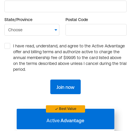
State/Province
Postal Code
I have read, understand, and agree to the Active Advantage
offer and billing terms and authorize active to charge the
annual membership fee of $99.95 to the card listed above
on the terms described above unless I cancel during the trial
period.
Join now
Best Value
Active
Advantage