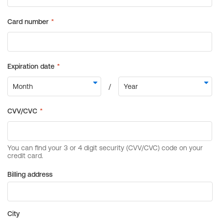
Billing address
City