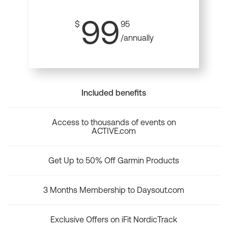
99
$
95
/annually
Included benefits
Access to thousands of events on
ACTIVE.com
Get Up to 50% Off Garmin Products
3 Months Membership to Daysout.com
Exclusive Offers on iFit NordicTrack