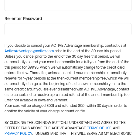
Re-enter Password
If you decide to cancel your ACTIVE Advantage membership, contact us at
ActiveAdvantage@active.com
prior to the end of the 30-day trial period.
Unless you cancel prior to the end of the 30 day free trial period, we will
automatically extend your member benefits for a full year from the end of the
trial period for $99.95, which we will automatically charge to the credit card
entered below. Thereafter, unless canceled, your membership automatically
renews for 1-year periods at the then-current membership fee, which we will
automatically charge at the beginning of each new membership year to the
same credit card. If you are ever dissatisfied with ACTIVE Advantage, contact
us to cancel and to receive a pro-rated refund of the annual membership fee.
Offer not available in Iowa and Vermont.
Your card will be charged $0.01 and refunded $0.01 within 30 days in order to
confirm the validity of your charge account on file.
BY CLICKING THE JOIN NOW BUTTON, I UNDERSTAND AND AGREE TO THE
OFFER DETAILS ABOVE, THE ACTIVE ADVANTAGE
TERMS OF USE
, AND
PRIVACY POLICY
. I UNDERSTAND THAT THIS WILL SERVE AS MY ELECTRONIC