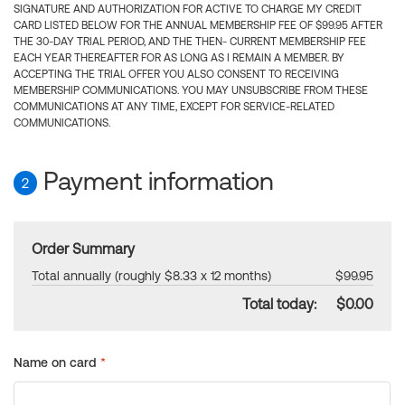
SIGNATURE AND AUTHORIZATION FOR ACTIVE TO CHARGE MY CREDIT
CARD LISTED BELOW FOR THE ANNUAL MEMBERSHIP FEE OF $99.95 AFTER
THE 30-DAY TRIAL PERIOD, AND THE THEN- CURRENT MEMBERSHIP FEE
EACH YEAR THEREAFTER FOR AS LONG AS I REMAIN A MEMBER. BY
ACCEPTING THE TRIAL OFFER YOU ALSO CONSENT TO RECEIVING
MEMBERSHIP COMMUNICATIONS. YOU MAY UNSUBSCRIBE FROM THESE
COMMUNICATIONS AT ANY TIME, EXCEPT FOR SERVICE-RELATED
COMMUNICATIONS.
Payment information
2
Order Summary
Total annually (roughly $8.33 x 12 months)
$99.95
Total today:
$0.00