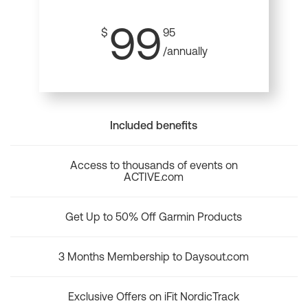
99
$
95
/annually
Included benefits
Access to thousands of events on
ACTIVE.com
Get Up to 50% Off Garmin Products
3 Months Membership to Daysout.com
Exclusive Offers on iFit NordicTrack