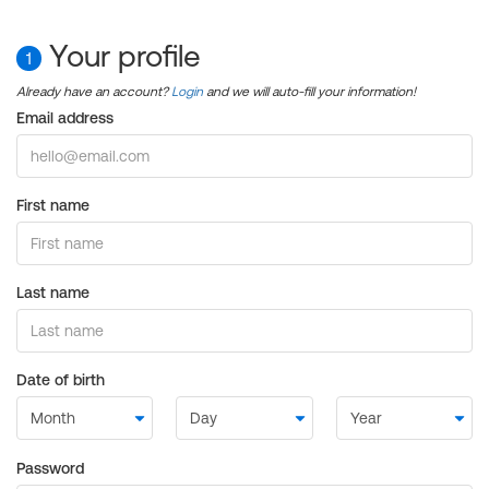
Your profile
1
Already have an account?
Login
and we will auto-fill your information!
Email address
First name
Last name
Date of birth
Password