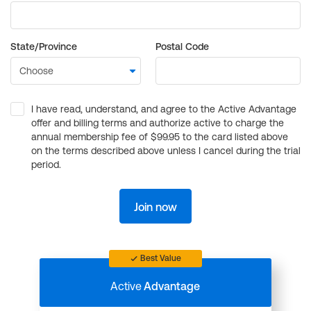
State/Province
Postal Code
I have read, understand, and agree to the Active Advantage
offer and billing terms and authorize active to charge the
annual membership fee of $99.95 to the card listed above
on the terms described above unless I cancel during the trial
period.
Join now
Best Value
Active
Advantage