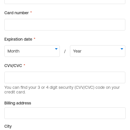
Billing address
City