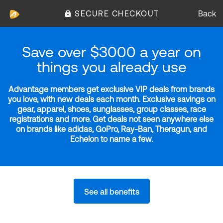
SECURE CHECKOUT
Back
Save over $3000 a year on
things you already use
Advantage members get exclusive VIP deals from brands
you love, with new deals each month. Exclusive savings on
gear, apparel, shoes, sunglasses, group classes, race
registrations and more. Get deals not seen anywhere else
on brands like adidas, GoPro, Ray-Ban, Theragun, and
Echelon to name a few.
See all benefits