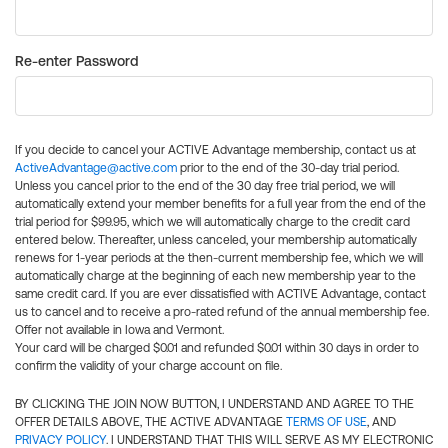
Re-enter Password
If you decide to cancel your ACTIVE Advantage membership, contact us at
ActiveAdvantage@active.com
prior to the end of the 30-day trial period.
Unless you cancel prior to the end of the 30 day free trial period, we will
automatically extend your member benefits for a full year from the end of the
trial period for $99.95, which we will automatically charge to the credit card
entered below. Thereafter, unless canceled, your membership automatically
renews for 1-year periods at the then-current membership fee, which we will
automatically charge at the beginning of each new membership year to the
same credit card. If you are ever dissatisfied with ACTIVE Advantage, contact
us to cancel and to receive a pro-rated refund of the annual membership fee.
Offer not available in Iowa and Vermont.
Your card will be charged $0.01 and refunded $0.01 within 30 days in order to
confirm the validity of your charge account on file.
BY CLICKING THE JOIN NOW BUTTON, I UNDERSTAND AND AGREE TO THE
OFFER DETAILS ABOVE, THE ACTIVE ADVANTAGE
TERMS OF USE
, AND
PRIVACY POLICY
. I UNDERSTAND THAT THIS WILL SERVE AS MY ELECTRONIC