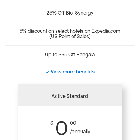
25% Off Bio-Synergy
5% discount on select hotels on Expedia.com
(US Point of Sales)
Up to $95 Off Pangaia
View more benefits
Active
Standard
0
$
00
/annually