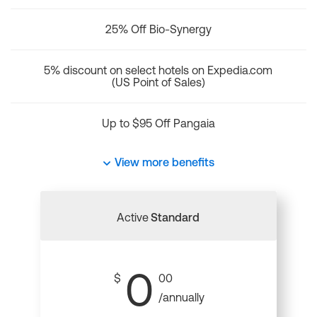
25% Off Bio-Synergy
5% discount on select hotels on Expedia.com
(US Point of Sales)
Up to $95 Off Pangaia
View more benefits
Active
Standard
0
$
00
/annually