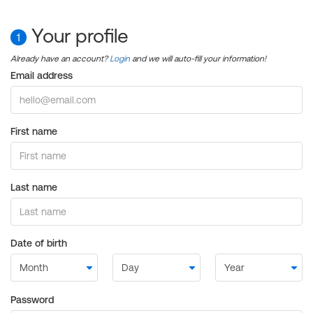
Your profile
1
Already have an account?
Login
and we will auto-fill your information!
Email address
First name
Last name
Date of birth
Password