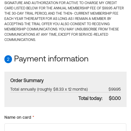
SIGNATURE AND AUTHORIZATION FOR ACTIVE TO CHARGE MY CREDIT
CARD LISTED BELOW FOR THE ANNUAL MEMBERSHIP FEE OF $99.95 AFTER
THE 30-DAY TRIAL PERIOD, AND THE THEN- CURRENT MEMBERSHIP FEE
EACH YEAR THEREAFTER FOR AS LONG AS I REMAIN A MEMBER. BY
ACCEPTING THE TRIAL OFFER YOU ALSO CONSENT TO RECEIVING
MEMBERSHIP COMMUNICATIONS. YOU MAY UNSUBSCRIBE FROM THESE
COMMUNICATIONS AT ANY TIME, EXCEPT FOR SERVICE-RELATED
COMMUNICATIONS.
Payment information
2
Order Summary
Total annually (roughly $8.33 x 12 months)
$99.95
Total today:
$0.00