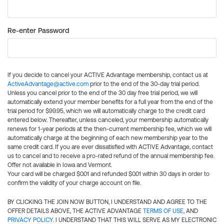
Re-enter Password
If you decide to cancel your ACTIVE Advantage membership, contact us at
ActiveAdvantage@active.com
prior to the end of the 30-day trial period.
Unless you cancel prior to the end of the 30 day free trial period, we will
automatically extend your member benefits for a full year from the end of the
trial period for $99.95, which we will automatically charge to the credit card
entered below. Thereafter, unless canceled, your membership automatically
renews for 1-year periods at the then-current membership fee, which we will
automatically charge at the beginning of each new membership year to the
same credit card. If you are ever dissatisfied with ACTIVE Advantage, contact
us to cancel and to receive a pro-rated refund of the annual membership fee.
Offer not available in Iowa and Vermont.
Your card will be charged $0.01 and refunded $0.01 within 30 days in order to
confirm the validity of your charge account on file.
BY CLICKING THE JOIN NOW BUTTON, I UNDERSTAND AND AGREE TO THE
OFFER DETAILS ABOVE, THE ACTIVE ADVANTAGE
TERMS OF USE
, AND
PRIVACY POLICY
. I UNDERSTAND THAT THIS WILL SERVE AS MY ELECTRONIC