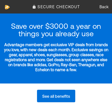
SECURE CHECKOUT
Back
Save over $3000 a year on
things you already use
Advantage members get exclusive VIP deals from brands
you love, with new deals each month. Exclusive savings on
gear, apparel, shoes, sunglasses, group classes, race
registrations and more. Get deals not seen anywhere else
on brands like adidas, GoPro, Ray-Ban, Theragun, and
Echelon to name a few.
See all benefits