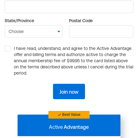
State/Province
Postal Code
I have read, understand, and agree to the Active Advantage
offer and billing terms and authorize active to charge the
annual membership fee of $99.95 to the card listed above
on the terms described above unless I cancel during the trial
period.
Join now
Best Value
Active
Advantage