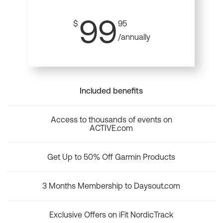
99
$
95
/annually
Included benefits
Access to thousands of events on
ACTIVE.com
Get Up to 50% Off Garmin Products
3 Months Membership to Daysout.com
Exclusive Offers on iFit NordicTrack