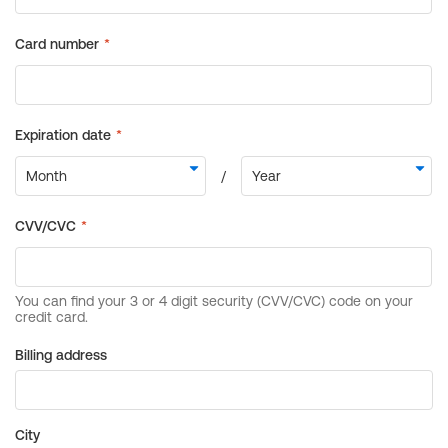
Billing address
City