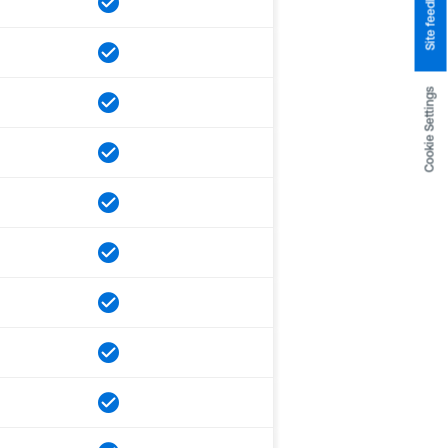
Site feedback
Cookie Settings