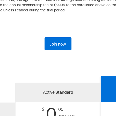
ge the annual membership fee of $99.95 to the card listed above on th
 unless I cancel during the trial period.
Join now
Active
Standard
0
$
00