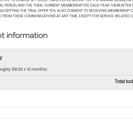
CTIVE TO CHARGE MY CREDIT CARD LISTED BELOW FOR THE ANNUAL MEMBERSHIP
IAL PERIOD, AND THE THEN- CURRENT MEMBERSHIP FEE EACH YEAR THEREAFTER F
 ACCEPTING THE TRIAL OFFER YOU ALSO CONSENT TO RECEIVING MEMBERSHIP 
 FROM THESE COMMUNICATIONS AT ANY TIME, EXCEPT FOR SERVICE-RELATED 
 information
y
roughly $8.33 x 12 months)
Total tod