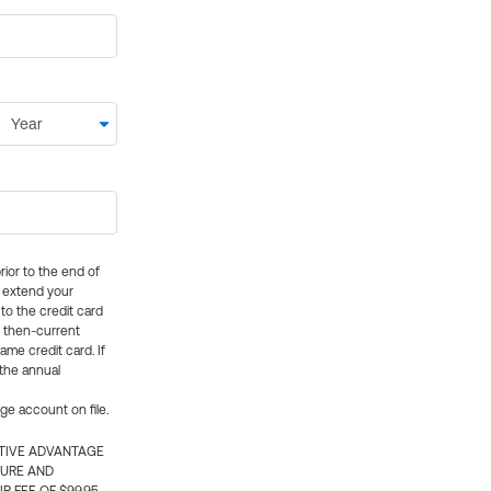
rior to the end of
ly extend your
 to the credit card
e then-current
me credit card. If
 the annual
rge account on file.
CTIVE ADVANTAGE
TURE AND