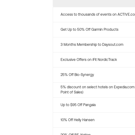
Access to thousands of events on ACTIVE.c
Get Up to 50% Off Garmin Products
3 Months Membership to Daysout.com
Exclusive Offers on iFit NordicTrack
25% Off Bio-Synergy
5% discount on select hotels on Expedia.com
Point of Sales)
Up to $95 Off Pangaia
10% Off Helly Hansen