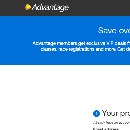
Save ov
Advantage members get exclusive VIP deals fro
classes, race registrations and more. Get 
Your pro
1
Already have an accou
Email address