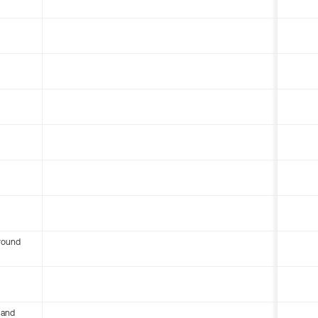
round
 and