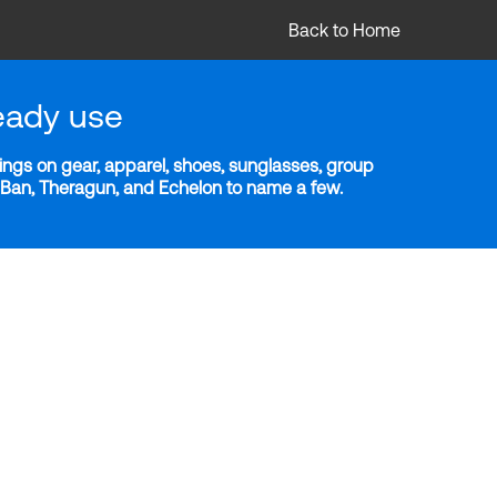
Back to Home
eady use
ngs on gear, apparel, shoes, sunglasses, group
y-Ban, Theragun, and Echelon to name a few.