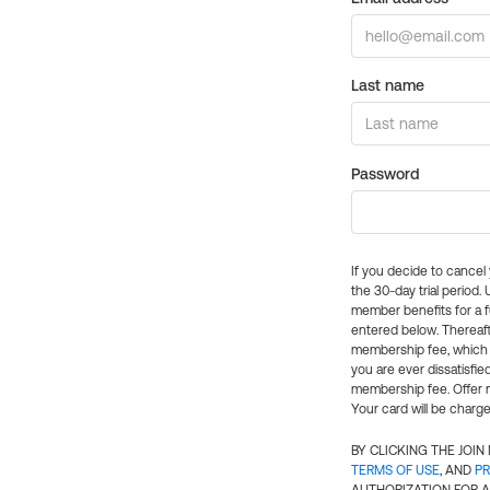
Last name
Password
If you decide to cance
the 30-day trial period.
member benefits for a fu
entered below. Thereaft
membership fee, which w
you are ever dissatisfi
membership fee. Offer n
Your card will be charge
BY CLICKING THE JOI
TERMS OF USE
, AND
PR