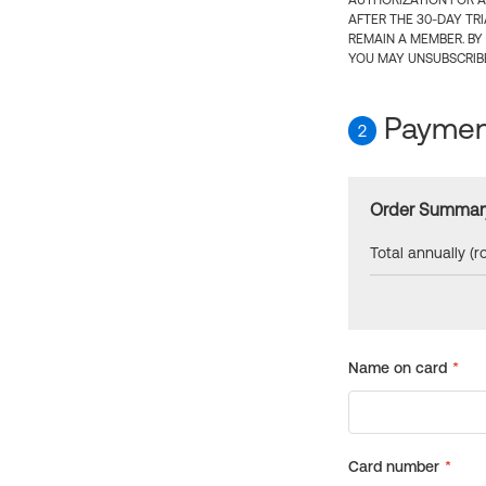
AUTHORIZATION FOR A
AFTER THE 30-DAY TR
REMAIN A MEMBER. BY
YOU MAY UNSUBSCRIBE
Payment
2
Order Summar
Total annually (