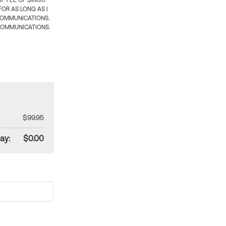
 FEE OF $99.95
OR AS LONG AS I
COMMUNICATIONS.
COMMUNICATIONS.
$99.95
ay:
$0.00