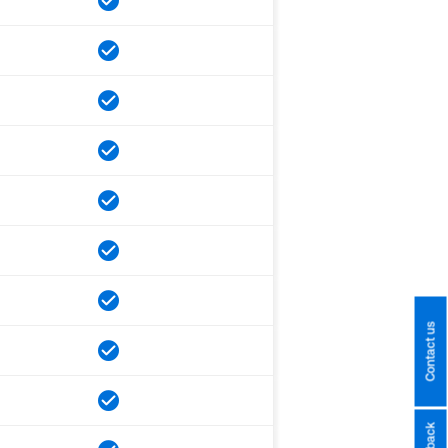
Contact us