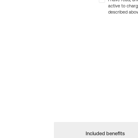
active to char
described above
Included benefits