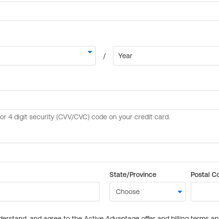
State/Province
Postal C
derstand, and agree to the Active Advantage offer and billing terms a