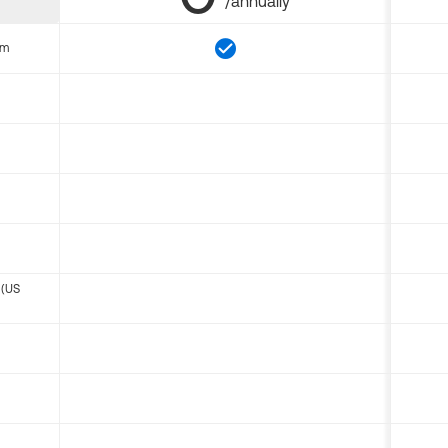
/annually
om
 (US