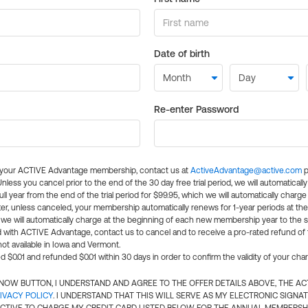
Date of birth
Re-enter Password
l your ACTIVE Advantage membership, contact us at
ActiveAdvantage@active.com
p
 Unless you cancel prior to the end of the 30 day free trial period, we will automatical
ll year from the end of the trial period for $99.95, which we will automatically charge
er, unless canceled, your membership automatically renews for 1-year periods at th
e will automatically charge at the beginning of each new membership year to the sa
ed with ACTIVE Advantage, contact us to cancel and to receive a pro-rated refund of
ot available in Iowa and Vermont.
d $0.01 and refunded $0.01 within 30 days in order to confirm the validity of your cha
N NOW BUTTON, I UNDERSTAND AND AGREE TO THE OFFER DETAILS ABOVE, THE A
IVACY POLICY
. I UNDERSTAND THAT THIS WILL SERVE AS MY ELECTRONIC SIGNA