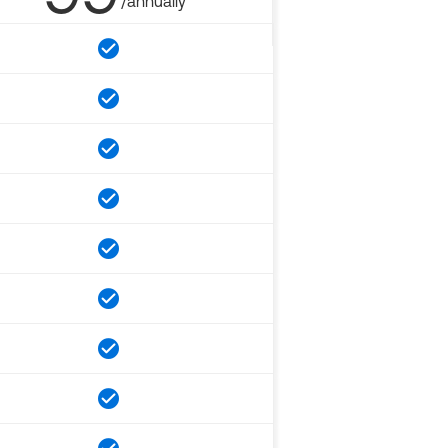
/annually