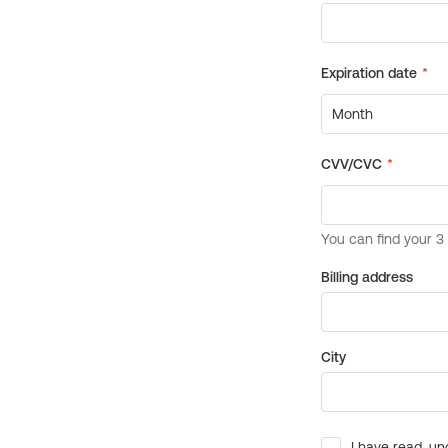
Billing address
City
I have read, un