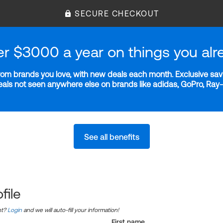
SECURE CHECKOUT
er $3000 a year on things you alr
m brands you love, with new deals each month. Exclusive savi
deals not seen anywhere else on brands like adidas, GoPro, Ra
See all benefits
file
nt?
Login
and we will auto-fill your information!
First name