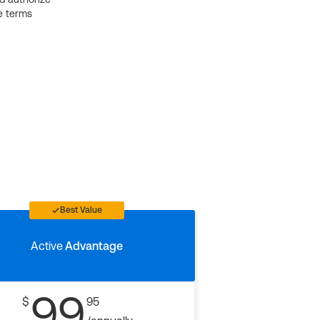
e terms
Best Value
Active
Advantage
99
$
95