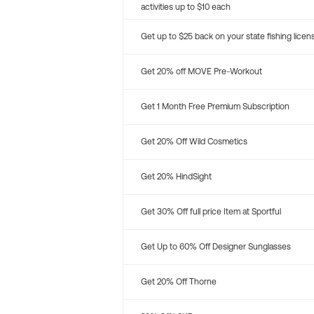
activities up to $10 each
Get up to $25 back on your state fishing licen
Get 20% off MOVE Pre-Workout
Get 1 Month Free Premium Subscription
Get 20% Off Wild Cosmetics
Get 20% HindSight
Get 30% Off full price Item at Sportful
Get Up to 60% Off Designer Sunglasses
Get 20% Off Thorne