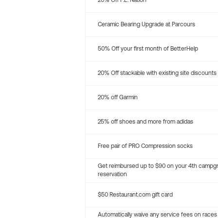
20% Off P.E. Nation
Ceramic Bearing Upgrade at Parcours
50% Off your first month of BetterHelp
20% Off stackable with existing site discounts
20% off Garmin
25% off shoes and more from adidas
Free pair of PRO Compression socks
Get reimbursed up to $90 on your 4th campg
reservation
$50 Restaurant.com gift card
Automatically waive any service fees on races