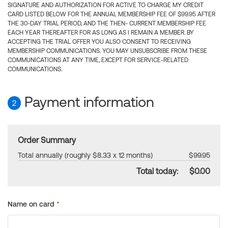
SIGNATURE AND AUTHORIZATION FOR ACTIVE TO CHARGE MY CREDIT
CARD LISTED BELOW FOR THE ANNUAL MEMBERSHIP FEE OF $99.95 AFTER
THE 30-DAY TRIAL PERIOD, AND THE THEN- CURRENT MEMBERSHIP FEE
EACH YEAR THEREAFTER FOR AS LONG AS I REMAIN A MEMBER. BY
ACCEPTING THE TRIAL OFFER YOU ALSO CONSENT TO RECEIVING
MEMBERSHIP COMMUNICATIONS. YOU MAY UNSUBSCRIBE FROM THESE
COMMUNICATIONS AT ANY TIME, EXCEPT FOR SERVICE-RELATED
COMMUNICATIONS.
Payment information
2
Order Summary
Total annually (roughly $8.33 x 12 months)
$99.95
Total today:
$0.00