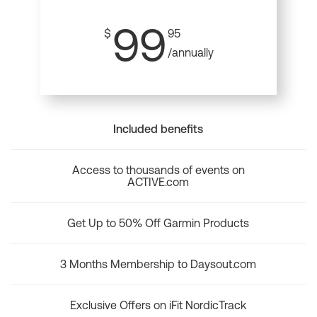
99
$
95
/annually
Included benefits
Access to thousands of events on
ACTIVE.com
Get Up to 50% Off Garmin Products
3 Months Membership to Daysout.com
Exclusive Offers on iFit NordicTrack