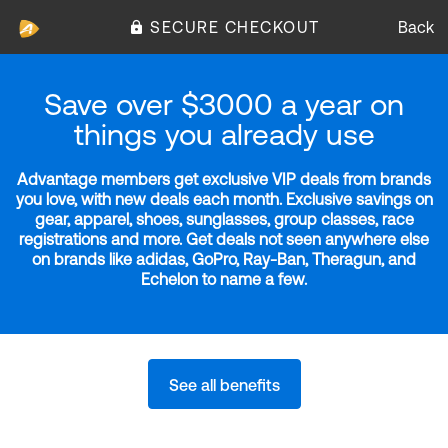
SECURE CHECKOUT
Back
Save over $3000 a year on
things you already use
Advantage members get exclusive VIP deals from brands
you love, with new deals each month. Exclusive savings on
gear, apparel, shoes, sunglasses, group classes, race
registrations and more. Get deals not seen anywhere else
on brands like adidas, GoPro, Ray-Ban, Theragun, and
Echelon to name a few.
See all benefits