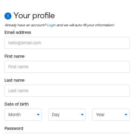
Your profile
1
Already have an account?
Login
and we will auto-fill your information!
Email address
First name
Last name
Date of birth
Password