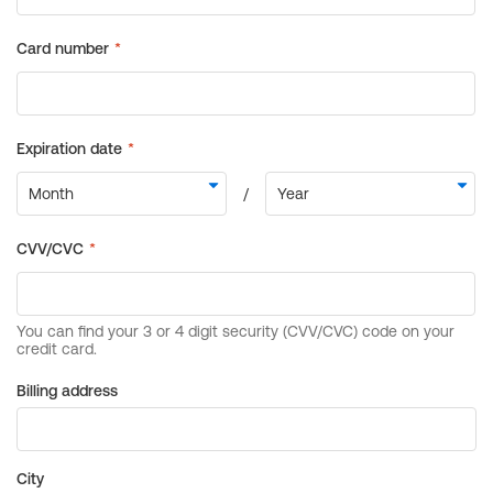
Billing address
City