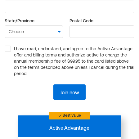
State/Province
Postal Code
I have read, understand, and agree to the Active Advantage
offer and billing terms and authorize active to charge the
annual membership fee of $99.95 to the card listed above
on the terms described above unless I cancel during the trial
period.
Join now
Best Value
Active
Advantage