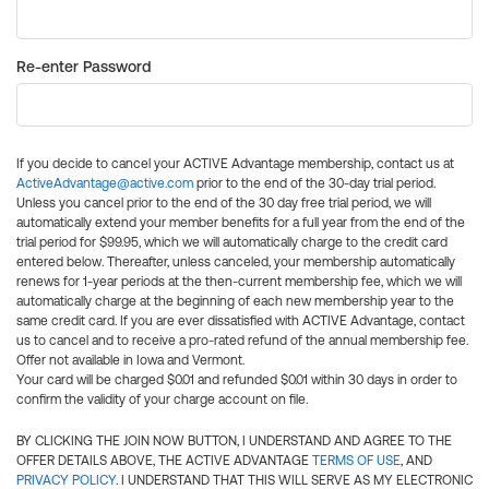
Re-enter Password
If you decide to cancel your ACTIVE Advantage membership, contact us at
ActiveAdvantage@active.com
prior to the end of the 30-day trial period.
Unless you cancel prior to the end of the 30 day free trial period, we will
automatically extend your member benefits for a full year from the end of the
trial period for $99.95, which we will automatically charge to the credit card
entered below. Thereafter, unless canceled, your membership automatically
renews for 1-year periods at the then-current membership fee, which we will
automatically charge at the beginning of each new membership year to the
same credit card. If you are ever dissatisfied with ACTIVE Advantage, contact
us to cancel and to receive a pro-rated refund of the annual membership fee.
Offer not available in Iowa and Vermont.
Your card will be charged $0.01 and refunded $0.01 within 30 days in order to
confirm the validity of your charge account on file.
BY CLICKING THE JOIN NOW BUTTON, I UNDERSTAND AND AGREE TO THE
OFFER DETAILS ABOVE, THE ACTIVE ADVANTAGE
TERMS OF USE
, AND
PRIVACY POLICY
. I UNDERSTAND THAT THIS WILL SERVE AS MY ELECTRONIC