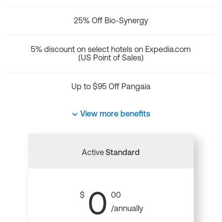
25% Off Bio-Synergy
5% discount on select hotels on Expedia.com
(US Point of Sales)
Up to $95 Off Pangaia
View more benefits
Active
Standard
0
$
00
/annually