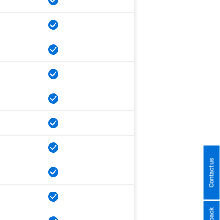
Contact us