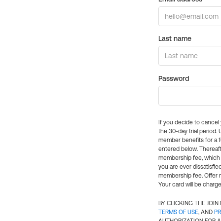
Last name
Password
If you decide to cance
the 30-day trial period.
member benefits for a fu
entered below. Thereaft
membership fee, which w
you are ever dissatisfi
membership fee. Offer n
Your card will be charge
BY CLICKING THE JOI
TERMS OF USE
, AND
PR