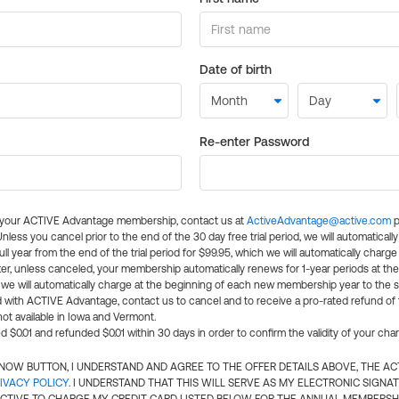
Date of birth
Re-enter Password
l your ACTIVE Advantage membership, contact us at
ActiveAdvantage@active.com
p
 Unless you cancel prior to the end of the 30 day free trial period, we will automatical
ll year from the end of the trial period for $99.95, which we will automatically charge
er, unless canceled, your membership automatically renews for 1-year periods at th
e will automatically charge at the beginning of each new membership year to the sa
ed with ACTIVE Advantage, contact us to cancel and to receive a pro-rated refund of
ot available in Iowa and Vermont.
d $0.01 and refunded $0.01 within 30 days in order to confirm the validity of your cha
N NOW BUTTON, I UNDERSTAND AND AGREE TO THE OFFER DETAILS ABOVE, THE A
IVACY POLICY
. I UNDERSTAND THAT THIS WILL SERVE AS MY ELECTRONIC SIGNA