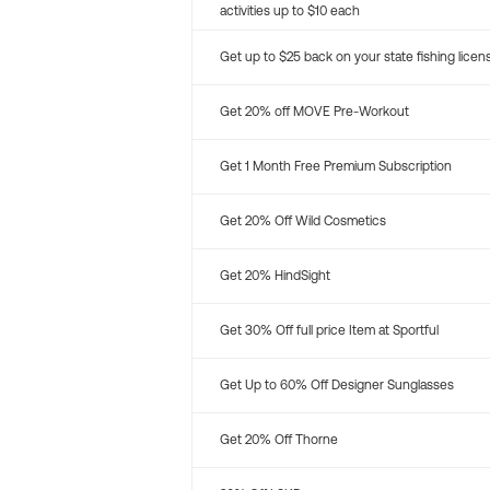
activities up to $10 each
Get up to $25 back on your state fishing licen
Get 20% off MOVE Pre-Workout
Get 1 Month Free Premium Subscription
Get 20% Off Wild Cosmetics
Get 20% HindSight
Get 30% Off full price Item at Sportful
Get Up to 60% Off Designer Sunglasses
Get 20% Off Thorne