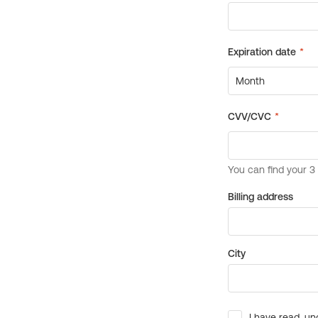
Billing address
City
I have read, un