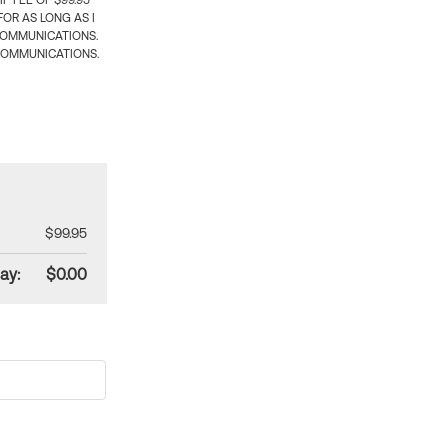
 FEE OF $99.95
OR AS LONG AS I
COMMUNICATIONS.
COMMUNICATIONS.
$99.95
ay:
$0.00