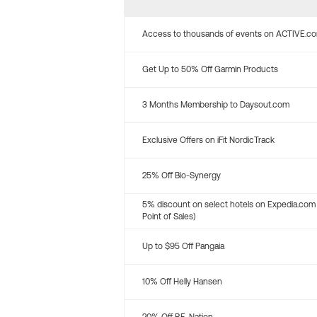
Access to thousands of events on ACTIVE.c
Get Up to 50% Off Garmin Products
3 Months Membership to Daysout.com
Exclusive Offers on iFit NordicTrack
25% Off Bio-Synergy
5% discount on select hotels on Expedia.com
Point of Sales)
Up to $95 Off Pangaia
10% Off Helly Hansen