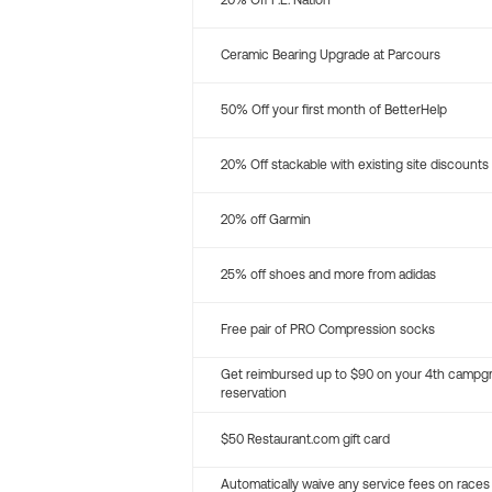
20% Off P.E. Nation
Ceramic Bearing Upgrade at Parcours
50% Off your first month of BetterHelp
20% Off stackable with existing site discounts
20% off Garmin
25% off shoes and more from adidas
Free pair of PRO Compression socks
Get reimbursed up to $90 on your 4th campg
reservation
$50 Restaurant.com gift card
Automatically waive any service fees on races