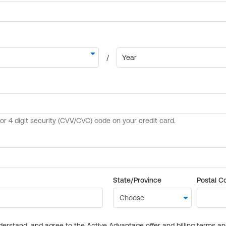
State/Province
Postal C
derstand, and agree to the Active Advantage offer and billing terms a