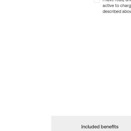
active to char
described above
Included benefits