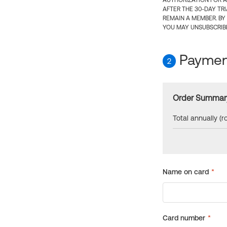
AUTHORIZATION FOR A
AFTER THE 30-DAY TR
REMAIN A MEMBER. BY
YOU MAY UNSUBSCRIBE
Payment
2
Order Summar
Total annually (