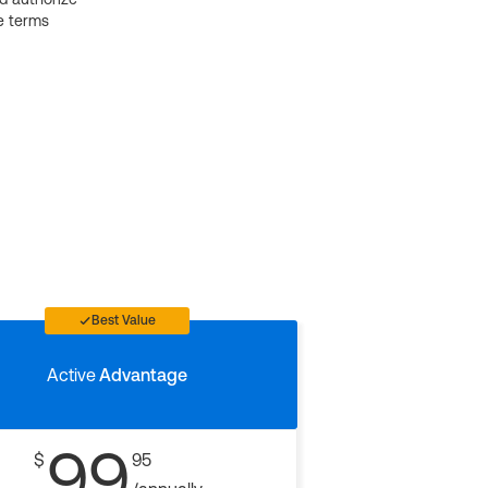
e terms
Best Value
Active
Advantage
99
$
95