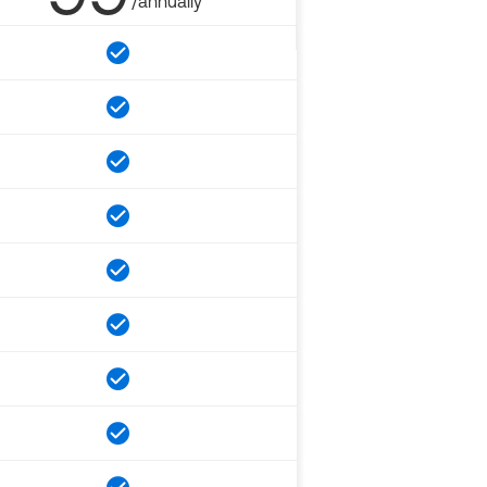
/annually