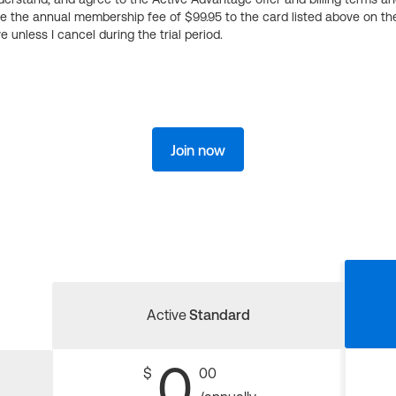
ge the annual membership fee of $99.95 to the card listed above on th
 unless I cancel during the trial period.
Join now
Active
Standard
0
$
00