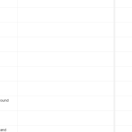
round
 and