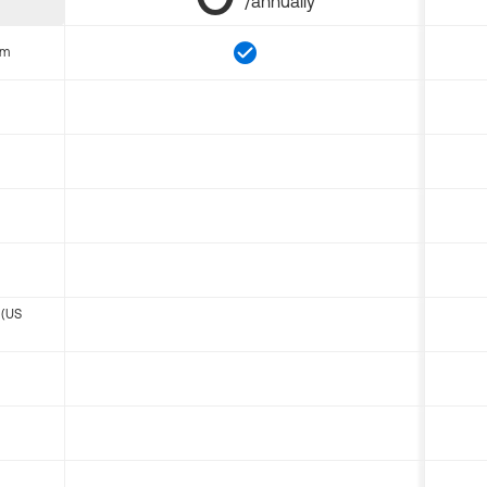
/annually
om
 (US