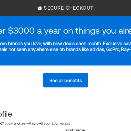
SECURE CHECKOUT
er $3000 a year on things you alr
m brands you love, with new deals each month. Exclusive savi
deals not seen anywhere else on brands like adidas, GoPro, Ra
See all benefits
file
nt?
Login
and we will auto-fill your information!
First name