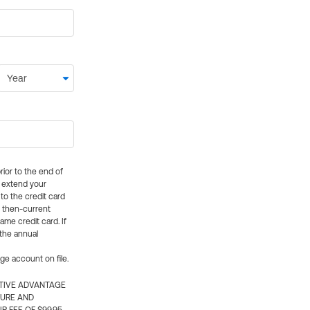
rior to the end of
ly extend your
 to the credit card
e then-current
me credit card. If
 the annual
rge account on file.
CTIVE ADVANTAGE
TURE AND