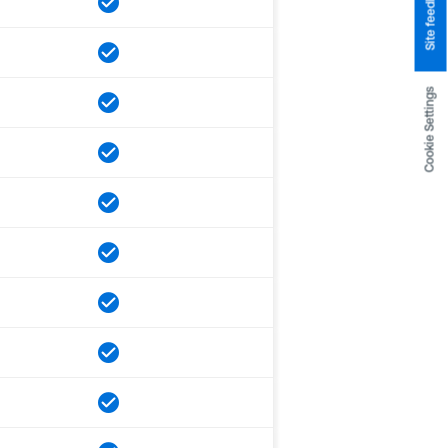
Site feedback
Cookie Settings