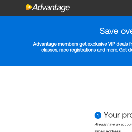
Save ov
Advantage members get exclusive VIP deals fro
classes, race registrations and more. Get 
Your pro
1
Already have an accou
Email address