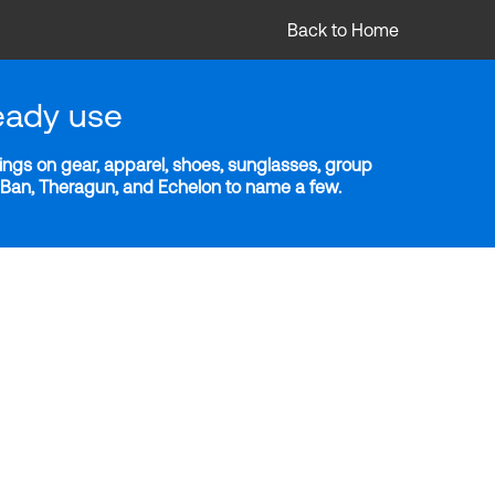
Back to Home
eady use
ngs on gear, apparel, shoes, sunglasses, group
y-Ban, Theragun, and Echelon to name a few.