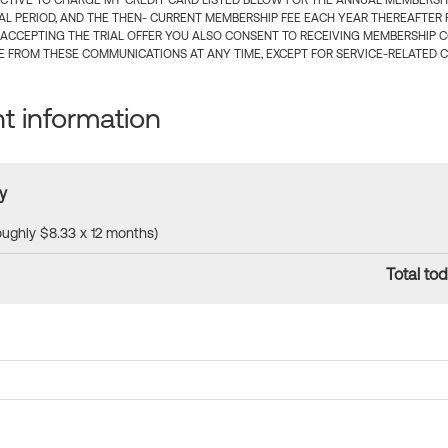
CTIVE TO CHARGE MY CREDIT CARD LISTED BELOW FOR THE ANNUAL MEMBERSHIP
IAL PERIOD, AND THE THEN- CURRENT MEMBERSHIP FEE EACH YEAR THEREAFTER F
 ACCEPTING THE TRIAL OFFER YOU ALSO CONSENT TO RECEIVING MEMBERSHIP 
 FROM THESE COMMUNICATIONS AT ANY TIME, EXCEPT FOR SERVICE-RELATED 
 information
y
roughly $8.33 x 12 months)
Total tod