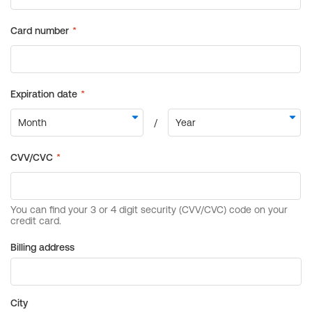
Billing address
City