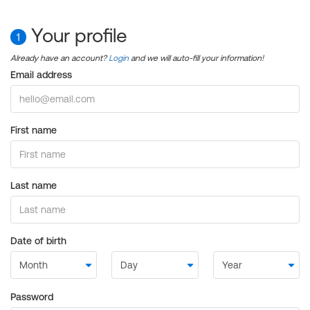
Your profile
1
Already have an account?
Login
and we will auto-fill your information!
Email address
First name
Last name
Date of birth
Password