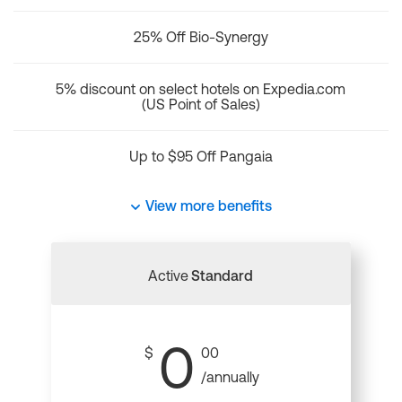
25% Off Bio-Synergy
5% discount on select hotels on Expedia.com
(US Point of Sales)
Up to $95 Off Pangaia
View more benefits
Active
Standard
0
$
00
/annually