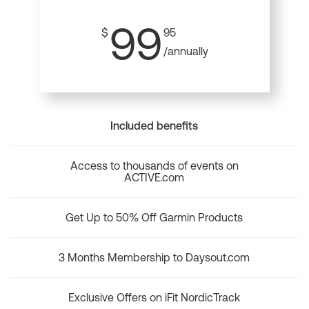
99
$
95
/annually
Included benefits
Access to thousands of events on
ACTIVE.com
Get Up to 50% Off Garmin Products
3 Months Membership to Daysout.com
Exclusive Offers on iFit NordicTrack