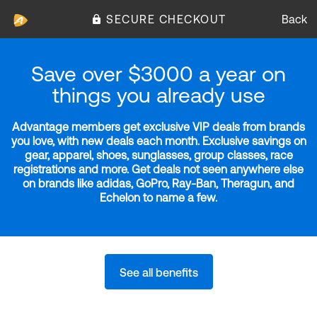
SECURE CHECKOUT
Back
Save over $3000 a year on
things you already use
Advantage members get exclusive VIP deals from brands
you love, with new deals each month. Exclusive savings on
gear, apparel, shoes, sunglasses, group classes, race
registrations and more. Get deals not seen anywhere else
on brands like adidas, GoPro, Ray-Ban, Theragun, and
Echelon to name a few.
See all benefits