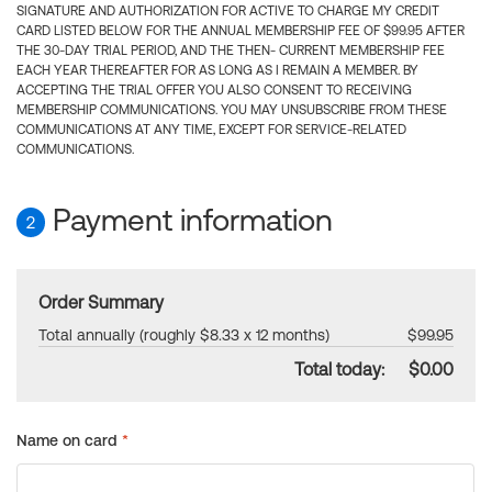
SIGNATURE AND AUTHORIZATION FOR ACTIVE TO CHARGE MY CREDIT
CARD LISTED BELOW FOR THE ANNUAL MEMBERSHIP FEE OF $99.95 AFTER
THE 30-DAY TRIAL PERIOD, AND THE THEN- CURRENT MEMBERSHIP FEE
EACH YEAR THEREAFTER FOR AS LONG AS I REMAIN A MEMBER. BY
ACCEPTING THE TRIAL OFFER YOU ALSO CONSENT TO RECEIVING
MEMBERSHIP COMMUNICATIONS. YOU MAY UNSUBSCRIBE FROM THESE
COMMUNICATIONS AT ANY TIME, EXCEPT FOR SERVICE-RELATED
COMMUNICATIONS.
Payment information
2
Order Summary
Total annually (roughly $8.33 x 12 months)
$99.95
Total today:
$0.00