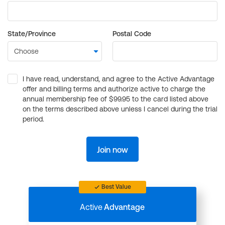
State/Province
Postal Code
I have read, understand, and agree to the Active Advantage
offer and billing terms and authorize active to charge the
annual membership fee of $99.95 to the card listed above
on the terms described above unless I cancel during the trial
period.
Join now
Best Value
Active
Advantage