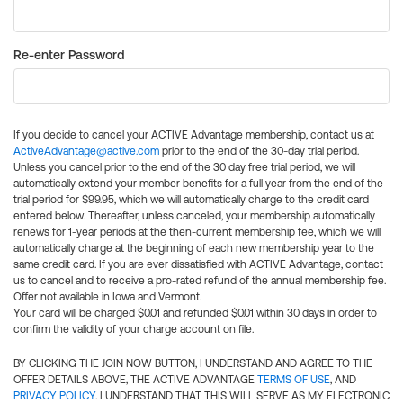
Re-enter Password
If you decide to cancel your ACTIVE Advantage membership, contact us at
ActiveAdvantage@active.com
prior to the end of the 30-day trial period.
Unless you cancel prior to the end of the 30 day free trial period, we will
automatically extend your member benefits for a full year from the end of the
trial period for $99.95, which we will automatically charge to the credit card
entered below. Thereafter, unless canceled, your membership automatically
renews for 1-year periods at the then-current membership fee, which we will
automatically charge at the beginning of each new membership year to the
same credit card. If you are ever dissatisfied with ACTIVE Advantage, contact
us to cancel and to receive a pro-rated refund of the annual membership fee.
Offer not available in Iowa and Vermont.
Your card will be charged $0.01 and refunded $0.01 within 30 days in order to
confirm the validity of your charge account on file.
BY CLICKING THE JOIN NOW BUTTON, I UNDERSTAND AND AGREE TO THE
OFFER DETAILS ABOVE, THE ACTIVE ADVANTAGE
TERMS OF USE
, AND
PRIVACY POLICY
. I UNDERSTAND THAT THIS WILL SERVE AS MY ELECTRONIC