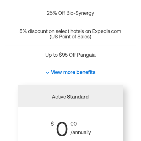
25% Off Bio-Synergy
5% discount on select hotels on Expedia.com
(US Point of Sales)
Up to $95 Off Pangaia
View more benefits
Active
Standard
0
$
00
/annually