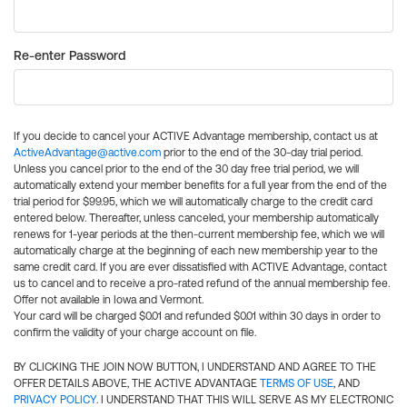
Re-enter Password
If you decide to cancel your ACTIVE Advantage membership, contact us at
ActiveAdvantage@active.com
prior to the end of the 30-day trial period.
Unless you cancel prior to the end of the 30 day free trial period, we will
automatically extend your member benefits for a full year from the end of the
trial period for $99.95, which we will automatically charge to the credit card
entered below. Thereafter, unless canceled, your membership automatically
renews for 1-year periods at the then-current membership fee, which we will
automatically charge at the beginning of each new membership year to the
same credit card. If you are ever dissatisfied with ACTIVE Advantage, contact
us to cancel and to receive a pro-rated refund of the annual membership fee.
Offer not available in Iowa and Vermont.
Your card will be charged $0.01 and refunded $0.01 within 30 days in order to
confirm the validity of your charge account on file.
BY CLICKING THE JOIN NOW BUTTON, I UNDERSTAND AND AGREE TO THE
OFFER DETAILS ABOVE, THE ACTIVE ADVANTAGE
TERMS OF USE
, AND
PRIVACY POLICY
. I UNDERSTAND THAT THIS WILL SERVE AS MY ELECTRONIC