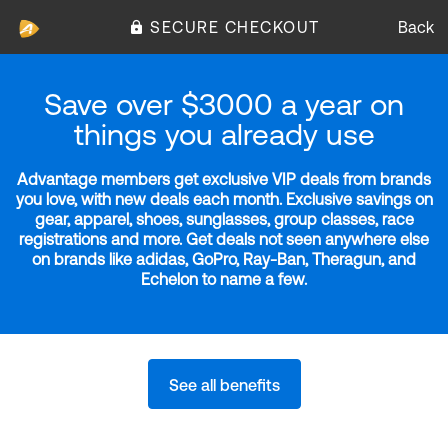
SECURE CHECKOUT
Back
Save over $3000 a year on
things you already use
Advantage members get exclusive VIP deals from brands
you love, with new deals each month. Exclusive savings on
gear, apparel, shoes, sunglasses, group classes, race
registrations and more. Get deals not seen anywhere else
on brands like adidas, GoPro, Ray-Ban, Theragun, and
Echelon to name a few.
See all benefits