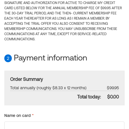
SIGNATURE AND AUTHORIZATION FOR ACTIVE TO CHARGE MY CREDIT
CARD LISTED BELOW FOR THE ANNUAL MEMBERSHIP FEE OF $99.95 AFTER
THE 30-DAY TRIAL PERIOD, AND THE THEN- CURRENT MEMBERSHIP FEE
EACH YEAR THEREAFTER FOR AS LONG AS I REMAIN A MEMBER. BY
ACCEPTING THE TRIAL OFFER YOU ALSO CONSENT TO RECEIVING
MEMBERSHIP COMMUNICATIONS. YOU MAY UNSUBSCRIBE FROM THESE
COMMUNICATIONS AT ANY TIME, EXCEPT FOR SERVICE-RELATED
COMMUNICATIONS.
Payment information
2
Order Summary
Total annually (roughly $8.33 x 12 months)
$99.95
Total today:
$0.00