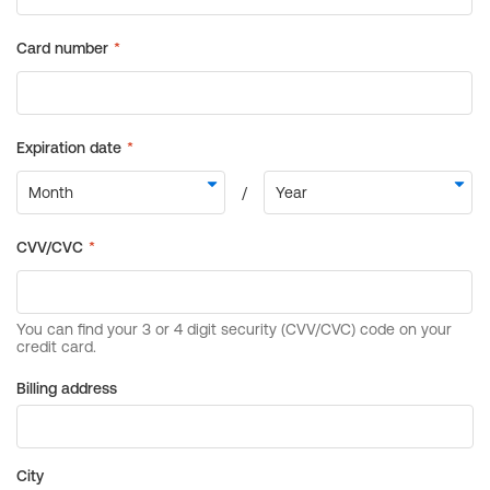
Billing address
City