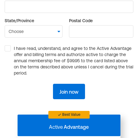
State/Province
Postal Code
I have read, understand, and agree to the Active Advantage
offer and billing terms and authorize active to charge the
annual membership fee of $99.95 to the card listed above
on the terms described above unless I cancel during the trial
period.
Join now
Best Value
Active
Advantage