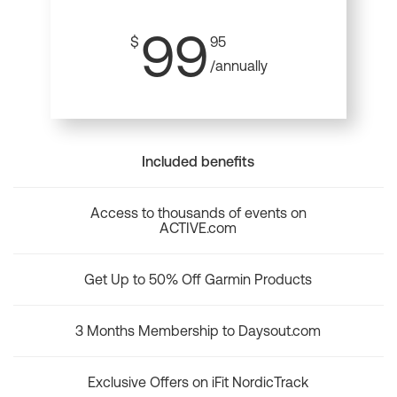
99
$
95
/annually
Included benefits
Access to thousands of events on
ACTIVE.com
Get Up to 50% Off Garmin Products
3 Months Membership to Daysout.com
Exclusive Offers on iFit NordicTrack