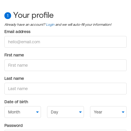
Your profile
1
Already have an account?
Login
and we will auto-fill your information!
Email address
First name
Last name
Date of birth
Password