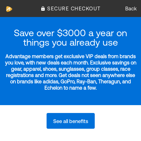
SECURE CHECKOUT
Back
Save over $3000 a year on
things you already use
Advantage members get exclusive VIP deals from brands
you love, with new deals each month. Exclusive savings on
gear, apparel, shoes, sunglasses, group classes, race
registrations and more. Get deals not seen anywhere else
on brands like adidas, GoPro, Ray-Ban, Theragun, and
Echelon to name a few.
See all benefits