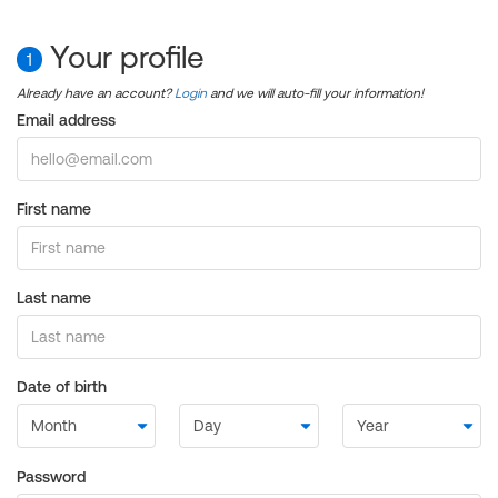
Your profile
1
Already have an account?
Login
and we will auto-fill your information!
Email address
First name
Last name
Date of birth
Password