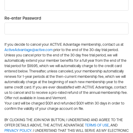
Re-enter Password
If you decide to cancel your ACTIVE Advantage membership, contact us at
ActiveAdvantage@active.com
prior to the end of the 30-day trial period.
Unless you cancel prior to the end of the 30 day free trial period, we will
automatically extend your member benefits for a full year from the end of the
trial period for $99.95, which we will automatically charge to the credit card
entered below. Thereafter, unless canceled, your membership automatically
renews for 1-year periods at the then-current membership fee, which we will
automatically charge at the beginning of each new membership year to the
same credit card. If you are ever dissatisfied with ACTIVE Advantage, contact
us to cancel and to receive a pro-rated refund of the annual membership fee.
Offer not available in Iowa and Vermont.
Your card will be charged $0.01 and refunded $0.01 within 30 days in order to
confirm the validity of your charge account on file.
BY CLICKING THE JOIN NOW BUTTON, I UNDERSTAND AND AGREE TO THE
OFFER DETAILS ABOVE, THE ACTIVE ADVANTAGE
TERMS OF USE
, AND
PRIVACY POLICY
. I UNDERSTAND THAT THIS WILL SERVE AS MY ELECTRONIC