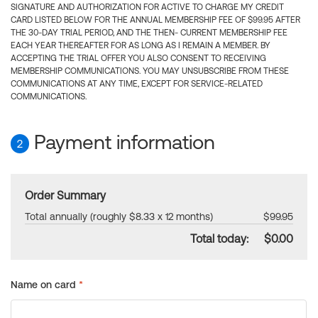
SIGNATURE AND AUTHORIZATION FOR ACTIVE TO CHARGE MY CREDIT
CARD LISTED BELOW FOR THE ANNUAL MEMBERSHIP FEE OF $99.95 AFTER
THE 30-DAY TRIAL PERIOD, AND THE THEN- CURRENT MEMBERSHIP FEE
EACH YEAR THEREAFTER FOR AS LONG AS I REMAIN A MEMBER. BY
ACCEPTING THE TRIAL OFFER YOU ALSO CONSENT TO RECEIVING
MEMBERSHIP COMMUNICATIONS. YOU MAY UNSUBSCRIBE FROM THESE
COMMUNICATIONS AT ANY TIME, EXCEPT FOR SERVICE-RELATED
COMMUNICATIONS.
Payment information
2
Order Summary
Total annually (roughly $8.33 x 12 months)
$99.95
Total today:
$0.00