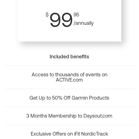
99
$
95
/annually
Included benefits
Access to thousands of events on
ACTIVE.com
Get Up to 50% Off Garmin Products
3 Months Membership to Daysout.com
Exclusive Offers on iFit NordicTrack