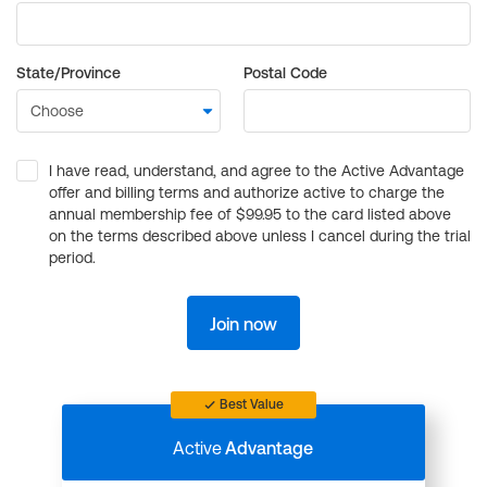
State/Province
Postal Code
I have read, understand, and agree to the Active Advantage
offer and billing terms and authorize active to charge the
annual membership fee of $99.95 to the card listed above
on the terms described above unless I cancel during the trial
period.
Join now
Best Value
Active
Advantage