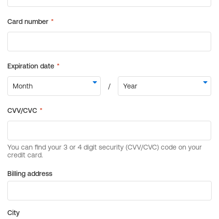
Billing address
City