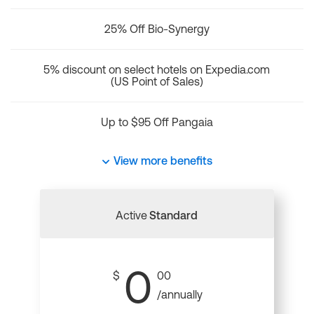
25% Off Bio-Synergy
5% discount on select hotels on Expedia.com
(US Point of Sales)
Up to $95 Off Pangaia
View more benefits
Active
Standard
0
$
00
/annually