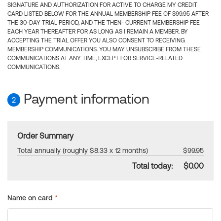
SIGNATURE AND AUTHORIZATION FOR ACTIVE TO CHARGE MY CREDIT
CARD LISTED BELOW FOR THE ANNUAL MEMBERSHIP FEE OF $99.95 AFTER
THE 30-DAY TRIAL PERIOD, AND THE THEN- CURRENT MEMBERSHIP FEE
EACH YEAR THEREAFTER FOR AS LONG AS I REMAIN A MEMBER. BY
ACCEPTING THE TRIAL OFFER YOU ALSO CONSENT TO RECEIVING
MEMBERSHIP COMMUNICATIONS. YOU MAY UNSUBSCRIBE FROM THESE
COMMUNICATIONS AT ANY TIME, EXCEPT FOR SERVICE-RELATED
COMMUNICATIONS.
Payment information
2
Order Summary
Total annually (roughly $8.33 x 12 months)
$99.95
Total today:
$0.00