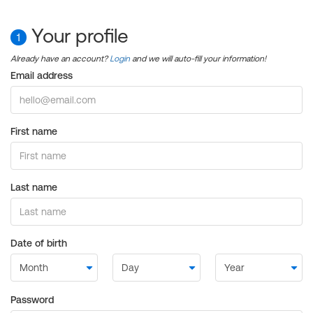
Your profile
1
Already have an account?
Login
and we will auto-fill your information!
Email address
First name
Last name
Date of birth
Password