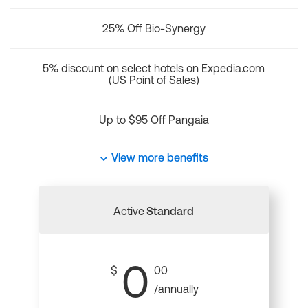
25% Off Bio-Synergy
5% discount on select hotels on Expedia.com
(US Point of Sales)
Up to $95 Off Pangaia
View more benefits
Active
Standard
0
$
00
/annually