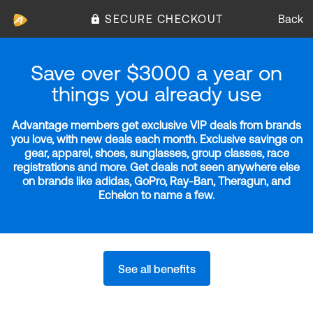
SECURE CHECKOUT
Back
Save over $3000 a year on
things you already use
Advantage members get exclusive VIP deals from brands
you love, with new deals each month. Exclusive savings on
gear, apparel, shoes, sunglasses, group classes, race
registrations and more. Get deals not seen anywhere else
on brands like adidas, GoPro, Ray-Ban, Theragun, and
Echelon to name a few.
See all benefits