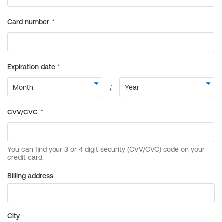
Billing address
City