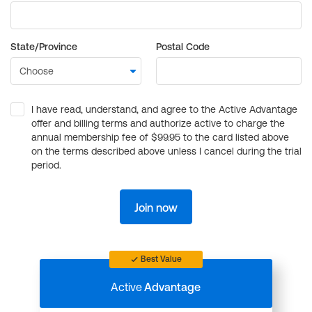
State/Province
Postal Code
I have read, understand, and agree to the Active Advantage
offer and billing terms and authorize active to charge the
annual membership fee of $99.95 to the card listed above
on the terms described above unless I cancel during the trial
period.
Join now
Best Value
Active
Advantage