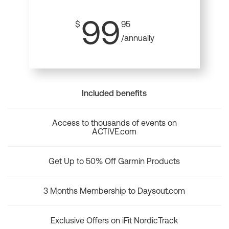
99
$
95
/annually
Included benefits
Access to thousands of events on
ACTIVE.com
Get Up to 50% Off Garmin Products
3 Months Membership to Daysout.com
Exclusive Offers on iFit NordicTrack