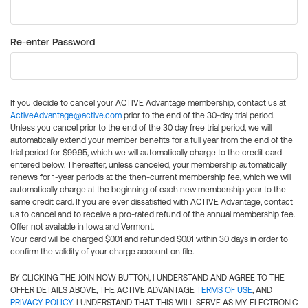
Re-enter Password
If you decide to cancel your ACTIVE Advantage membership, contact us at
ActiveAdvantage@active.com
prior to the end of the 30-day trial period.
Unless you cancel prior to the end of the 30 day free trial period, we will
automatically extend your member benefits for a full year from the end of the
trial period for $99.95, which we will automatically charge to the credit card
entered below. Thereafter, unless canceled, your membership automatically
renews for 1-year periods at the then-current membership fee, which we will
automatically charge at the beginning of each new membership year to the
same credit card. If you are ever dissatisfied with ACTIVE Advantage, contact
us to cancel and to receive a pro-rated refund of the annual membership fee.
Offer not available in Iowa and Vermont.
Your card will be charged $0.01 and refunded $0.01 within 30 days in order to
confirm the validity of your charge account on file.
BY CLICKING THE JOIN NOW BUTTON, I UNDERSTAND AND AGREE TO THE
OFFER DETAILS ABOVE, THE ACTIVE ADVANTAGE
TERMS OF USE
, AND
PRIVACY POLICY
. I UNDERSTAND THAT THIS WILL SERVE AS MY ELECTRONIC