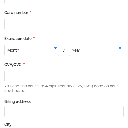
Billing address
City