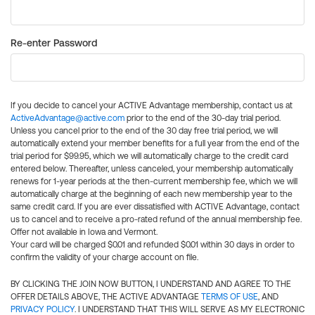
Re-enter Password
If you decide to cancel your ACTIVE Advantage membership, contact us at
ActiveAdvantage@active.com
prior to the end of the 30-day trial period.
Unless you cancel prior to the end of the 30 day free trial period, we will
automatically extend your member benefits for a full year from the end of the
trial period for $99.95, which we will automatically charge to the credit card
entered below. Thereafter, unless canceled, your membership automatically
renews for 1-year periods at the then-current membership fee, which we will
automatically charge at the beginning of each new membership year to the
same credit card. If you are ever dissatisfied with ACTIVE Advantage, contact
us to cancel and to receive a pro-rated refund of the annual membership fee.
Offer not available in Iowa and Vermont.
Your card will be charged $0.01 and refunded $0.01 within 30 days in order to
confirm the validity of your charge account on file.
BY CLICKING THE JOIN NOW BUTTON, I UNDERSTAND AND AGREE TO THE
OFFER DETAILS ABOVE, THE ACTIVE ADVANTAGE
TERMS OF USE
, AND
PRIVACY POLICY
. I UNDERSTAND THAT THIS WILL SERVE AS MY ELECTRONIC