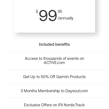
99
$
95
/annually
Included benefits
Access to thousands of events on
ACTIVE.com
Get Up to 50% Off Garmin Products
3 Months Membership to Daysout.com
Exclusive Offers on iFit NordicTrack