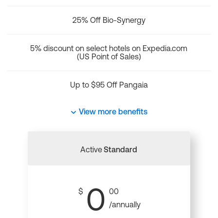
25% Off Bio-Synergy
5% discount on select hotels on Expedia.com
(US Point of Sales)
Up to $95 Off Pangaia
View more benefits
Active
Standard
0
$
00
/annually