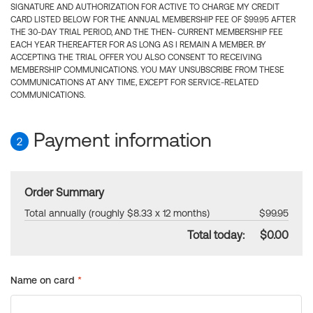
SIGNATURE AND AUTHORIZATION FOR ACTIVE TO CHARGE MY CREDIT
CARD LISTED BELOW FOR THE ANNUAL MEMBERSHIP FEE OF $99.95 AFTER
THE 30-DAY TRIAL PERIOD, AND THE THEN- CURRENT MEMBERSHIP FEE
EACH YEAR THEREAFTER FOR AS LONG AS I REMAIN A MEMBER. BY
ACCEPTING THE TRIAL OFFER YOU ALSO CONSENT TO RECEIVING
MEMBERSHIP COMMUNICATIONS. YOU MAY UNSUBSCRIBE FROM THESE
COMMUNICATIONS AT ANY TIME, EXCEPT FOR SERVICE-RELATED
COMMUNICATIONS.
Payment information
2
Order Summary
Total annually (roughly $8.33 x 12 months)
$99.95
Total today:
$0.00