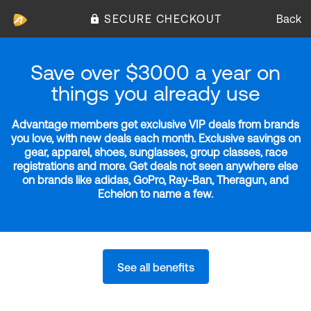
SECURE CHECKOUT
Back
Save over $3000 a year on
things you already use
Advantage members get exclusive VIP deals from brands
you love, with new deals each month. Exclusive savings on
gear, apparel, shoes, sunglasses, group classes, race
registrations and more. Get deals not seen anywhere else
on brands like adidas, GoPro, Ray-Ban, Theragun, and
Echelon to name a few.
See all benefits