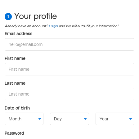
Your profile
1
Already have an account?
Login
and we will auto-fill your information!
Email address
First name
Last name
Date of birth
Password