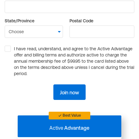
State/Province
Postal Code
I have read, understand, and agree to the Active Advantage
offer and billing terms and authorize active to charge the
annual membership fee of $99.95 to the card listed above
on the terms described above unless I cancel during the trial
period.
Join now
Best Value
Active
Advantage