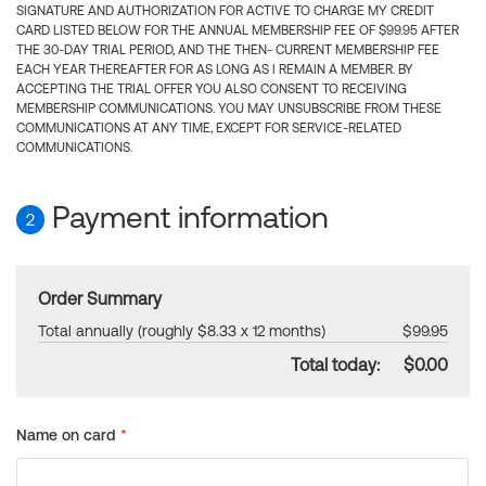
SIGNATURE AND AUTHORIZATION FOR ACTIVE TO CHARGE MY CREDIT
CARD LISTED BELOW FOR THE ANNUAL MEMBERSHIP FEE OF $99.95 AFTER
THE 30-DAY TRIAL PERIOD, AND THE THEN- CURRENT MEMBERSHIP FEE
EACH YEAR THEREAFTER FOR AS LONG AS I REMAIN A MEMBER. BY
ACCEPTING THE TRIAL OFFER YOU ALSO CONSENT TO RECEIVING
MEMBERSHIP COMMUNICATIONS. YOU MAY UNSUBSCRIBE FROM THESE
COMMUNICATIONS AT ANY TIME, EXCEPT FOR SERVICE-RELATED
COMMUNICATIONS.
Payment information
2
Order Summary
Total annually (roughly $8.33 x 12 months)
$99.95
Total today:
$0.00