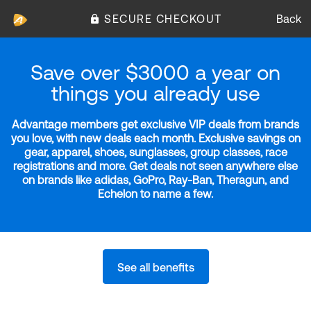
SECURE CHECKOUT
Back
Save over $3000 a year on
things you already use
Advantage members get exclusive VIP deals from brands
you love, with new deals each month. Exclusive savings on
gear, apparel, shoes, sunglasses, group classes, race
registrations and more. Get deals not seen anywhere else
on brands like adidas, GoPro, Ray-Ban, Theragun, and
Echelon to name a few.
See all benefits