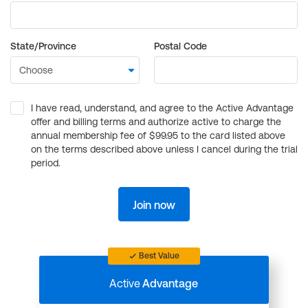
State/Province
Postal Code
I have read, understand, and agree to the Active Advantage
offer and billing terms and authorize active to charge the
annual membership fee of $99.95 to the card listed above
on the terms described above unless I cancel during the trial
period.
Join now
Best Value
Active
Advantage