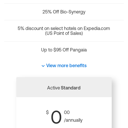
25% Off Bio-Synergy
5% discount on select hotels on Expedia.com
(US Point of Sales)
Up to $95 Off Pangaia
View more benefits
Active
Standard
0
$
00
/annually