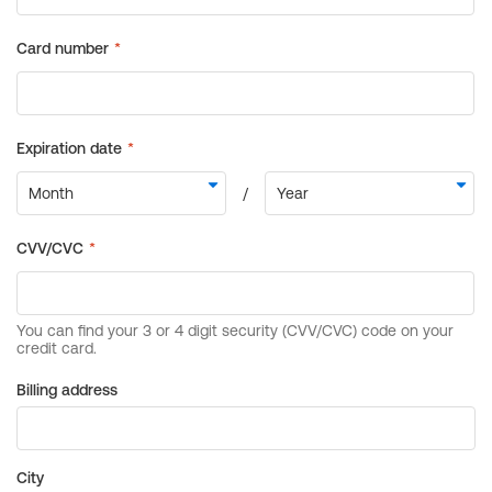
Billing address
City