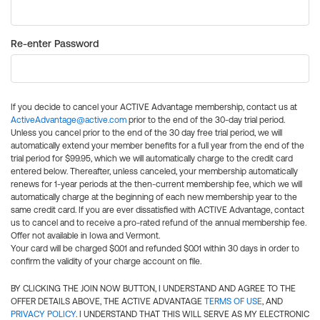
Re-enter Password
If you decide to cancel your ACTIVE Advantage membership, contact us at
ActiveAdvantage@active.com
prior to the end of the 30-day trial period.
Unless you cancel prior to the end of the 30 day free trial period, we will
automatically extend your member benefits for a full year from the end of the
trial period for $99.95, which we will automatically charge to the credit card
entered below. Thereafter, unless canceled, your membership automatically
renews for 1-year periods at the then-current membership fee, which we will
automatically charge at the beginning of each new membership year to the
same credit card. If you are ever dissatisfied with ACTIVE Advantage, contact
us to cancel and to receive a pro-rated refund of the annual membership fee.
Offer not available in Iowa and Vermont.
Your card will be charged $0.01 and refunded $0.01 within 30 days in order to
confirm the validity of your charge account on file.
BY CLICKING THE JOIN NOW BUTTON, I UNDERSTAND AND AGREE TO THE
OFFER DETAILS ABOVE, THE ACTIVE ADVANTAGE
TERMS OF USE
, AND
PRIVACY POLICY
. I UNDERSTAND THAT THIS WILL SERVE AS MY ELECTRONIC