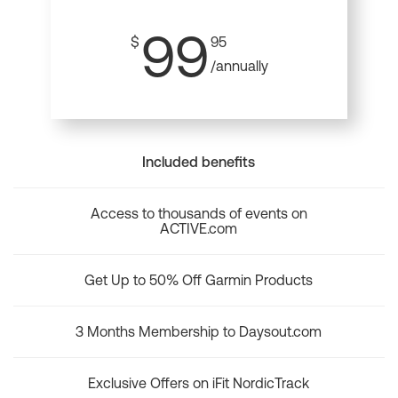
99
$
95
/annually
Included benefits
Access to thousands of events on
ACTIVE.com
Get Up to 50% Off Garmin Products
3 Months Membership to Daysout.com
Exclusive Offers on iFit NordicTrack