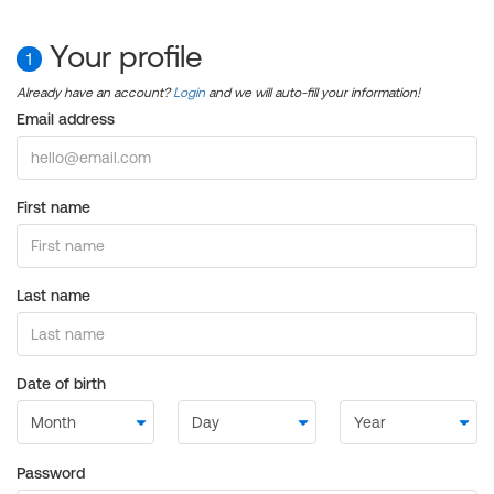
Your profile
1
Already have an account?
Login
and we will auto-fill your information!
Email address
First name
Last name
Date of birth
Password