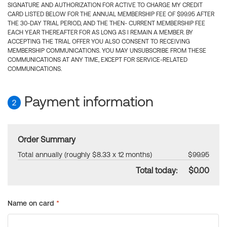
SIGNATURE AND AUTHORIZATION FOR ACTIVE TO CHARGE MY CREDIT
CARD LISTED BELOW FOR THE ANNUAL MEMBERSHIP FEE OF $99.95 AFTER
THE 30-DAY TRIAL PERIOD, AND THE THEN- CURRENT MEMBERSHIP FEE
EACH YEAR THEREAFTER FOR AS LONG AS I REMAIN A MEMBER. BY
ACCEPTING THE TRIAL OFFER YOU ALSO CONSENT TO RECEIVING
MEMBERSHIP COMMUNICATIONS. YOU MAY UNSUBSCRIBE FROM THESE
COMMUNICATIONS AT ANY TIME, EXCEPT FOR SERVICE-RELATED
COMMUNICATIONS.
Payment information
2
Order Summary
Total annually (roughly $8.33 x 12 months)
$99.95
Total today:
$0.00