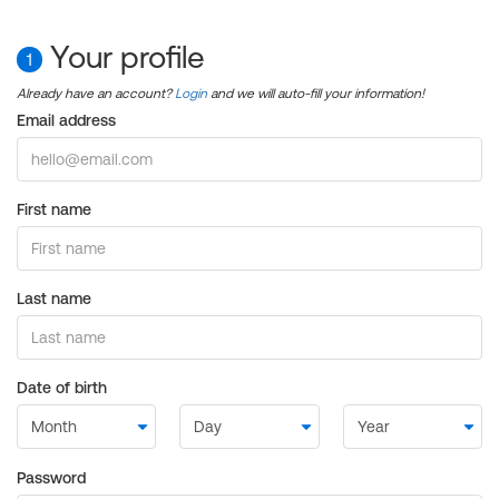
Your profile
1
Already have an account?
Login
and we will auto-fill your information!
Email address
First name
Last name
Date of birth
Password