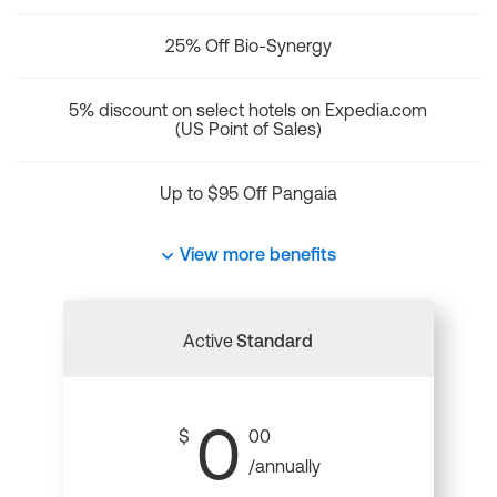
25% Off Bio-Synergy
5% discount on select hotels on Expedia.com
(US Point of Sales)
Up to $95 Off Pangaia
View more benefits
Active
Standard
0
$
00
/annually