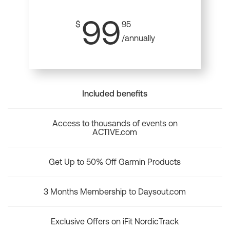
99
$
95
/annually
Included benefits
Access to thousands of events on
ACTIVE.com
Get Up to 50% Off Garmin Products
3 Months Membership to Daysout.com
Exclusive Offers on iFit NordicTrack