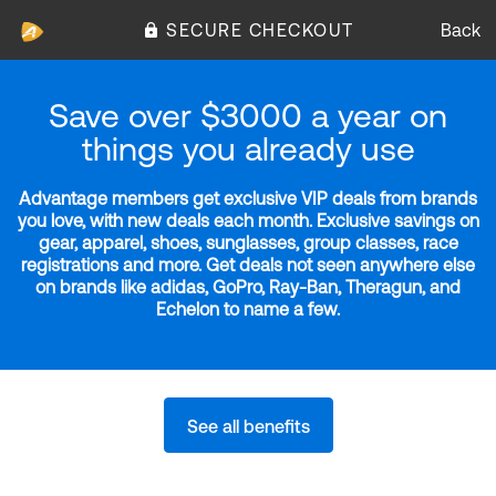
SECURE CHECKOUT
Back
Save over $3000 a year on
things you already use
Advantage members get exclusive VIP deals from brands
you love, with new deals each month. Exclusive savings on
gear, apparel, shoes, sunglasses, group classes, race
registrations and more. Get deals not seen anywhere else
on brands like adidas, GoPro, Ray-Ban, Theragun, and
Echelon to name a few.
See all benefits