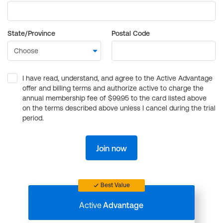
State/Province
Postal Code
I have read, understand, and agree to the Active Advantage
offer and billing terms and authorize active to charge the
annual membership fee of $99.95 to the card listed above
on the terms described above unless I cancel during the trial
period.
Join now
Best Value
Active
Advantage