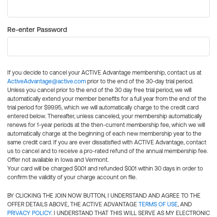
Re-enter Password
If you decide to cancel your ACTIVE Advantage membership, contact us at
ActiveAdvantage@active.com
prior to the end of the 30-day trial period.
Unless you cancel prior to the end of the 30 day free trial period, we will
automatically extend your member benefits for a full year from the end of the
trial period for $99.95, which we will automatically charge to the credit card
entered below. Thereafter, unless canceled, your membership automatically
renews for 1-year periods at the then-current membership fee, which we will
automatically charge at the beginning of each new membership year to the
same credit card. If you are ever dissatisfied with ACTIVE Advantage, contact
us to cancel and to receive a pro-rated refund of the annual membership fee.
Offer not available in Iowa and Vermont.
Your card will be charged $0.01 and refunded $0.01 within 30 days in order to
confirm the validity of your charge account on file.
BY CLICKING THE JOIN NOW BUTTON, I UNDERSTAND AND AGREE TO THE
OFFER DETAILS ABOVE, THE ACTIVE ADVANTAGE
TERMS OF USE
, AND
PRIVACY POLICY
. I UNDERSTAND THAT THIS WILL SERVE AS MY ELECTRONIC