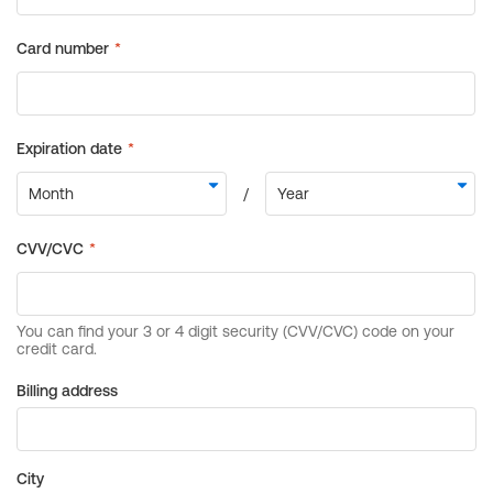
Billing address
City