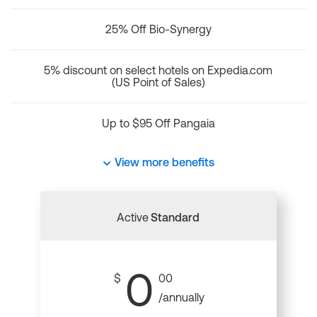
25% Off Bio-Synergy
5% discount on select hotels on Expedia.com
(US Point of Sales)
Up to $95 Off Pangaia
View more benefits
Active
Standard
0
$
00
/annually