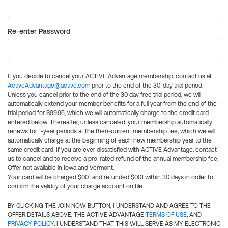
Re-enter Password
If you decide to cancel your ACTIVE Advantage membership, contact us at
ActiveAdvantage@active.com
prior to the end of the 30-day trial period.
Unless you cancel prior to the end of the 30 day free trial period, we will
automatically extend your member benefits for a full year from the end of the
trial period for $99.95, which we will automatically charge to the credit card
entered below. Thereafter, unless canceled, your membership automatically
renews for 1-year periods at the then-current membership fee, which we will
automatically charge at the beginning of each new membership year to the
same credit card. If you are ever dissatisfied with ACTIVE Advantage, contact
us to cancel and to receive a pro-rated refund of the annual membership fee.
Offer not available in Iowa and Vermont.
Your card will be charged $0.01 and refunded $0.01 within 30 days in order to
confirm the validity of your charge account on file.
BY CLICKING THE JOIN NOW BUTTON, I UNDERSTAND AND AGREE TO THE
OFFER DETAILS ABOVE, THE ACTIVE ADVANTAGE
TERMS OF USE
, AND
PRIVACY POLICY
. I UNDERSTAND THAT THIS WILL SERVE AS MY ELECTRONIC