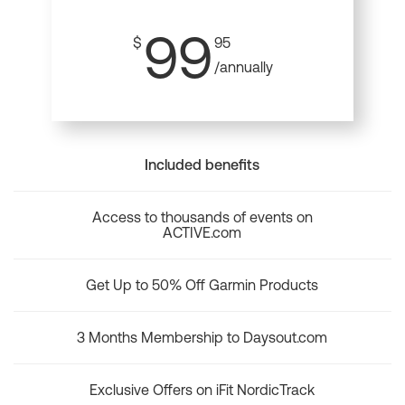
99
$
95
/annually
Included benefits
Access to thousands of events on
ACTIVE.com
Get Up to 50% Off Garmin Products
3 Months Membership to Daysout.com
Exclusive Offers on iFit NordicTrack