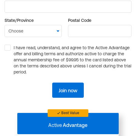
State/Province
Postal Code
I have read, understand, and agree to the Active Advantage
offer and billing terms and authorize active to charge the
annual membership fee of $99.95 to the card listed above
on the terms described above unless I cancel during the trial
period.
Join now
Best Value
Active
Advantage