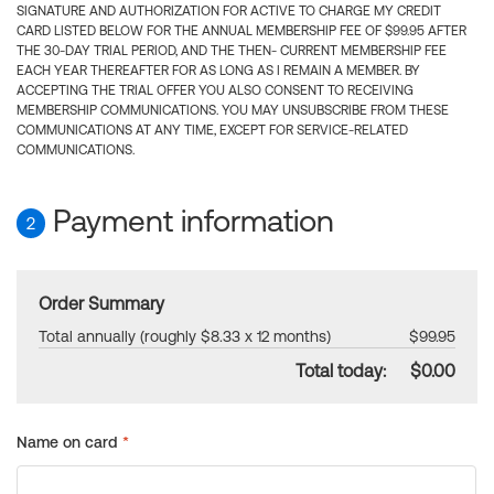
SIGNATURE AND AUTHORIZATION FOR ACTIVE TO CHARGE MY CREDIT
CARD LISTED BELOW FOR THE ANNUAL MEMBERSHIP FEE OF $99.95 AFTER
THE 30-DAY TRIAL PERIOD, AND THE THEN- CURRENT MEMBERSHIP FEE
EACH YEAR THEREAFTER FOR AS LONG AS I REMAIN A MEMBER. BY
ACCEPTING THE TRIAL OFFER YOU ALSO CONSENT TO RECEIVING
MEMBERSHIP COMMUNICATIONS. YOU MAY UNSUBSCRIBE FROM THESE
COMMUNICATIONS AT ANY TIME, EXCEPT FOR SERVICE-RELATED
COMMUNICATIONS.
Payment information
2
Order Summary
Total annually (roughly $8.33 x 12 months)
$99.95
Total today:
$0.00