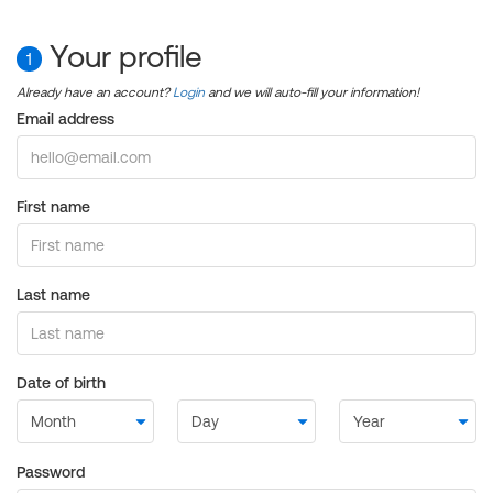
Your profile
1
Already have an account?
Login
and we will auto-fill your information!
Email address
First name
Last name
Date of birth
Password