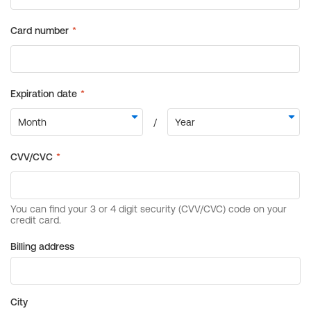
Billing address
City