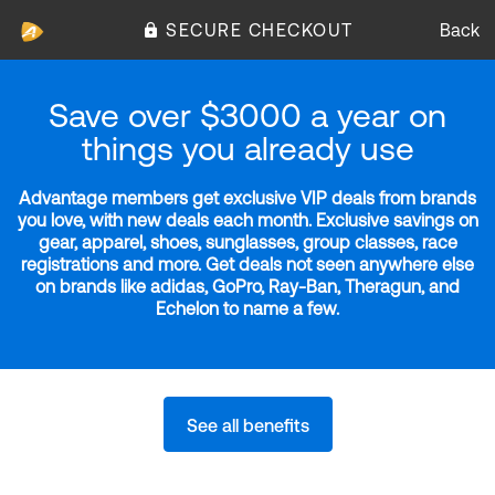
SECURE CHECKOUT
Back
Save over $3000 a year on
things you already use
Advantage members get exclusive VIP deals from brands
you love, with new deals each month. Exclusive savings on
gear, apparel, shoes, sunglasses, group classes, race
registrations and more. Get deals not seen anywhere else
on brands like adidas, GoPro, Ray-Ban, Theragun, and
Echelon to name a few.
See all benefits