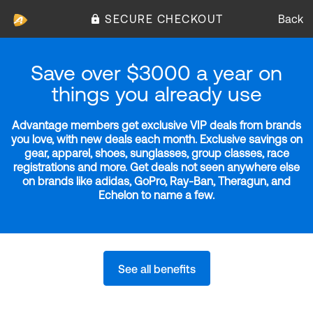
SECURE CHECKOUT
Back
Save over $3000 a year on
things you already use
Advantage members get exclusive VIP deals from brands
you love, with new deals each month. Exclusive savings on
gear, apparel, shoes, sunglasses, group classes, race
registrations and more. Get deals not seen anywhere else
on brands like adidas, GoPro, Ray-Ban, Theragun, and
Echelon to name a few.
See all benefits