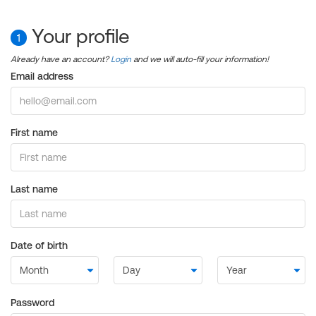
Your profile
1
Already have an account?
Login
and we will auto-fill your information!
Email address
First name
Last name
Date of birth
Password