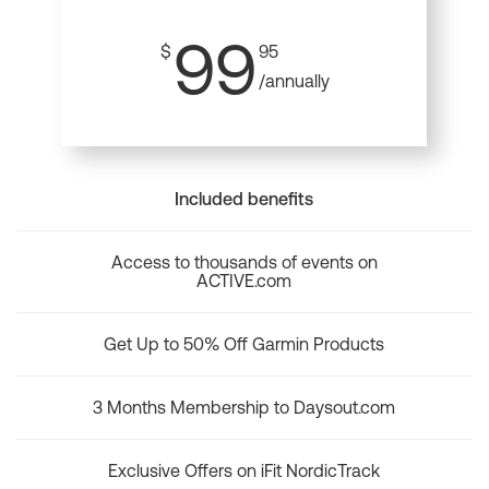
99
$
95
/annually
Included benefits
Access to thousands of events on
ACTIVE.com
Get Up to 50% Off Garmin Products
3 Months Membership to Daysout.com
Exclusive Offers on iFit NordicTrack