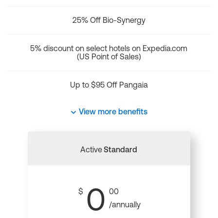
25% Off Bio-Synergy
5% discount on select hotels on Expedia.com
(US Point of Sales)
Up to $95 Off Pangaia
View more benefits
Active
Standard
0
$
00
/annually