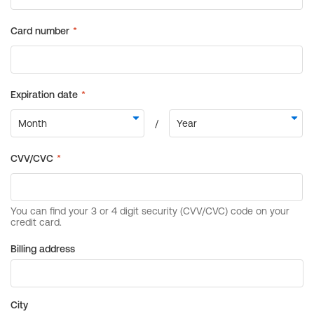
Billing address
City