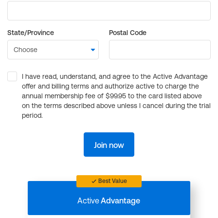
State/Province
Postal Code
I have read, understand, and agree to the Active Advantage
offer and billing terms and authorize active to charge the
annual membership fee of $99.95 to the card listed above
on the terms described above unless I cancel during the trial
period.
Join now
Best Value
Active
Advantage