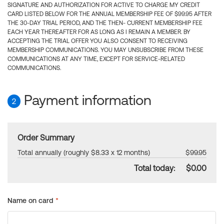
SIGNATURE AND AUTHORIZATION FOR ACTIVE TO CHARGE MY CREDIT
CARD LISTED BELOW FOR THE ANNUAL MEMBERSHIP FEE OF $99.95 AFTER
THE 30-DAY TRIAL PERIOD, AND THE THEN- CURRENT MEMBERSHIP FEE
EACH YEAR THEREAFTER FOR AS LONG AS I REMAIN A MEMBER. BY
ACCEPTING THE TRIAL OFFER YOU ALSO CONSENT TO RECEIVING
MEMBERSHIP COMMUNICATIONS. YOU MAY UNSUBSCRIBE FROM THESE
COMMUNICATIONS AT ANY TIME, EXCEPT FOR SERVICE-RELATED
COMMUNICATIONS.
Payment information
2
Order Summary
Total annually (roughly $8.33 x 12 months)
$99.95
Total today:
$0.00