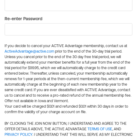
Re-enter Password
If you decide to cancel your ACTIVE Advantage membership, contact us at
ActiveAdvantage@active.com
prior to the end of the 30-day trial period.
Unless you cancel prior to the end of the 30 day free trial period, we will
automatically extend your member benefits for a full year from the end of the
trial period for $99.95, which we will automatically charge to the credit card
entered below. Thereafter, unless canceled, your membership automatically
renews for 1-year periods at the then-current membership fee, which we will
automatically charge at the beginning of each new membership year to the
same credit card. If you are ever dissatisfied with ACTIVE Advantage, contact
us to cancel and to receive a pro-rated refund of the annual membership fee.
Offer not available in Iowa and Vermont.
Your card will be charged $0.01 and refunded $0.01 within 30 days in order to
confirm the validity of your charge account on file.
BY CLICKING THE JOIN NOW BUTTON, I UNDERSTAND AND AGREE TO THE
OFFER DETAILS ABOVE, THE ACTIVE ADVANTAGE
TERMS OF USE
, AND
PRIVACY POLICY
. I UNDERSTAND THAT THIS WILL SERVE AS MY ELECTRONIC