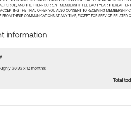
CTIVE TO CHARGE MY CREDIT CARD LISTED BELOW FOR THE ANNUAL MEMBERSHIP
IAL PERIOD, AND THE THEN- CURRENT MEMBERSHIP FEE EACH YEAR THEREAFTER F
 ACCEPTING THE TRIAL OFFER YOU ALSO CONSENT TO RECEIVING MEMBERSHIP 
 FROM THESE COMMUNICATIONS AT ANY TIME, EXCEPT FOR SERVICE-RELATED 
 information
y
roughly $8.33 x 12 months)
Total tod