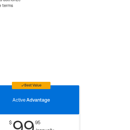
e terms
Best Value
Active
Advantage
99
$
95