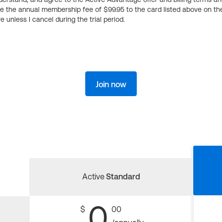
ge the annual membership fee of $99.95 to the card listed above on th
 unless I cancel during the trial period.
Join now
Active
Standard
0
$
00