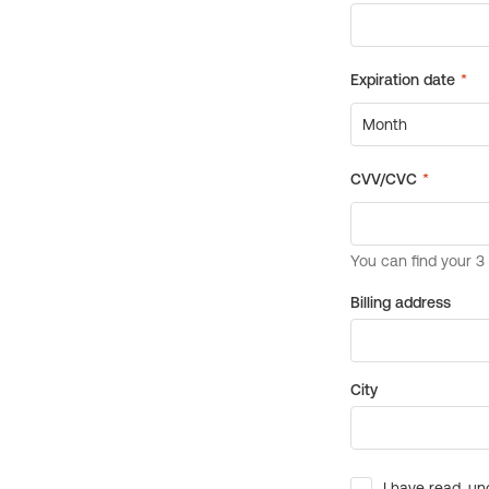
Billing address
City
I have read, un