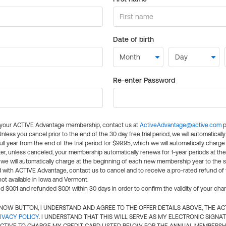
Date of birth
Re-enter Password
l your ACTIVE Advantage membership, contact us at
ActiveAdvantage@active.com
p
 Unless you cancel prior to the end of the 30 day free trial period, we will automatical
ll year from the end of the trial period for $99.95, which we will automatically charge
er, unless canceled, your membership automatically renews for 1-year periods at th
e will automatically charge at the beginning of each new membership year to the sa
ed with ACTIVE Advantage, contact us to cancel and to receive a pro-rated refund of
ot available in Iowa and Vermont.
d $0.01 and refunded $0.01 within 30 days in order to confirm the validity of your cha
N NOW BUTTON, I UNDERSTAND AND AGREE TO THE OFFER DETAILS ABOVE, THE A
IVACY POLICY
. I UNDERSTAND THAT THIS WILL SERVE AS MY ELECTRONIC SIGNA