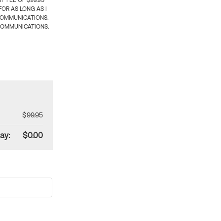
 FEE OF $99.95
OR AS LONG AS I
COMMUNICATIONS.
COMMUNICATIONS.
$99.95
ay:
$0.00