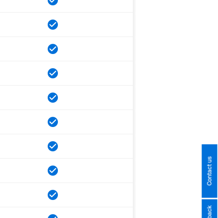
Contact us