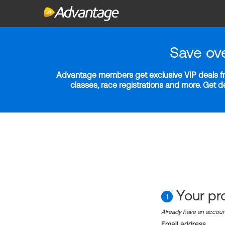
Save ov
Advantage members get exclusive VIP deals fro
classes, race registrations and more. Get 
Your pro
1
Already have an accou
Email address