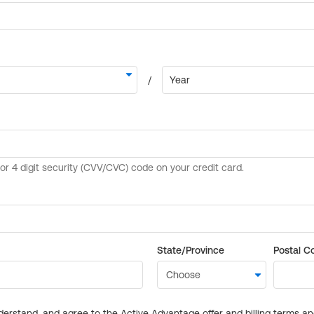
State/Province
Postal C
derstand, and agree to the Active Advantage offer and billing terms a