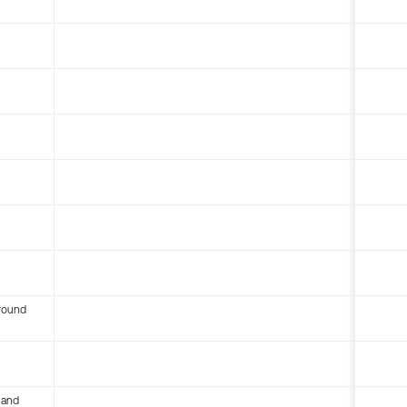
round
 and