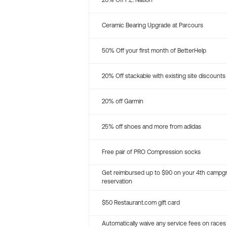
20% Off P.E. Nation
Ceramic Bearing Upgrade at Parcours
50% Off your first month of BetterHelp
20% Off stackable with existing site discounts
20% off Garmin
25% off shoes and more from adidas
Free pair of PRO Compression socks
Get reimbursed up to $90 on your 4th campg
reservation
$50 Restaurant.com gift card
Automatically waive any service fees on races