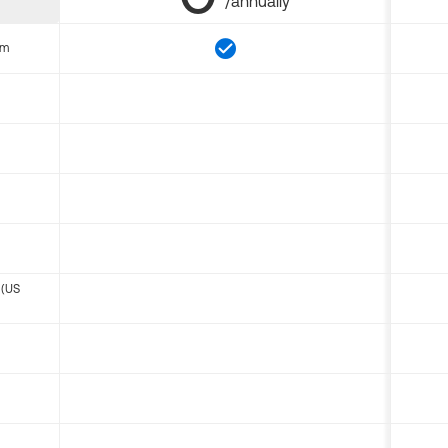
/annually
om
 (US