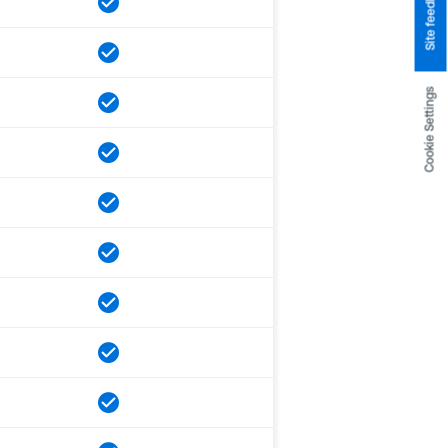
Site feedback
Cookie Settings