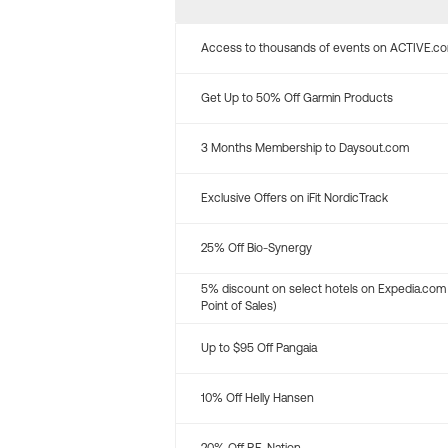
Access to thousands of events on ACTIVE.c
Get Up to 50% Off Garmin Products
3 Months Membership to Daysout.com
Exclusive Offers on iFit NordicTrack
25% Off Bio-Synergy
5% discount on select hotels on Expedia.com
Point of Sales)
Up to $95 Off Pangaia
10% Off Helly Hansen