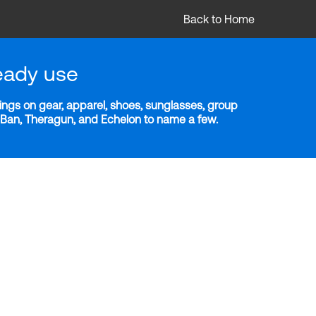
Back to Home
eady use
ngs on gear, apparel, shoes, sunglasses, group
y-Ban, Theragun, and Echelon to name a few.