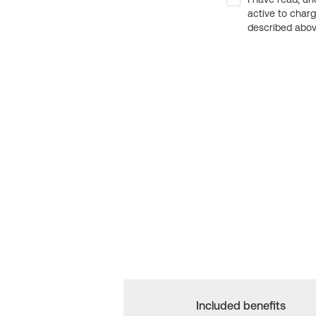
active to char
described above
Included benefits