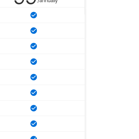
/annually