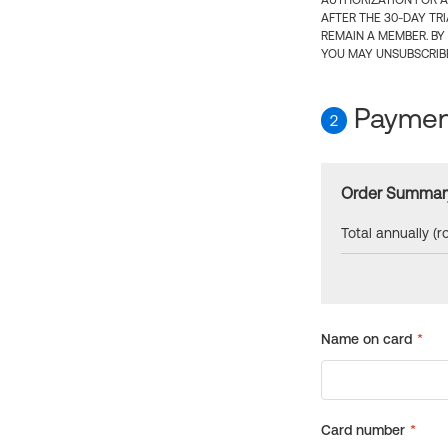
AUTHORIZATION FOR A
AFTER THE 30-DAY TR
REMAIN A MEMBER. BY
YOU MAY UNSUBSCRIBE
Payment
2
Order Summar
Total annually (