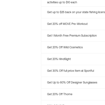
activities up to $10 each
Get up to $25 back on your state fishing licen
Get 20% off MOVE Pre-Workout
Get 1 Month Free Premium Subscription
Get 20% Off Wild Cosmetics
Get 20% HindSight
Get 30% Off full price Item at Sportful
Get Up to 60% Off Designer Sunglasses
Get 20% Off Thorne