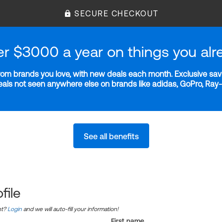
SECURE CHECKOUT
er $3000 a year on things you alr
m brands you love, with new deals each month. Exclusive savi
deals not seen anywhere else on brands like adidas, GoPro, Ra
See all benefits
file
nt?
Login
and we will auto-fill your information!
First name