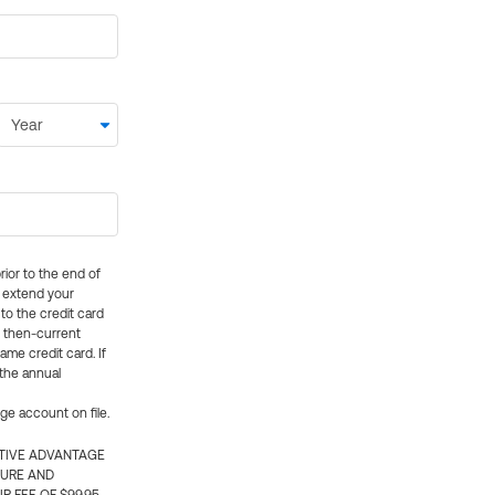
rior to the end of
ly extend your
 to the credit card
e then-current
me credit card. If
 the annual
rge account on file.
CTIVE ADVANTAGE
TURE AND