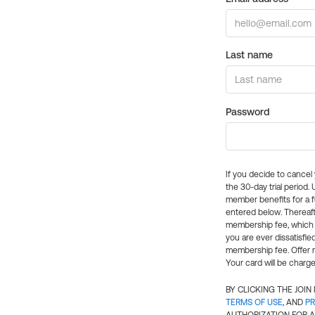
Last name
Password
If you decide to cance
the 30-day trial period.
member benefits for a fu
entered below. Thereaft
membership fee, which w
you are ever dissatisfi
membership fee. Offer n
Your card will be charge
BY CLICKING THE JOI
TERMS OF USE
, AND
PR