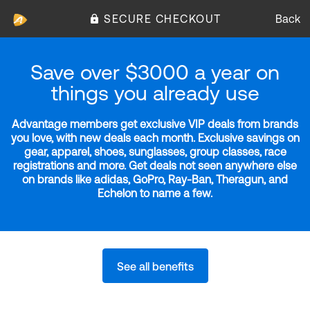
SECURE CHECKOUT
Back
Save over $3000 a year on
things you already use
Advantage members get exclusive VIP deals from brands
you love, with new deals each month. Exclusive savings on
gear, apparel, shoes, sunglasses, group classes, race
registrations and more. Get deals not seen anywhere else
on brands like adidas, GoPro, Ray-Ban, Theragun, and
Echelon to name a few.
See all benefits