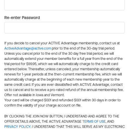
Re-enter Password
If you decide to cancel your ACTIVE Advantage membership, contact us at
ActiveAdvantage@active.com
prior to the end of the 30-day trial period.
Unless you cancel prior to the end of the 30 day free trial period, we will
automatically extend your member benefits for a full year from the end of the
trial period for $99.95, which we will automatically charge to the credit card
entered below. Thereafter, unless canceled, your membership automatically
renews for 1-year periods at the then-current membership fee, which we will
automatically charge at the beginning of each new membership year to the
same credit card. If you are ever dissatisfied with ACTIVE Advantage, contact
us to cancel and to receive a pro-rated refund of the annual membership fee.
Offer not available in Iowa and Vermont.
Your card will be charged $0.01 and refunded $0.01 within 30 days in order to
confirm the validity of your charge account on file.
BY CLICKING THE JOIN NOW BUTTON, I UNDERSTAND AND AGREE TO THE
OFFER DETAILS ABOVE, THE ACTIVE ADVANTAGE
TERMS OF USE
, AND
PRIVACY POLICY
. I UNDERSTAND THAT THIS WILL SERVE AS MY ELECTRONIC