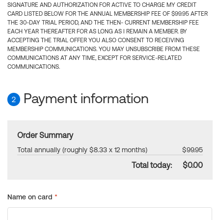
SIGNATURE AND AUTHORIZATION FOR ACTIVE TO CHARGE MY CREDIT
CARD LISTED BELOW FOR THE ANNUAL MEMBERSHIP FEE OF $99.95 AFTER
THE 30-DAY TRIAL PERIOD, AND THE THEN- CURRENT MEMBERSHIP FEE
EACH YEAR THEREAFTER FOR AS LONG AS I REMAIN A MEMBER. BY
ACCEPTING THE TRIAL OFFER YOU ALSO CONSENT TO RECEIVING
MEMBERSHIP COMMUNICATIONS. YOU MAY UNSUBSCRIBE FROM THESE
COMMUNICATIONS AT ANY TIME, EXCEPT FOR SERVICE-RELATED
COMMUNICATIONS.
Payment information
2
Order Summary
Total annually (roughly $8.33 x 12 months)
$99.95
Total today:
$0.00