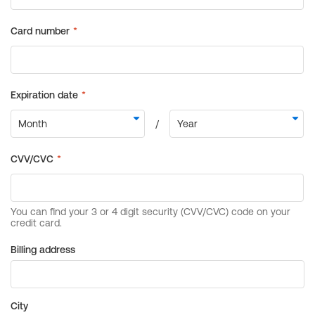
Billing address
City