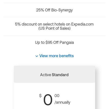
25% Off Bio-Synergy
5% discount on select hotels on Expedia.com
(US Point of Sales)
Up to $95 Off Pangaia
View more benefits
Active
Standard
0
$
00
/annually