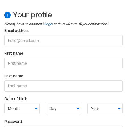
Your profile
1
Already have an account?
Login
and we will auto-fill your information!
Email address
First name
Last name
Date of birth
Password