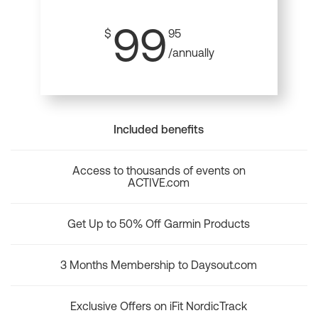
99
$
95
/annually
Included benefits
Access to thousands of events on
ACTIVE.com
Get Up to 50% Off Garmin Products
3 Months Membership to Daysout.com
Exclusive Offers on iFit NordicTrack