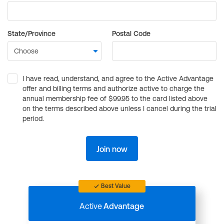
State/Province
Postal Code
I have read, understand, and agree to the Active Advantage
offer and billing terms and authorize active to charge the
annual membership fee of $99.95 to the card listed above
on the terms described above unless I cancel during the trial
period.
Join now
Best Value
Active
Advantage