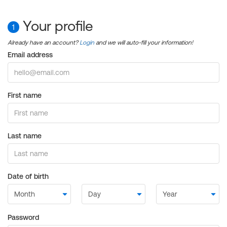
Your profile
1
Already have an account?
Login
and we will auto-fill your information!
Email address
First name
Last name
Date of birth
Password