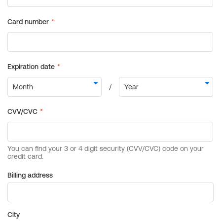
Billing address
City