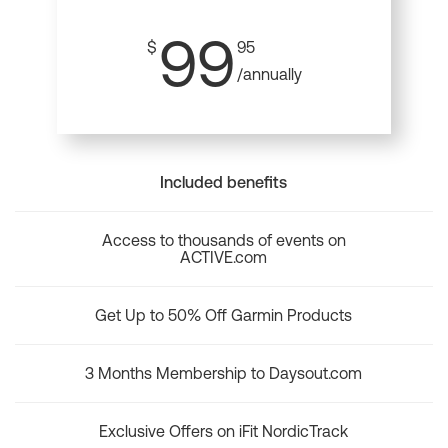
99
$
95
/annually
Included benefits
Access to thousands of events on
ACTIVE.com
Get Up to 50% Off Garmin Products
3 Months Membership to Daysout.com
Exclusive Offers on iFit NordicTrack