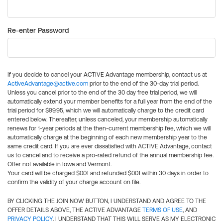
Re-enter Password
If you decide to cancel your ACTIVE Advantage membership, contact us at
ActiveAdvantage@active.com
prior to the end of the 30-day trial period.
Unless you cancel prior to the end of the 30 day free trial period, we will
automatically extend your member benefits for a full year from the end of the
trial period for $99.95, which we will automatically charge to the credit card
entered below. Thereafter, unless canceled, your membership automatically
renews for 1-year periods at the then-current membership fee, which we will
automatically charge at the beginning of each new membership year to the
same credit card. If you are ever dissatisfied with ACTIVE Advantage, contact
us to cancel and to receive a pro-rated refund of the annual membership fee.
Offer not available in Iowa and Vermont.
Your card will be charged $0.01 and refunded $0.01 within 30 days in order to
confirm the validity of your charge account on file.
BY CLICKING THE JOIN NOW BUTTON, I UNDERSTAND AND AGREE TO THE
OFFER DETAILS ABOVE, THE ACTIVE ADVANTAGE
TERMS OF USE
, AND
PRIVACY POLICY
. I UNDERSTAND THAT THIS WILL SERVE AS MY ELECTRONIC