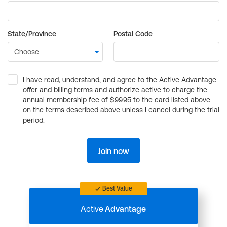
State/Province
Postal Code
I have read, understand, and agree to the Active Advantage
offer and billing terms and authorize active to charge the
annual membership fee of $99.95 to the card listed above
on the terms described above unless I cancel during the trial
period.
Join now
Best Value
Active
Advantage