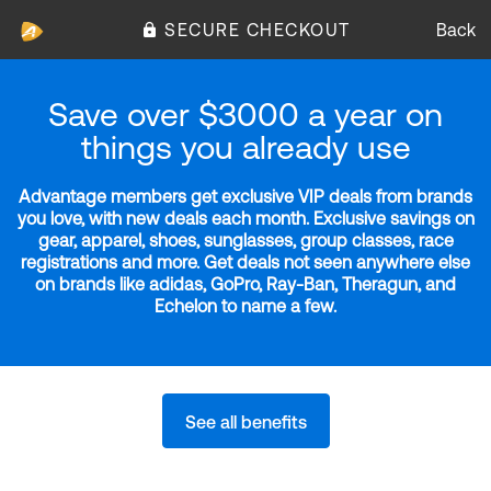
SECURE CHECKOUT
Back
Save over $3000 a year on
things you already use
Advantage members get exclusive VIP deals from brands
you love, with new deals each month. Exclusive savings on
gear, apparel, shoes, sunglasses, group classes, race
registrations and more. Get deals not seen anywhere else
on brands like adidas, GoPro, Ray-Ban, Theragun, and
Echelon to name a few.
See all benefits