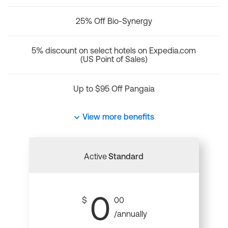
25% Off Bio-Synergy
5% discount on select hotels on Expedia.com
(US Point of Sales)
Up to $95 Off Pangaia
View more benefits
Active
Standard
0
$
00
/annually