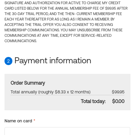
SIGNATURE AND AUTHORIZATION FOR ACTIVE TO CHARGE MY CREDIT
CARD LISTED BELOW FOR THE ANNUAL MEMBERSHIP FEE OF $99.95 AFTER
THE 30-DAY TRIAL PERIOD, AND THE THEN- CURRENT MEMBERSHIP FEE
EACH YEAR THEREAFTER FOR AS LONG AS I REMAIN A MEMBER. BY
ACCEPTING THE TRIAL OFFER YOU ALSO CONSENT TO RECEIVING
MEMBERSHIP COMMUNICATIONS. YOU MAY UNSUBSCRIBE FROM THESE
COMMUNICATIONS AT ANY TIME, EXCEPT FOR SERVICE-RELATED
COMMUNICATIONS.
Payment information
2
Order Summary
Total annually (roughly $8.33 x 12 months)
$99.95
Total today:
$0.00