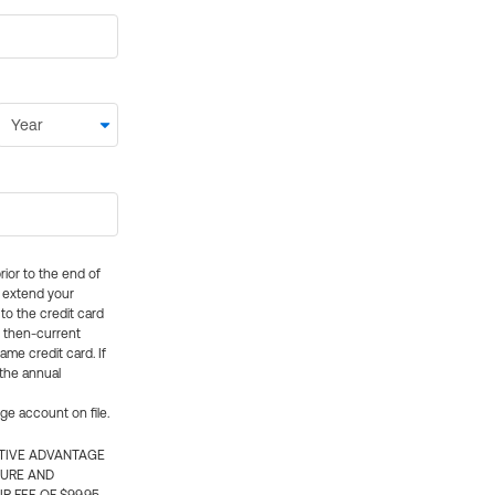
rior to the end of
ly extend your
 to the credit card
e then-current
me credit card. If
 the annual
rge account on file.
CTIVE ADVANTAGE
TURE AND