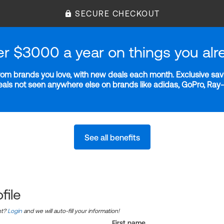
SECURE CHECKOUT
er $3000 a year on things you alr
m brands you love, with new deals each month. Exclusive savi
deals not seen anywhere else on brands like adidas, GoPro, Ra
See all benefits
file
nt?
Login
and we will auto-fill your information!
First name