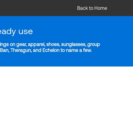
Back to Home
eady use
ngs on gear, apparel, shoes, sunglasses, group
y-Ban, Theragun, and Echelon to name a few.