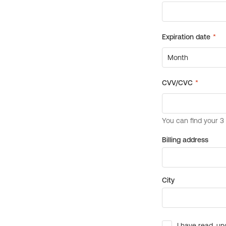
Billing address
City
I have read, un