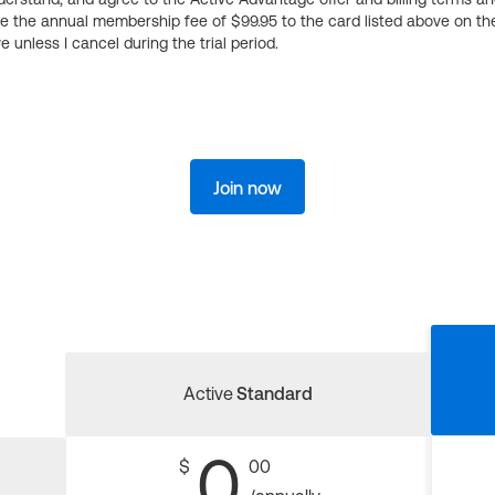
ge the annual membership fee of $99.95 to the card listed above on th
 unless I cancel during the trial period.
Join now
Active
Standard
0
$
00