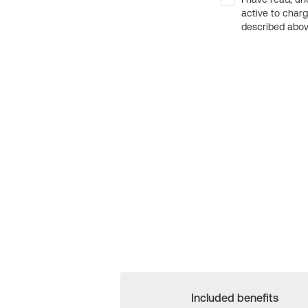
active to char
described above
Included benefits