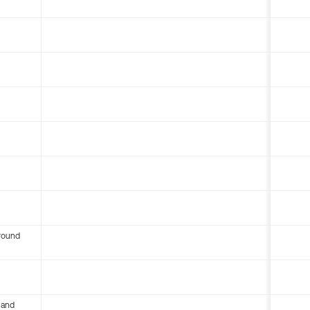
round
 and