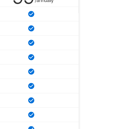
/annually