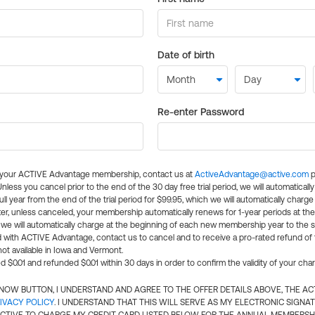
Date of birth
Re-enter Password
l your ACTIVE Advantage membership, contact us at
ActiveAdvantage@active.com
p
 Unless you cancel prior to the end of the 30 day free trial period, we will automatical
ll year from the end of the trial period for $99.95, which we will automatically charge
er, unless canceled, your membership automatically renews for 1-year periods at th
e will automatically charge at the beginning of each new membership year to the sa
ed with ACTIVE Advantage, contact us to cancel and to receive a pro-rated refund of
ot available in Iowa and Vermont.
d $0.01 and refunded $0.01 within 30 days in order to confirm the validity of your cha
N NOW BUTTON, I UNDERSTAND AND AGREE TO THE OFFER DETAILS ABOVE, THE A
IVACY POLICY
. I UNDERSTAND THAT THIS WILL SERVE AS MY ELECTRONIC SIGNA