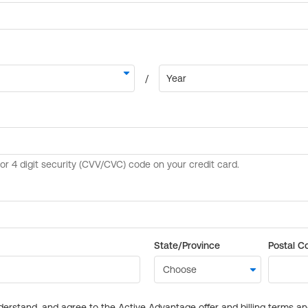
State/Province
Postal C
derstand, and agree to the Active Advantage offer and billing terms a