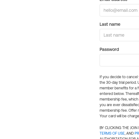
Last name
Password
If you decide to cance
the 30-day trial period.
member benefits for a fu
entered below. Thereaft
membership fee, which w
you are ever dissatisfi
membership fee. Offer n
Your card will be charge
BY CLICKING THE JOI
TERMS OF USE
, AND
PR