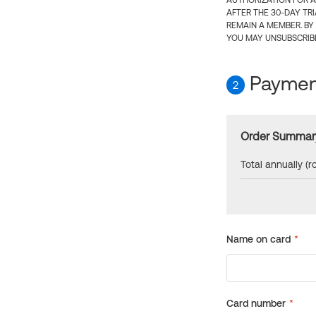
AUTHORIZATION FOR A
AFTER THE 30-DAY TR
REMAIN A MEMBER. BY
YOU MAY UNSUBSCRIBE
Payment
2
Order Summar
Total annually (