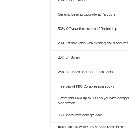
20% Off P.E. Nation
Ceramic Bearing Upgrade at Parcours
50% Off your first month of BetterHelp
20% Off stackable with existing site discounts
20% off Garmin
25% off shoes and more from adidas
Free pair of PRO Compression socks
Get reimbursed up to $90 on your 4th campg
reservation
$50 Restaurant.com gift card
Automatically waive any service fees on races