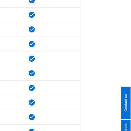
Contact us