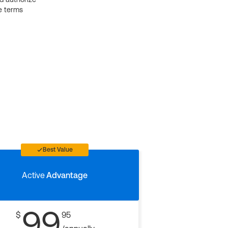
e terms
Best Value
Active
Advantage
99
$
95