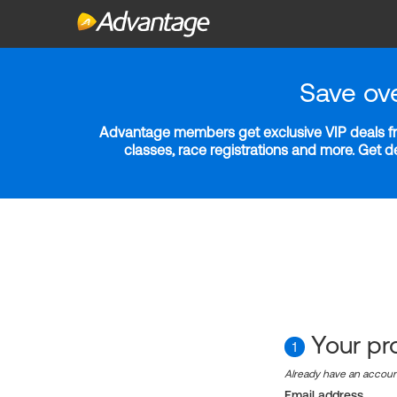
Save ov
Advantage members get exclusive VIP deals fro
classes, race registrations and more. Get 
Your pro
1
Already have an accou
Email address