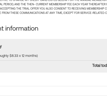
CTIVE TO CHARGE MY CREDIT CARD LISTED BELOW FOR THE ANNUAL MEMBERSHIP
IAL PERIOD, AND THE THEN- CURRENT MEMBERSHIP FEE EACH YEAR THEREAFTER F
 ACCEPTING THE TRIAL OFFER YOU ALSO CONSENT TO RECEIVING MEMBERSHIP 
 FROM THESE COMMUNICATIONS AT ANY TIME, EXCEPT FOR SERVICE-RELATED 
 information
y
roughly $8.33 x 12 months)
Total tod