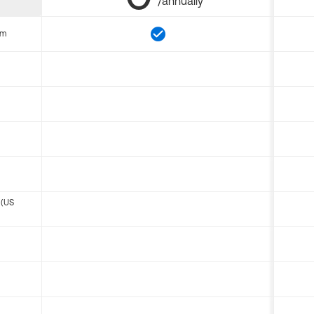
/annually
om
 (US