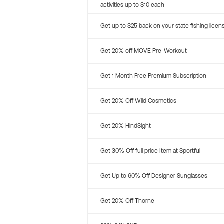
activities up to $10 each
Get up to $25 back on your state fishing licen
Get 20% off MOVE Pre-Workout
Get 1 Month Free Premium Subscription
Get 20% Off Wild Cosmetics
Get 20% HindSight
Get 30% Off full price Item at Sportful
Get Up to 60% Off Designer Sunglasses
Get 20% Off Thorne