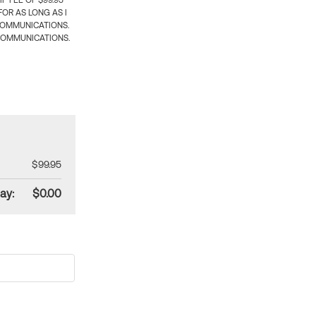
 FEE OF $99.95
OR AS LONG AS I
COMMUNICATIONS.
COMMUNICATIONS.
$99.95
ay:
$0.00