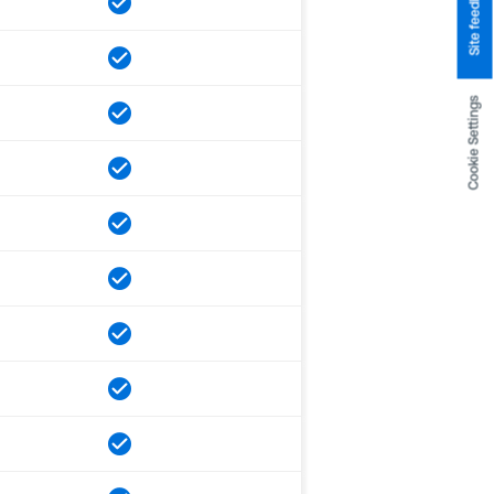
Site feedback
Cookie Settings