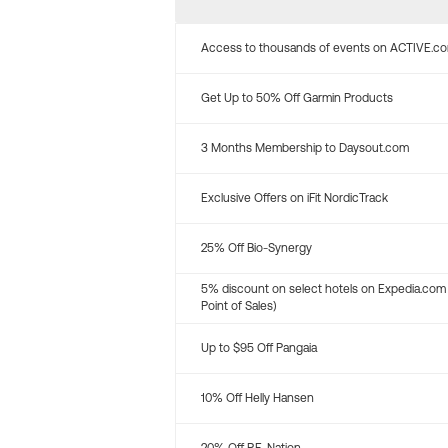
Access to thousands of events on ACTIVE.c
Get Up to 50% Off Garmin Products
3 Months Membership to Daysout.com
Exclusive Offers on iFit NordicTrack
25% Off Bio-Synergy
5% discount on select hotels on Expedia.com
Point of Sales)
Up to $95 Off Pangaia
10% Off Helly Hansen