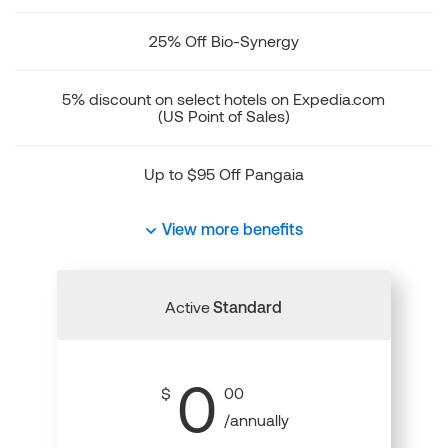
25% Off Bio-Synergy
5% discount on select hotels on Expedia.com
(US Point of Sales)
Up to $95 Off Pangaia
View more benefits
Active
Standard
0
$
00
/annually