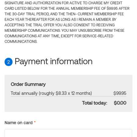
SIGNATURE AND AUTHORIZATION FOR ACTIVE TO CHARGE MY CREDIT
CARD LISTED BELOW FOR THE ANNUAL MEMBERSHIP FEE OF $99.95 AFTER
THE 30-DAY TRIAL PERIOD, AND THE THEN- CURRENT MEMBERSHIP FEE
EACH YEAR THEREAFTER FOR AS LONG AS I REMAIN A MEMBER. BY
ACCEPTING THE TRIAL OFFER YOU ALSO CONSENT TO RECEIVING
MEMBERSHIP COMMUNICATIONS. YOU MAY UNSUBSCRIBE FROM THESE
COMMUNICATIONS AT ANY TIME, EXCEPT FOR SERVICE-RELATED
COMMUNICATIONS.
Payment information
2
Order Summary
Total annually (roughly $8.33 x 12 months)
$99.95
Total today:
$0.00