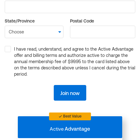
State/Province
Postal Code
I have read, understand, and agree to the Active Advantage
offer and billing terms and authorize active to charge the
annual membership fee of $99.95 to the card listed above
on the terms described above unless I cancel during the trial
period.
Join now
Best Value
Active
Advantage