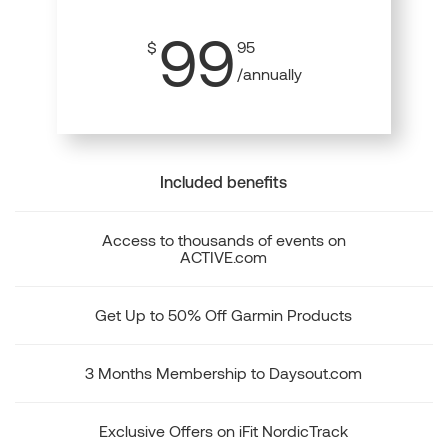
99
$
95
/annually
Included benefits
Access to thousands of events on
ACTIVE.com
Get Up to 50% Off Garmin Products
3 Months Membership to Daysout.com
Exclusive Offers on iFit NordicTrack