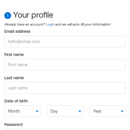
Your profile
1
Already have an account?
Login
and we will auto-fill your information!
Email address
First name
Last name
Date of birth
Password