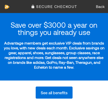
SECURE CHECKOUT
Back
Save over $3000 a year on
things you already use
Advantage members get exclusive VIP deals from brands
you love, with new deals each month. Exclusive savings on
gear, apparel, shoes, sunglasses, group classes, race
registrations and more. Get deals not seen anywhere else
on brands like adidas, GoPro, Ray-Ban, Theragun, and
Echelon to name a few.
See all benefits