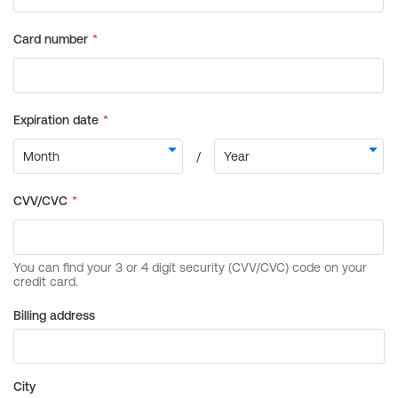
Billing address
City