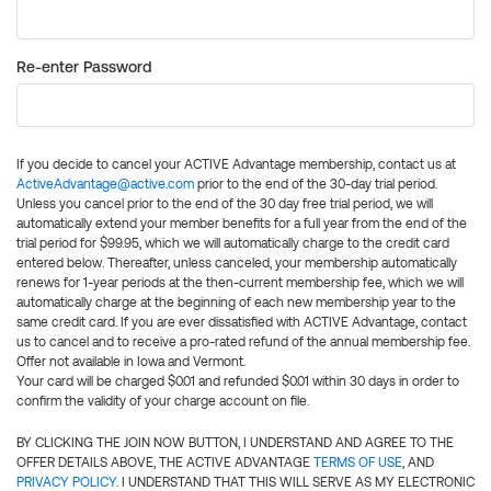
Re-enter Password
If you decide to cancel your ACTIVE Advantage membership, contact us at
ActiveAdvantage@active.com
prior to the end of the 30-day trial period.
Unless you cancel prior to the end of the 30 day free trial period, we will
automatically extend your member benefits for a full year from the end of the
trial period for $99.95, which we will automatically charge to the credit card
entered below. Thereafter, unless canceled, your membership automatically
renews for 1-year periods at the then-current membership fee, which we will
automatically charge at the beginning of each new membership year to the
same credit card. If you are ever dissatisfied with ACTIVE Advantage, contact
us to cancel and to receive a pro-rated refund of the annual membership fee.
Offer not available in Iowa and Vermont.
Your card will be charged $0.01 and refunded $0.01 within 30 days in order to
confirm the validity of your charge account on file.
BY CLICKING THE JOIN NOW BUTTON, I UNDERSTAND AND AGREE TO THE
OFFER DETAILS ABOVE, THE ACTIVE ADVANTAGE
TERMS OF USE
, AND
PRIVACY POLICY
. I UNDERSTAND THAT THIS WILL SERVE AS MY ELECTRONIC