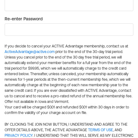
Re-enter Password
If you decide to cancel your ACTIVE Advantage membership, contact us at
ActiveAdvantage@active.com
prior to the end of the 30-day trial period.
Unless you cancel prior to the end of the 30 day free trial period, we will
automatically extend your member benefits for a full year from the end of the
trial period for $99.95, which we will automatically charge to the credit card
entered below. Thereafter, unless canceled, your membership automatically
renews for 1-year periods at the then-current membership fee, which we will
automatically charge at the beginning of each new membership year to the
same credit card. If you are ever dissatisfied with ACTIVE Advantage, contact
us to cancel and to receive a pro-rated refund of the annual membership fee.
Offer not available in Iowa and Vermont.
Your card will be charged $0.01 and refunded $0.01 within 30 days in order to
confirm the validity of your charge account on file.
BY CLICKING THE JOIN NOW BUTTON, I UNDERSTAND AND AGREE TO THE
OFFER DETAILS ABOVE, THE ACTIVE ADVANTAGE
TERMS OF USE
, AND
PRIVACY POLICY
. I UNDERSTAND THAT THIS WILL SERVE AS MY ELECTRONIC