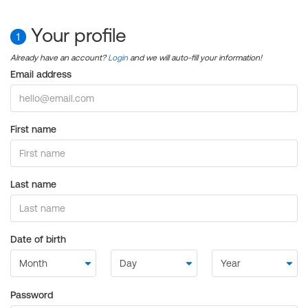
Your profile
1
Already have an account?
Login
and we will auto-fill your information!
Email address
First name
Last name
Date of birth
Password