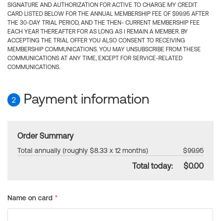
SIGNATURE AND AUTHORIZATION FOR ACTIVE TO CHARGE MY CREDIT
CARD LISTED BELOW FOR THE ANNUAL MEMBERSHIP FEE OF $99.95 AFTER
THE 30-DAY TRIAL PERIOD, AND THE THEN- CURRENT MEMBERSHIP FEE
EACH YEAR THEREAFTER FOR AS LONG AS I REMAIN A MEMBER. BY
ACCEPTING THE TRIAL OFFER YOU ALSO CONSENT TO RECEIVING
MEMBERSHIP COMMUNICATIONS. YOU MAY UNSUBSCRIBE FROM THESE
COMMUNICATIONS AT ANY TIME, EXCEPT FOR SERVICE-RELATED
COMMUNICATIONS.
Payment information
2
Order Summary
Total annually (roughly $8.33 x 12 months)
$99.95
Total today:
$0.00