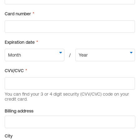
Billing address
City