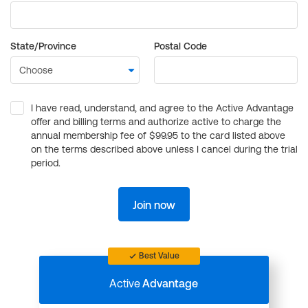
State/Province
Postal Code
I have read, understand, and agree to the Active Advantage
offer and billing terms and authorize active to charge the
annual membership fee of $99.95 to the card listed above
on the terms described above unless I cancel during the trial
period.
Join now
Best Value
Active
Advantage