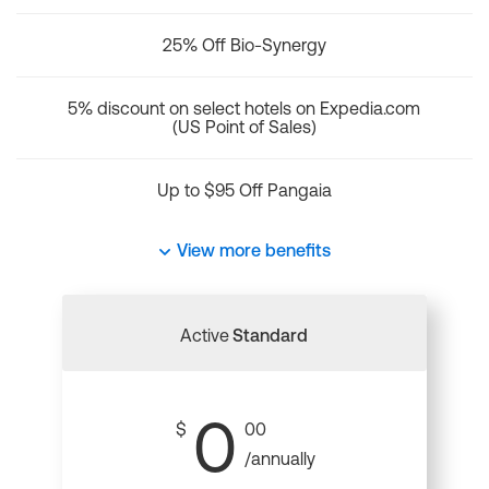
25% Off Bio-Synergy
5% discount on select hotels on Expedia.com
(US Point of Sales)
Up to $95 Off Pangaia
View more benefits
Active
Standard
0
$
00
/annually