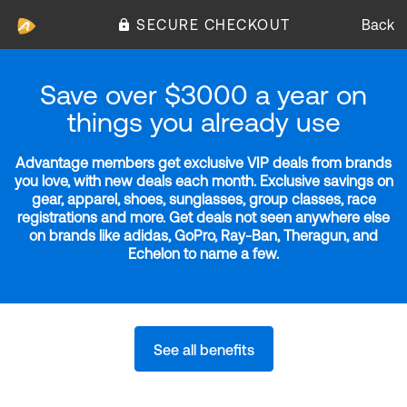
SECURE CHECKOUT
Back
Save over $3000 a year on
things you already use
Advantage members get exclusive VIP deals from brands
you love, with new deals each month. Exclusive savings on
gear, apparel, shoes, sunglasses, group classes, race
registrations and more. Get deals not seen anywhere else
on brands like adidas, GoPro, Ray-Ban, Theragun, and
Echelon to name a few.
See all benefits