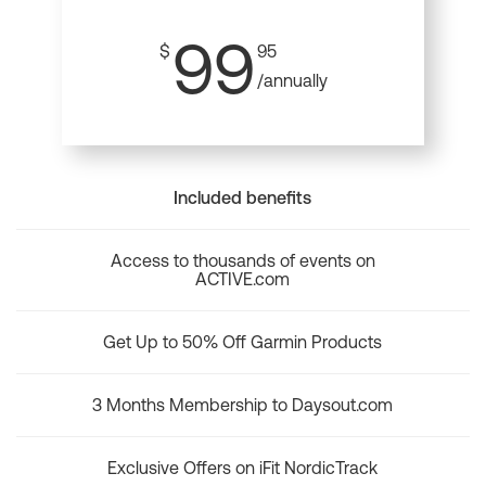
99
$
95
/annually
Included benefits
Access to thousands of events on
ACTIVE.com
Get Up to 50% Off Garmin Products
3 Months Membership to Daysout.com
Exclusive Offers on iFit NordicTrack