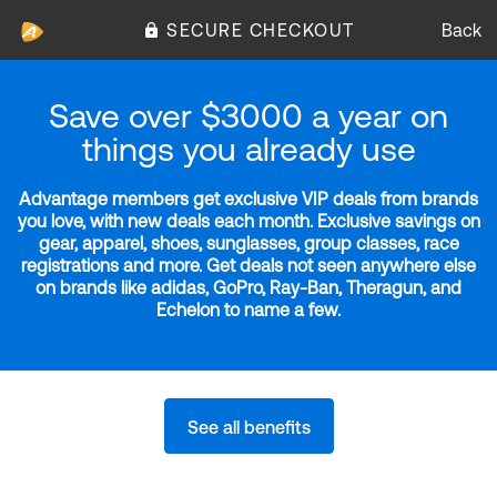
SECURE CHECKOUT
Back
Save over $3000 a year on
things you already use
Advantage members get exclusive VIP deals from brands
you love, with new deals each month. Exclusive savings on
gear, apparel, shoes, sunglasses, group classes, race
registrations and more. Get deals not seen anywhere else
on brands like adidas, GoPro, Ray-Ban, Theragun, and
Echelon to name a few.
See all benefits