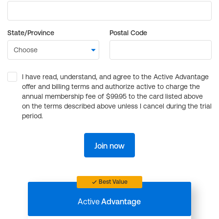
State/Province
Postal Code
I have read, understand, and agree to the Active Advantage
offer and billing terms and authorize active to charge the
annual membership fee of $99.95 to the card listed above
on the terms described above unless I cancel during the trial
period.
Join now
Best Value
Active
Advantage