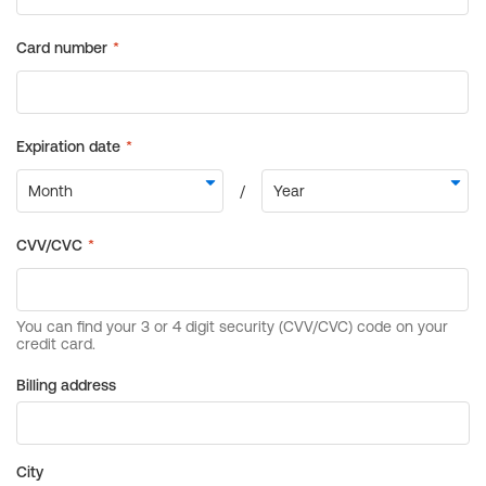
Billing address
City