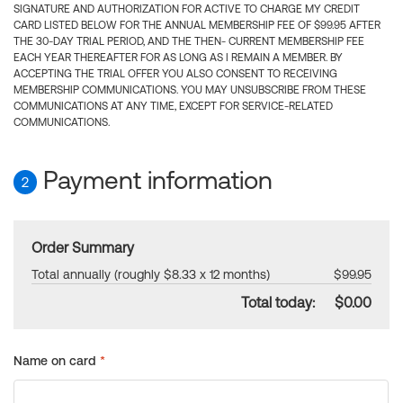
SIGNATURE AND AUTHORIZATION FOR ACTIVE TO CHARGE MY CREDIT
CARD LISTED BELOW FOR THE ANNUAL MEMBERSHIP FEE OF $99.95 AFTER
THE 30-DAY TRIAL PERIOD, AND THE THEN- CURRENT MEMBERSHIP FEE
EACH YEAR THEREAFTER FOR AS LONG AS I REMAIN A MEMBER. BY
ACCEPTING THE TRIAL OFFER YOU ALSO CONSENT TO RECEIVING
MEMBERSHIP COMMUNICATIONS. YOU MAY UNSUBSCRIBE FROM THESE
COMMUNICATIONS AT ANY TIME, EXCEPT FOR SERVICE-RELATED
COMMUNICATIONS.
Payment information
2
Order Summary
Total annually (roughly $8.33 x 12 months)
$99.95
Total today:
$0.00