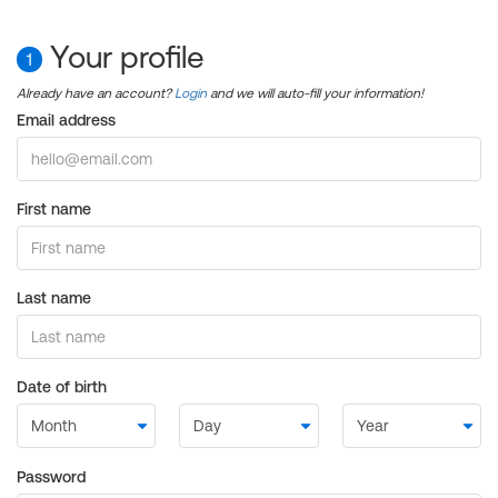
Your profile
1
Already have an account?
Login
and we will auto-fill your information!
Email address
First name
Last name
Date of birth
Password