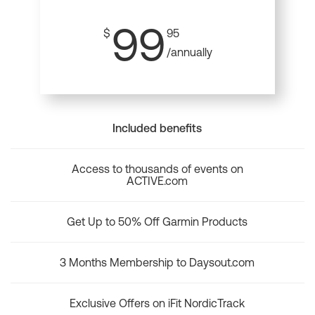
99
$
95
/annually
Included benefits
Access to thousands of events on
ACTIVE.com
Get Up to 50% Off Garmin Products
3 Months Membership to Daysout.com
Exclusive Offers on iFit NordicTrack