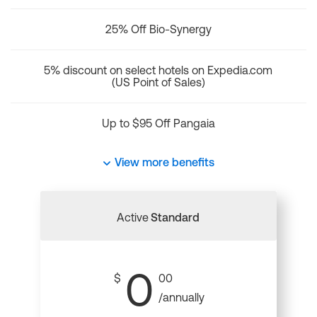
25% Off Bio-Synergy
5% discount on select hotels on Expedia.com
(US Point of Sales)
Up to $95 Off Pangaia
View more benefits
Active
Standard
0
$
00
/annually