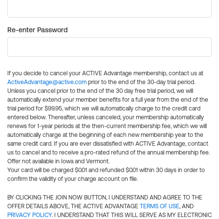
Re-enter Password
If you decide to cancel your ACTIVE Advantage membership, contact us at
ActiveAdvantage@active.com
prior to the end of the 30-day trial period.
Unless you cancel prior to the end of the 30 day free trial period, we will
automatically extend your member benefits for a full year from the end of the
trial period for $99.95, which we will automatically charge to the credit card
entered below. Thereafter, unless canceled, your membership automatically
renews for 1-year periods at the then-current membership fee, which we will
automatically charge at the beginning of each new membership year to the
same credit card. If you are ever dissatisfied with ACTIVE Advantage, contact
us to cancel and to receive a pro-rated refund of the annual membership fee.
Offer not available in Iowa and Vermont.
Your card will be charged $0.01 and refunded $0.01 within 30 days in order to
confirm the validity of your charge account on file.
BY CLICKING THE JOIN NOW BUTTON, I UNDERSTAND AND AGREE TO THE
OFFER DETAILS ABOVE, THE ACTIVE ADVANTAGE
TERMS OF USE
, AND
PRIVACY POLICY
. I UNDERSTAND THAT THIS WILL SERVE AS MY ELECTRONIC