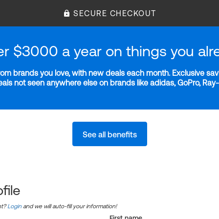
SECURE CHECKOUT
er $3000 a year on things you alr
m brands you love, with new deals each month. Exclusive savi
deals not seen anywhere else on brands like adidas, GoPro, Ra
See all benefits
file
nt?
Login
and we will auto-fill your information!
First name