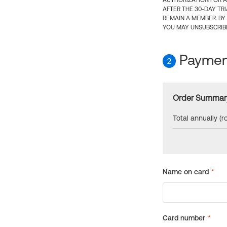
AUTHORIZATION FOR A
AFTER THE 30-DAY TR
REMAIN A MEMBER. BY
YOU MAY UNSUBSCRIBE
Payment
2
Order Summar
Total annually (