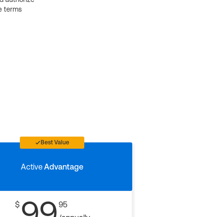
e terms
Best Value
Active
Advantage
99
$
95