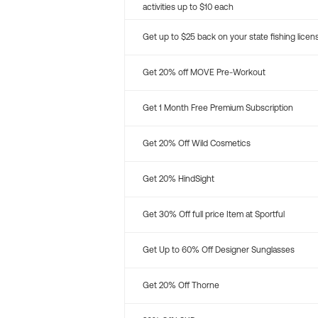
activities up to $10 each
Get up to $25 back on your state fishing licen
Get 20% off MOVE Pre-Workout
Get 1 Month Free Premium Subscription
Get 20% Off Wild Cosmetics
Get 20% HindSight
Get 30% Off full price Item at Sportful
Get Up to 60% Off Designer Sunglasses
Get 20% Off Thorne