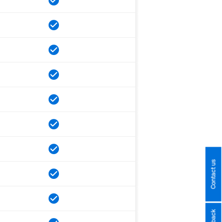
Contact us