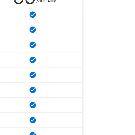
/annually