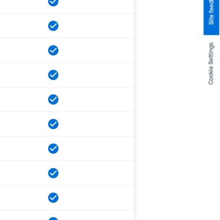
Site feedback
Cookie Settings