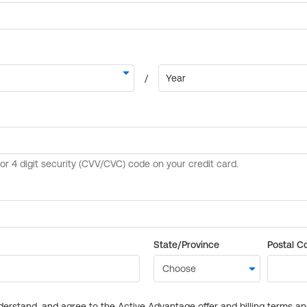
State/Province
Postal C
derstand, and agree to the Active Advantage offer and billing terms a