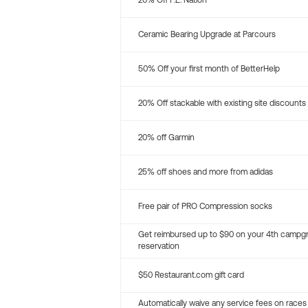
20% Off P.E. Nation
Ceramic Bearing Upgrade at Parcours
50% Off your first month of BetterHelp
20% Off stackable with existing site discounts
20% off Garmin
25% off shoes and more from adidas
Free pair of PRO Compression socks
Get reimbursed up to $90 on your 4th campg
reservation
$50 Restaurant.com gift card
Automatically waive any service fees on races