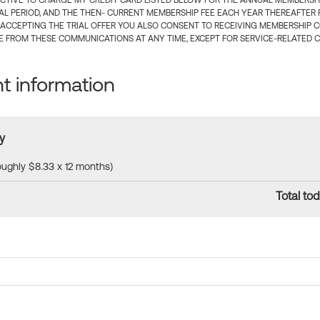
CTIVE TO CHARGE MY CREDIT CARD LISTED BELOW FOR THE ANNUAL MEMBERSHIP
IAL PERIOD, AND THE THEN- CURRENT MEMBERSHIP FEE EACH YEAR THEREAFTER F
 ACCEPTING THE TRIAL OFFER YOU ALSO CONSENT TO RECEIVING MEMBERSHIP 
 FROM THESE COMMUNICATIONS AT ANY TIME, EXCEPT FOR SERVICE-RELATED 
 information
y
roughly $8.33 x 12 months)
Total tod