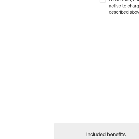
active to char
described above
Included benefits