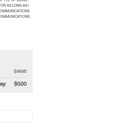
 FEE OF $99.95
OR AS LONG AS I
COMMUNICATIONS.
COMMUNICATIONS.
$99.95
ay:
$0.00