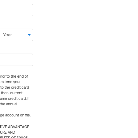
rior to the end of
ly extend your
 to the credit card
e then-current
me credit card. If
 the annual
rge account on file.
CTIVE ADVANTAGE
TURE AND