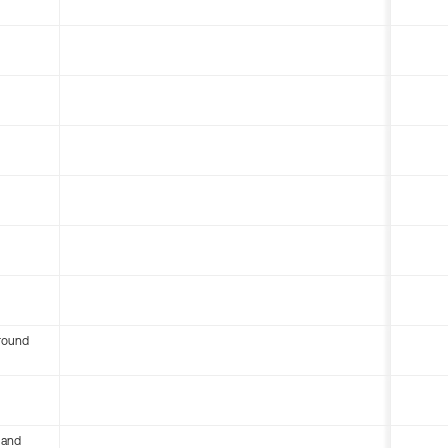
round
 and