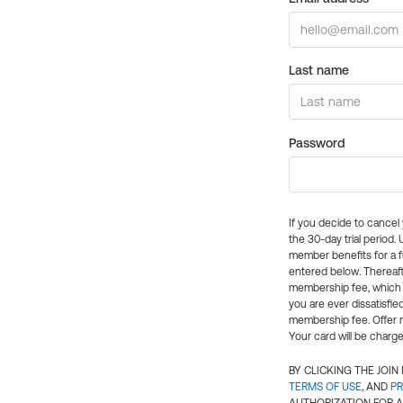
Last name
Password
If you decide to cance
the 30-day trial period.
member benefits for a fu
entered below. Thereaft
membership fee, which w
you are ever dissatisfi
membership fee. Offer n
Your card will be charge
BY CLICKING THE JOI
TERMS OF USE
, AND
PR