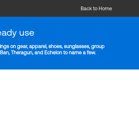
Back to Home
eady use
ngs on gear, apparel, shoes, sunglasses, group
y-Ban, Theragun, and Echelon to name a few.