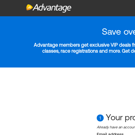
Save ov
Advantage members get exclusive VIP deals fro
classes, race registrations and more. Get 
Your pro
1
Already have an accou
Email address