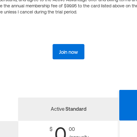
ge the annual membership fee of $99.95 to the card listed above on th
 unless I cancel during the trial period.
Join now
Active
Standard
0
$
00