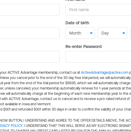
Date of birth
Re-enter Password
l your ACTIVE Advantage membership, contact us at
ActiveAdvantage@active.com
p
 Unless you cancel prior to the end of the 30 day free trial period, we will automatical
ll year from the end of the trial period for $99.95, which we will automatically charge
er, unless canceled, your membership automatically renews for 1-year periods at th
e will automatically charge at the beginning of each new membership year to the sa
ed with ACTIVE Advantage, contact us to cancel and to receive a pro-rated refund of
ot available in Iowa and Vermont.
d $0.01 and refunded $0.01 within 30 days in order to confirm the validity of your cha
N NOW BUTTON, I UNDERSTAND AND AGREE TO THE OFFER DETAILS ABOVE, THE A
IVACY POLICY
. I UNDERSTAND THAT THIS WILL SERVE AS MY ELECTRONIC SIGNA