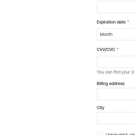
Billing address
City
I have read, un