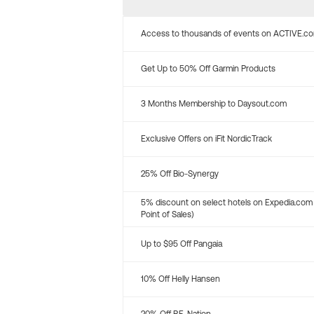
Access to thousands of events on ACTIVE.c
Get Up to 50% Off Garmin Products
3 Months Membership to Daysout.com
Exclusive Offers on iFit NordicTrack
25% Off Bio-Synergy
5% discount on select hotels on Expedia.com
Point of Sales)
Up to $95 Off Pangaia
10% Off Helly Hansen