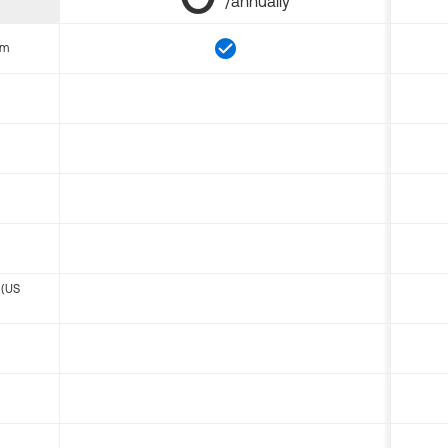
/annually
om
 (US