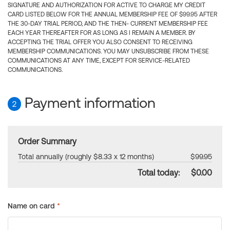
SIGNATURE AND AUTHORIZATION FOR ACTIVE TO CHARGE MY CREDIT
CARD LISTED BELOW FOR THE ANNUAL MEMBERSHIP FEE OF $99.95 AFTER
THE 30-DAY TRIAL PERIOD, AND THE THEN- CURRENT MEMBERSHIP FEE
EACH YEAR THEREAFTER FOR AS LONG AS I REMAIN A MEMBER. BY
ACCEPTING THE TRIAL OFFER YOU ALSO CONSENT TO RECEIVING
MEMBERSHIP COMMUNICATIONS. YOU MAY UNSUBSCRIBE FROM THESE
COMMUNICATIONS AT ANY TIME, EXCEPT FOR SERVICE-RELATED
COMMUNICATIONS.
Payment information
2
Order Summary
Total annually (roughly $8.33 x 12 months)
$99.95
Total today:
$0.00