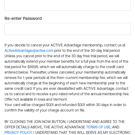
Re-enter Password
If you decide to cancel your ACTIVE Advantage membership, contact us at
ActiveAdvantage@active.com
prior to the end of the 30-day trial period.
Unless you cancel prior to the end of the 30 day free trial period, we will
automatically extend your member benefits for a full year from the end of the
trial period for $99.95, which we will automatically charge to the credit card
entered below. Thereafter, unless canceled, your membership automatically
renews for 1-year periods at the then-current membership fee, which we will
automatically charge at the beginning of each new membership year to the
same credit card. If you are ever dissatisfied with ACTIVE Advantage, contact
us to cancel and to receive a pro-rated refund of the annual membership fee.
Offer not available in Iowa and Vermont.
Your card will be charged $0.01 and refunded $0.01 within 30 days in order to
confirm the validity of your charge account on file.
BY CLICKING THE JOIN NOW BUTTON, I UNDERSTAND AND AGREE TO THE
OFFER DETAILS ABOVE, THE ACTIVE ADVANTAGE
TERMS OF USE
, AND
PRIVACY POLICY
. I UNDERSTAND THAT THIS WILL SERVE AS MY ELECTRONIC