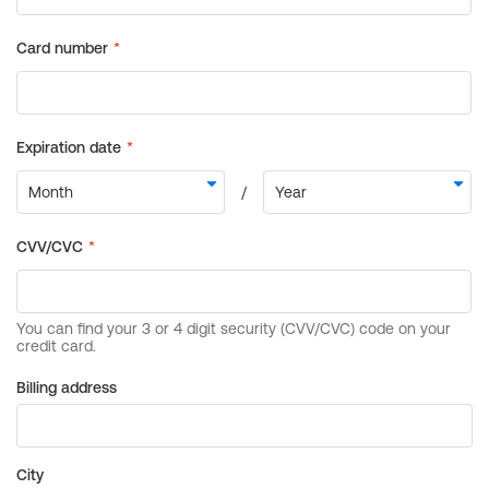
Billing address
City