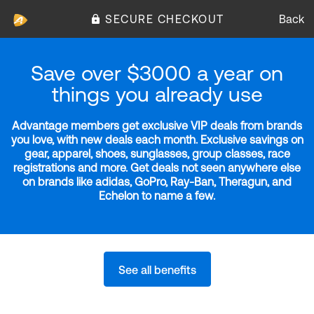
SECURE CHECKOUT
Back
Save over $3000 a year on
things you already use
Advantage members get exclusive VIP deals from brands
you love, with new deals each month. Exclusive savings on
gear, apparel, shoes, sunglasses, group classes, race
registrations and more. Get deals not seen anywhere else
on brands like adidas, GoPro, Ray-Ban, Theragun, and
Echelon to name a few.
See all benefits