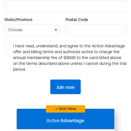
State/Province
Postal Code
I have read, understand, and agree to the Active Advantage
offer and billing terms and authorize active to charge the
annual membership fee of $99.95 to the card listed above
on the terms described above unless I cancel during the trial
period.
Join now
Best Value
Active
Advantage