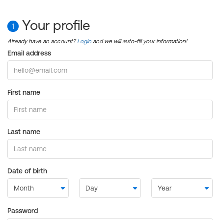
Your profile
1
Already have an account?
Login
and we will auto-fill your information!
Email address
First name
Last name
Date of birth
Password