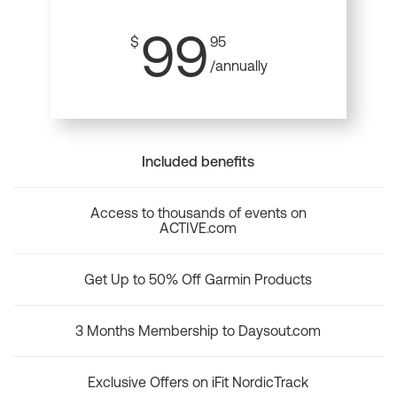
99
$
95
/annually
Included benefits
Access to thousands of events on
ACTIVE.com
Get Up to 50% Off Garmin Products
3 Months Membership to Daysout.com
Exclusive Offers on iFit NordicTrack