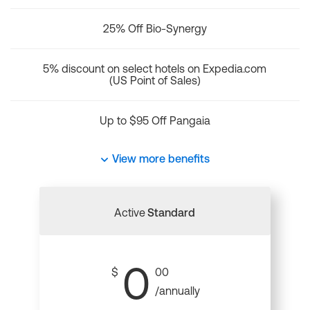
25% Off Bio-Synergy
5% discount on select hotels on Expedia.com
(US Point of Sales)
Up to $95 Off Pangaia
View more benefits
Active
Standard
0
$
00
/annually