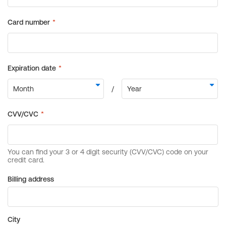
Billing address
City