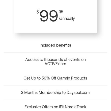
99
$
95
/annually
Included benefits
Access to thousands of events on
ACTIVE.com
Get Up to 50% Off Garmin Products
3 Months Membership to Daysout.com
Exclusive Offers on iFit NordicTrack