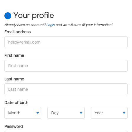
Your profile
1
Already have an account?
Login
and we will auto-fill your information!
Email address
First name
Last name
Date of birth
Password