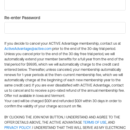
Re-enter Password
If you decide to cancel your ACTIVE Advantage membership, contact us at
ActiveAdvantage@active.com
prior to the end of the 30-day trial period.
Unless you cancel prior to the end of the 30 day free trial period, we will
automatically extend your member benefits for a full year from the end of the
trial period for $99.95, which we will automatically charge to the credit card
entered below. Thereafter, unless canceled, your membership automatically
renews for 1-year periods at the then-current membership fee, which we will
automatically charge at the beginning of each new membership year to the
same credit card. If you are ever dissatisfied with ACTIVE Advantage, contact
us to cancel and to receive a pro-rated refund of the annual membership fee.
Offer not available in Iowa and Vermont.
Your card will be charged $0.01 and refunded $0.01 within 30 days in order to
confirm the validity of your charge account on file.
BY CLICKING THE JOIN NOW BUTTON, I UNDERSTAND AND AGREE TO THE
OFFER DETAILS ABOVE, THE ACTIVE ADVANTAGE
TERMS OF USE
, AND
PRIVACY POLICY
. I UNDERSTAND THAT THIS WILL SERVE AS MY ELECTRONIC