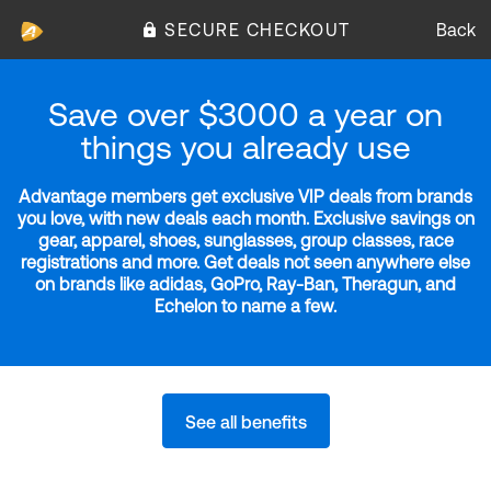
SECURE CHECKOUT
Back
Save over $3000 a year on
things you already use
Advantage members get exclusive VIP deals from brands
you love, with new deals each month. Exclusive savings on
gear, apparel, shoes, sunglasses, group classes, race
registrations and more. Get deals not seen anywhere else
on brands like adidas, GoPro, Ray-Ban, Theragun, and
Echelon to name a few.
See all benefits