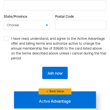
State/Province
Postal Code
I have read, understand, and agree to the Active Advantage
offer and billing terms and authorize active to charge the
annual membership fee of $99.95 to the card listed above
on the terms described above unless I cancel during the trial
period.
Join now
Best Value
Active
Advantage