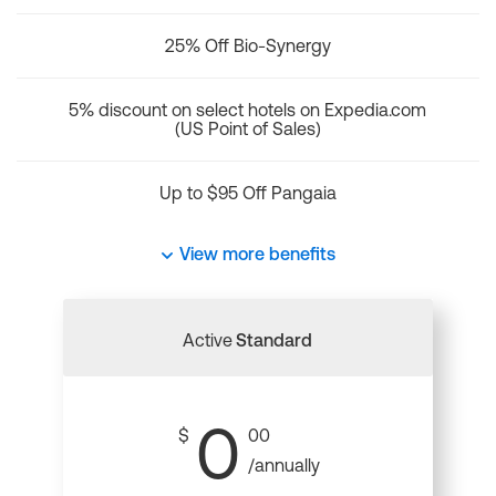
25% Off Bio-Synergy
5% discount on select hotels on Expedia.com
(US Point of Sales)
Up to $95 Off Pangaia
View more benefits
Active
Standard
0
$
00
/annually