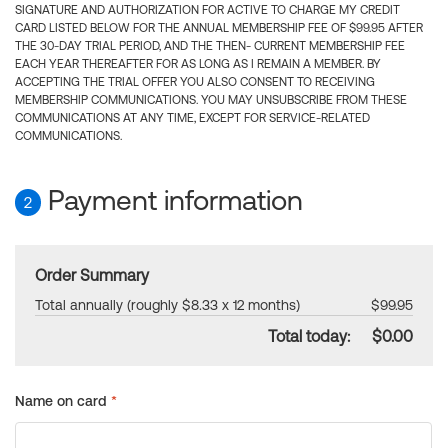
SIGNATURE AND AUTHORIZATION FOR ACTIVE TO CHARGE MY CREDIT
CARD LISTED BELOW FOR THE ANNUAL MEMBERSHIP FEE OF $99.95 AFTER
THE 30-DAY TRIAL PERIOD, AND THE THEN- CURRENT MEMBERSHIP FEE
EACH YEAR THEREAFTER FOR AS LONG AS I REMAIN A MEMBER. BY
ACCEPTING THE TRIAL OFFER YOU ALSO CONSENT TO RECEIVING
MEMBERSHIP COMMUNICATIONS. YOU MAY UNSUBSCRIBE FROM THESE
COMMUNICATIONS AT ANY TIME, EXCEPT FOR SERVICE-RELATED
COMMUNICATIONS.
Payment information
2
Order Summary
Total annually (roughly $8.33 x 12 months)
$99.95
Total today:
$0.00