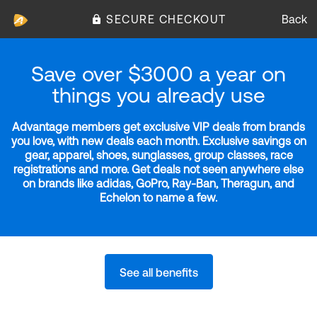
SECURE CHECKOUT
Back
Save over $3000 a year on
things you already use
Advantage members get exclusive VIP deals from brands
you love, with new deals each month. Exclusive savings on
gear, apparel, shoes, sunglasses, group classes, race
registrations and more. Get deals not seen anywhere else
on brands like adidas, GoPro, Ray-Ban, Theragun, and
Echelon to name a few.
See all benefits