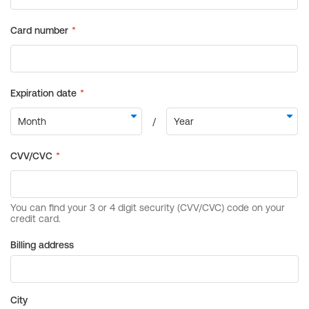
Billing address
City