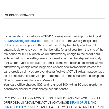
Re-enter Password
If you decide to cancel your ACTIVE Advantage membership, contact us at
ActiveAdvantage@active.com
prior to the end of the 30-day trial period.
Unless you cancel prior to the end of the 30 day free trial period, we will
automatically extend your member benefits for a full year from the end of the
trial period for $99.95, which we will automatically charge to the credit card
entered below. Thereafter, unless canceled, your membership automatically
renews for 1-year periods at the then-current membership fee, which we will
automatically charge at the beginning of each new membership year to the
same credit card. If you are ever dissatisfied with ACTIVE Advantage, contact
us to cancel and to receive a pro-rated refund of the annual membership fee.
Offer not available in Iowa and Vermont.
Your card will be charged $0.01 and refunded $0.01 within 30 days in order to
confirm the validity of your charge account on file.
BY CLICKING THE JOIN NOW BUTTON, I UNDERSTAND AND AGREE TO THE
OFFER DETAILS ABOVE, THE ACTIVE ADVANTAGE
TERMS OF USE
, AND
PRIVACY POLICY
. I UNDERSTAND THAT THIS WILL SERVE AS MY ELECTRONIC