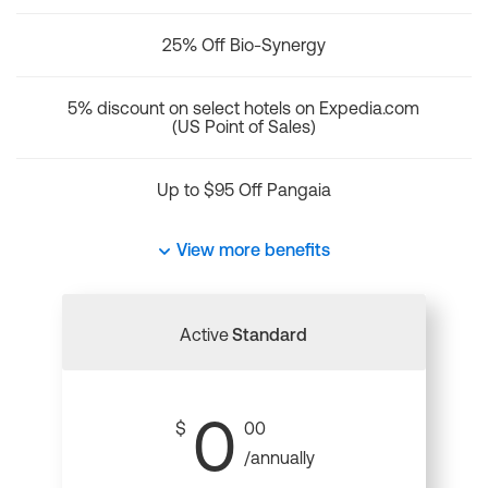
25% Off Bio-Synergy
5% discount on select hotels on Expedia.com
(US Point of Sales)
Up to $95 Off Pangaia
View more benefits
Active
Standard
0
$
00
/annually