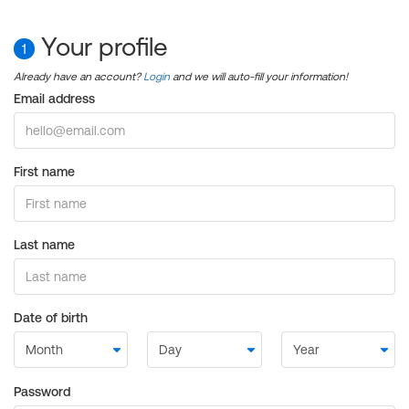
Your profile
1
Already have an account?
Login
and we will auto-fill your information!
Email address
First name
Last name
Date of birth
Password