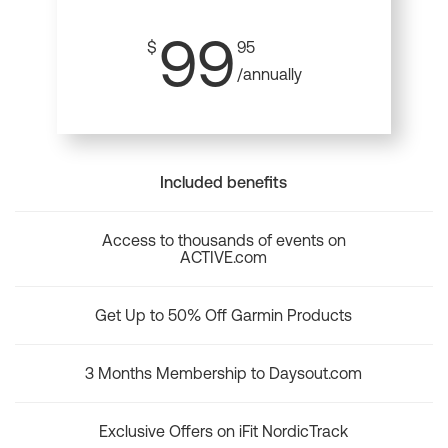
99
$
95
/annually
Included benefits
Access to thousands of events on
ACTIVE.com
Get Up to 50% Off Garmin Products
3 Months Membership to Daysout.com
Exclusive Offers on iFit NordicTrack