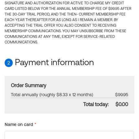
SIGNATURE AND AUTHORIZATION FOR ACTIVE TO CHARGE MY CREDIT
CARD LISTED BELOW FOR THE ANNUAL MEMBERSHIP FEE OF $99.95 AFTER
THE 30-DAY TRIAL PERIOD, AND THE THEN- CURRENT MEMBERSHIP FEE
EACH YEAR THEREAFTER FOR AS LONG AS I REMAIN A MEMBER. BY
ACCEPTING THE TRIAL OFFER YOU ALSO CONSENT TO RECEIVING
MEMBERSHIP COMMUNICATIONS. YOU MAY UNSUBSCRIBE FROM THESE
COMMUNICATIONS AT ANY TIME, EXCEPT FOR SERVICE-RELATED
COMMUNICATIONS.
Payment information
2
Order Summary
Total annually (roughly $8.33 x 12 months)
$99.95
Total today:
$0.00