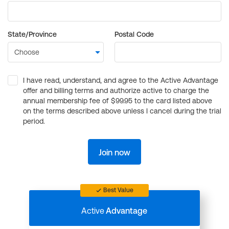
State/Province
Postal Code
I have read, understand, and agree to the Active Advantage
offer and billing terms and authorize active to charge the
annual membership fee of $99.95 to the card listed above
on the terms described above unless I cancel during the trial
period.
Join now
Best Value
Active
Advantage