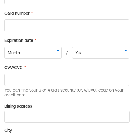
Billing address
City