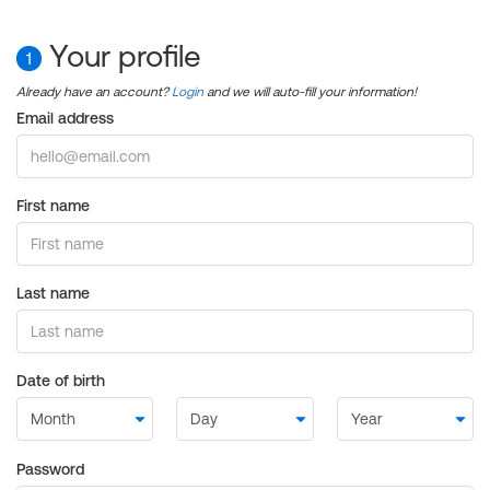
Your profile
1
Already have an account?
Login
and we will auto-fill your information!
Email address
First name
Last name
Date of birth
Password