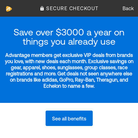
SECURE CHECKOUT
Back
Save over $3000 a year on
things you already use
Advantage members get exclusive VIP deals from brands
you love, with new deals each month. Exclusive savings on
gear, apparel, shoes, sunglasses, group classes, race
registrations and more. Get deals not seen anywhere else
on brands like adidas, GoPro, Ray-Ban, Theragun, and
Echelon to name a few.
See all benefits