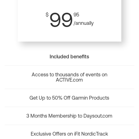
99
$
95
/annually
Included benefits
Access to thousands of events on
ACTIVE.com
Get Up to 50% Off Garmin Products
3 Months Membership to Daysout.com
Exclusive Offers on iFit NordicTrack