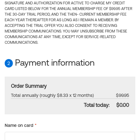
SIGNATURE AND AUTHORIZATION FOR ACTIVE TO CHARGE MY CREDIT
CARD LISTED BELOW FOR THE ANNUAL MEMBERSHIP FEE OF $99.95 AFTER
THE 30-DAY TRIAL PERIOD, AND THE THEN- CURRENT MEMBERSHIP FEE
EACH YEAR THEREAFTER FOR AS LONG AS I REMAIN A MEMBER. BY
ACCEPTING THE TRIAL OFFER YOU ALSO CONSENT TO RECEIVING
MEMBERSHIP COMMUNICATIONS. YOU MAY UNSUBSCRIBE FROM THESE
COMMUNICATIONS AT ANY TIME, EXCEPT FOR SERVICE-RELATED
COMMUNICATIONS.
Payment information
2
Order Summary
Total annually (roughly $8.33 x 12 months)
$99.95
Total today:
$0.00