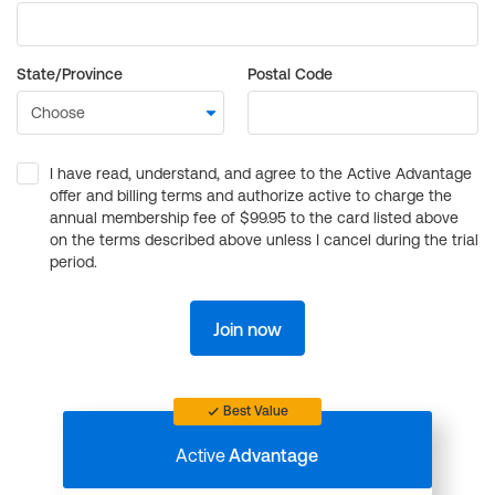
State/Province
Postal Code
I have read, understand, and agree to the Active Advantage
offer and billing terms and authorize active to charge the
annual membership fee of $99.95 to the card listed above
on the terms described above unless I cancel during the trial
period.
Join now
Best Value
Active
Advantage