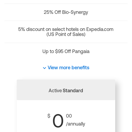
25% Off Bio-Synergy
5% discount on select hotels on Expedia.com
(US Point of Sales)
Up to $95 Off Pangaia
View more benefits
Active
Standard
0
$
00
/annually