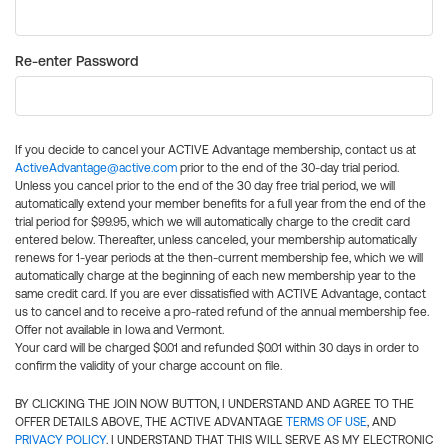
Re-enter Password
If you decide to cancel your ACTIVE Advantage membership, contact us at
ActiveAdvantage@active.com
prior to the end of the 30-day trial period.
Unless you cancel prior to the end of the 30 day free trial period, we will
automatically extend your member benefits for a full year from the end of the
trial period for $99.95, which we will automatically charge to the credit card
entered below. Thereafter, unless canceled, your membership automatically
renews for 1-year periods at the then-current membership fee, which we will
automatically charge at the beginning of each new membership year to the
same credit card. If you are ever dissatisfied with ACTIVE Advantage, contact
us to cancel and to receive a pro-rated refund of the annual membership fee.
Offer not available in Iowa and Vermont.
Your card will be charged $0.01 and refunded $0.01 within 30 days in order to
confirm the validity of your charge account on file.
BY CLICKING THE JOIN NOW BUTTON, I UNDERSTAND AND AGREE TO THE
OFFER DETAILS ABOVE, THE ACTIVE ADVANTAGE
TERMS OF USE
, AND
PRIVACY POLICY
. I UNDERSTAND THAT THIS WILL SERVE AS MY ELECTRONIC