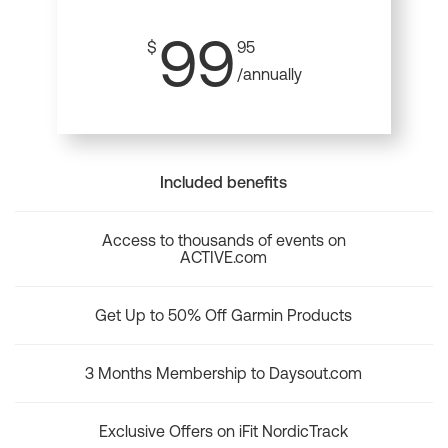
99
$
95
/annually
Included benefits
Access to thousands of events on
ACTIVE.com
Get Up to 50% Off Garmin Products
3 Months Membership to Daysout.com
Exclusive Offers on iFit NordicTrack