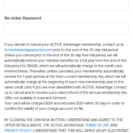
Re-enter Password
If you decide to cancel your ACTIVE Advantage membership, contact us at
ActiveAdvantage@active.com
prior to the end of the 30-day trial period.
Unless you cancel prior to the end of the 30 day free trial period, we will
automatically extend your member benefits for a full year from the end of the
trial period for $99.95, which we will automatically charge to the credit card
entered below. Thereafter, unless canceled, your membership automatically
renews for 1-year periods at the then-current membership fee, which we will
automatically charge at the beginning of each new membership year to the
same credit card. If you are ever dissatisfied with ACTIVE Advantage, contact
us to cancel and to receive a pro-rated refund of the annual membership fee.
Offer not available in Iowa and Vermont.
Your card will be charged $0.01 and refunded $0.01 within 30 days in order to
confirm the validity of your charge account on file.
BY CLICKING THE JOIN NOW BUTTON, I UNDERSTAND AND AGREE TO THE
OFFER DETAILS ABOVE, THE ACTIVE ADVANTAGE
TERMS OF USE
, AND
PRIVACY POLICY
. I UNDERSTAND THAT THIS WILL SERVE AS MY ELECTRONIC