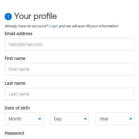
Your profile
1
Already have an account?
Login
and we will auto-fill your information!
Email address
First name
Last name
Date of birth
Password