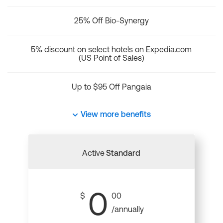
25% Off Bio-Synergy
5% discount on select hotels on Expedia.com
(US Point of Sales)
Up to $95 Off Pangaia
View more benefits
Active
Standard
0
$
00
/annually