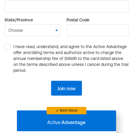
State/Province
Postal Code
I have read, understand, and agree to the Active Advantage
offer and billing terms and authorize active to charge the
annual membership fee of $99.95 to the card listed above
on the terms described above unless I cancel during the trial
period.
Join now
Best Value
Active
Advantage