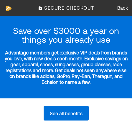
SECURE CHECKOUT
Back
Save over $3000 a year on
things you already use
Advantage members get exclusive VIP deals from brands
you love, with new deals each month. Exclusive savings on
gear, apparel, shoes, sunglasses, group classes, race
registrations and more. Get deals not seen anywhere else
on brands like adidas, GoPro, Ray-Ban, Theragun, and
Echelon to name a few.
See all benefits