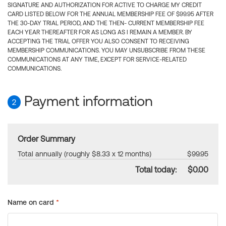
SIGNATURE AND AUTHORIZATION FOR ACTIVE TO CHARGE MY CREDIT
CARD LISTED BELOW FOR THE ANNUAL MEMBERSHIP FEE OF $99.95 AFTER
THE 30-DAY TRIAL PERIOD, AND THE THEN- CURRENT MEMBERSHIP FEE
EACH YEAR THEREAFTER FOR AS LONG AS I REMAIN A MEMBER. BY
ACCEPTING THE TRIAL OFFER YOU ALSO CONSENT TO RECEIVING
MEMBERSHIP COMMUNICATIONS. YOU MAY UNSUBSCRIBE FROM THESE
COMMUNICATIONS AT ANY TIME, EXCEPT FOR SERVICE-RELATED
COMMUNICATIONS.
Payment information
2
Order Summary
Total annually (roughly $8.33 x 12 months)
$99.95
Total today:
$0.00