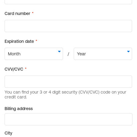
Billing address
City