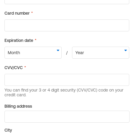
Billing address
City