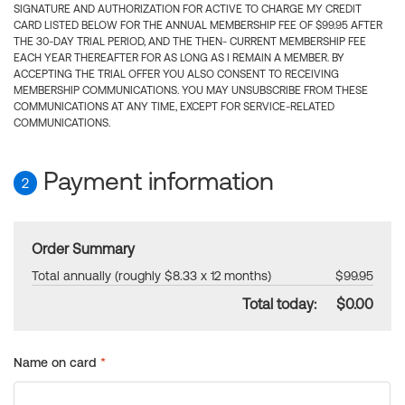
SIGNATURE AND AUTHORIZATION FOR ACTIVE TO CHARGE MY CREDIT
CARD LISTED BELOW FOR THE ANNUAL MEMBERSHIP FEE OF $99.95 AFTER
THE 30-DAY TRIAL PERIOD, AND THE THEN- CURRENT MEMBERSHIP FEE
EACH YEAR THEREAFTER FOR AS LONG AS I REMAIN A MEMBER. BY
ACCEPTING THE TRIAL OFFER YOU ALSO CONSENT TO RECEIVING
MEMBERSHIP COMMUNICATIONS. YOU MAY UNSUBSCRIBE FROM THESE
COMMUNICATIONS AT ANY TIME, EXCEPT FOR SERVICE-RELATED
COMMUNICATIONS.
Payment information
2
Order Summary
Total annually (roughly $8.33 x 12 months)
$99.95
Total today:
$0.00