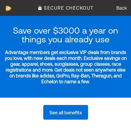
SECURE CHECKOUT
Back
Save over $3000 a year on
things you already use
Advantage members get exclusive VIP deals from brands
you love, with new deals each month. Exclusive savings on
gear, apparel, shoes, sunglasses, group classes, race
registrations and more. Get deals not seen anywhere else
on brands like adidas, GoPro, Ray-Ban, Theragun, and
Echelon to name a few.
See all benefits