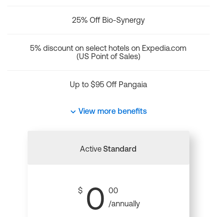
25% Off Bio-Synergy
5% discount on select hotels on Expedia.com
(US Point of Sales)
Up to $95 Off Pangaia
View more benefits
Active
Standard
0
$
00
/annually