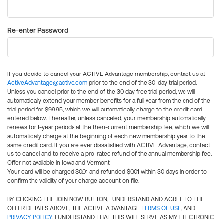
Re-enter Password
If you decide to cancel your ACTIVE Advantage membership, contact us at
ActiveAdvantage@active.com
prior to the end of the 30-day trial period.
Unless you cancel prior to the end of the 30 day free trial period, we will
automatically extend your member benefits for a full year from the end of the
trial period for $99.95, which we will automatically charge to the credit card
entered below. Thereafter, unless canceled, your membership automatically
renews for 1-year periods at the then-current membership fee, which we will
automatically charge at the beginning of each new membership year to the
same credit card. If you are ever dissatisfied with ACTIVE Advantage, contact
us to cancel and to receive a pro-rated refund of the annual membership fee.
Offer not available in Iowa and Vermont.
Your card will be charged $0.01 and refunded $0.01 within 30 days in order to
confirm the validity of your charge account on file.
BY CLICKING THE JOIN NOW BUTTON, I UNDERSTAND AND AGREE TO THE
OFFER DETAILS ABOVE, THE ACTIVE ADVANTAGE
TERMS OF USE
, AND
PRIVACY POLICY
. I UNDERSTAND THAT THIS WILL SERVE AS MY ELECTRONIC