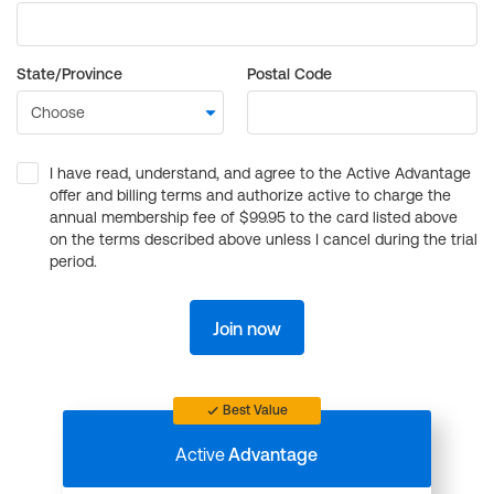
State/Province
Postal Code
I have read, understand, and agree to the Active Advantage
offer and billing terms and authorize active to charge the
annual membership fee of $99.95 to the card listed above
on the terms described above unless I cancel during the trial
period.
Join now
Best Value
Active
Advantage