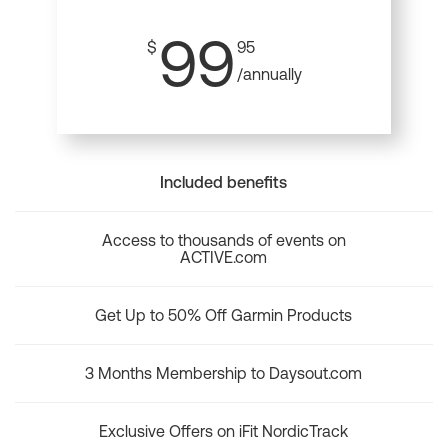
99
$
95
/annually
Included benefits
Access to thousands of events on
ACTIVE.com
Get Up to 50% Off Garmin Products
3 Months Membership to Daysout.com
Exclusive Offers on iFit NordicTrack