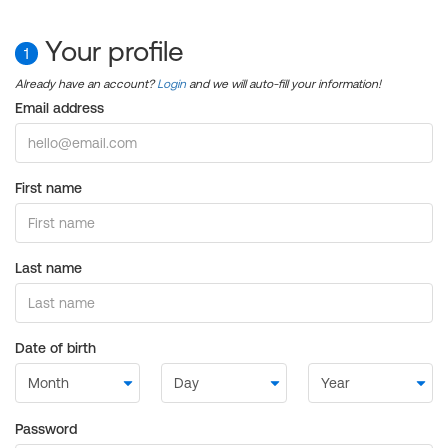
Your profile
1
Already have an account?
Login
and we will auto-fill your information!
Email address
First name
Last name
Date of birth
Password