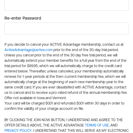
Re-enter Password
If you decide to cancel your ACTIVE Advantage membership, contact us at
ActiveAdvantage@active.com
prior to the end of the 30-day trial period.
Unless you cancel prior to the end of the 30 day free trial period, we will
automatically extend your member benefits for a full year from the end of the
trial period for $99.95, which we will automatically charge to the credit card
entered below. Thereafter, unless canceled, your membership automatically
renews for 1-year periods at the then-current membership fee, which we will
automatically charge at the beginning of each new membership year to the
same credit card. If you are ever dissatisfied with ACTIVE Advantage, contact
us to cancel and to receive a pro-rated refund of the annual membership fee.
Offer not available in Iowa and Vermont.
Your card will be charged $0.01 and refunded $0.01 within 30 days in order to
confirm the validity of your charge account on file.
BY CLICKING THE JOIN NOW BUTTON, I UNDERSTAND AND AGREE TO THE
OFFER DETAILS ABOVE, THE ACTIVE ADVANTAGE
TERMS OF USE
, AND
PRIVACY POLICY
. I UNDERSTAND THAT THIS WILL SERVE AS MY ELECTRONIC