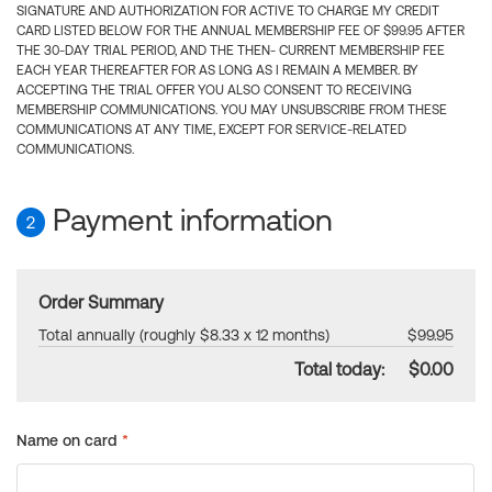
SIGNATURE AND AUTHORIZATION FOR ACTIVE TO CHARGE MY CREDIT
CARD LISTED BELOW FOR THE ANNUAL MEMBERSHIP FEE OF $99.95 AFTER
THE 30-DAY TRIAL PERIOD, AND THE THEN- CURRENT MEMBERSHIP FEE
EACH YEAR THEREAFTER FOR AS LONG AS I REMAIN A MEMBER. BY
ACCEPTING THE TRIAL OFFER YOU ALSO CONSENT TO RECEIVING
MEMBERSHIP COMMUNICATIONS. YOU MAY UNSUBSCRIBE FROM THESE
COMMUNICATIONS AT ANY TIME, EXCEPT FOR SERVICE-RELATED
COMMUNICATIONS.
Payment information
2
Order Summary
Total annually (roughly $8.33 x 12 months)
$99.95
Total today:
$0.00