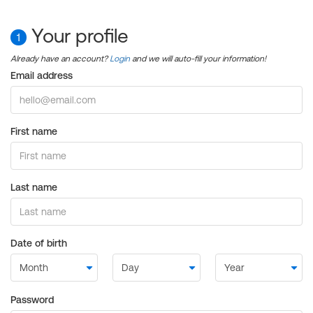
Your profile
1
Already have an account?
Login
and we will auto-fill your information!
Email address
First name
Last name
Date of birth
Password