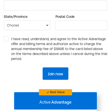
State/Province
Postal Code
I have read, understand, and agree to the Active Advantage
offer and billing terms and authorize active to charge the
annual membership fee of $99.95 to the card listed above
on the terms described above unless I cancel during the trial
period.
Join now
Best Value
Active
Advantage