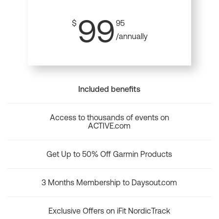
99
$
95
/annually
Included benefits
Access to thousands of events on
ACTIVE.com
Get Up to 50% Off Garmin Products
3 Months Membership to Daysout.com
Exclusive Offers on iFit NordicTrack