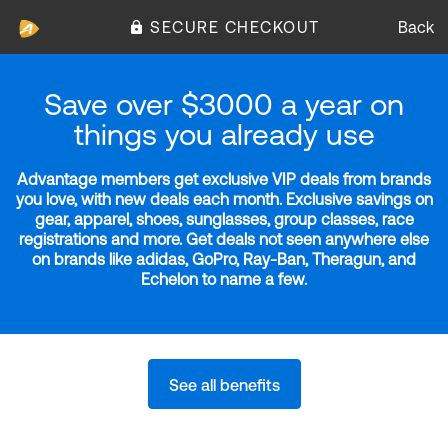
SECURE CHECKOUT
Back
Save over $3000 a year on
things you already use
Advantage members get exclusive VIP deals from brands
you love, with new deals each month. Exclusive savings on
gear, apparel, shoes, sunglasses, group classes, race
registrations and more. Get deals not seen anywhere else
on brands like adidas, GoPro, Ray-Ban, Theragun, and
Echelon to name a few.
See all benefits