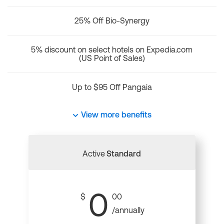
25% Off Bio-Synergy
5% discount on select hotels on Expedia.com
(US Point of Sales)
Up to $95 Off Pangaia
View more benefits
Active
Standard
0
$
00
/annually