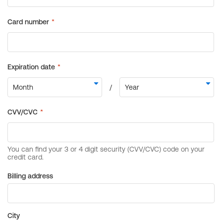
Billing address
City