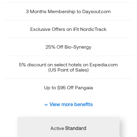
3 Months Membership to Daysout.com
Exclusive Offers on iFit NordicTrack
25% Off Bio-Synergy
5% discount on select hotels on Expedia.com
(US Point of Sales)
Up to $95 Off Pangaia
View more benefits
Active
Standard