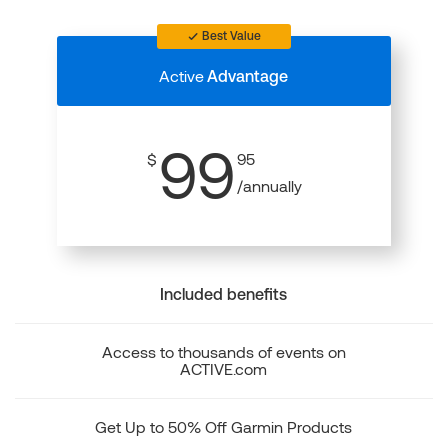
Best Value
Active
Advantage
99
$
95
/annually
Included benefits
Access to thousands of events on
ACTIVE.com
Get Up to 50% Off Garmin Products