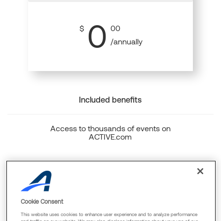
0
$
00
/annually
Included benefits
Access to thousands of events on
ACTIVE.com
Back to top
Cookie Consent
This website uses cookies to enhance user experience and to analyze performance