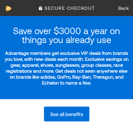
SECURE CHECKOUT
Back
Save over $3000 a year on
things you already use
Advantage members get exclusive VIP deals from brands
you love, with new deals each month. Exclusive savings on
gear, apparel, shoes, sunglasses, group classes, race
registrations and more. Get deals not seen anywhere else
on brands like adidas, GoPro, Ray-Ban, Theragun, and
Echelon to name a few.
See all benefits