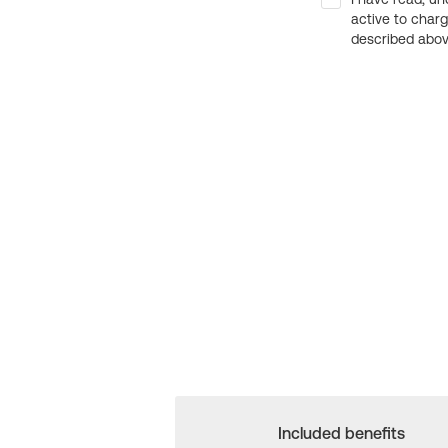
active to char
described above
Included benefits