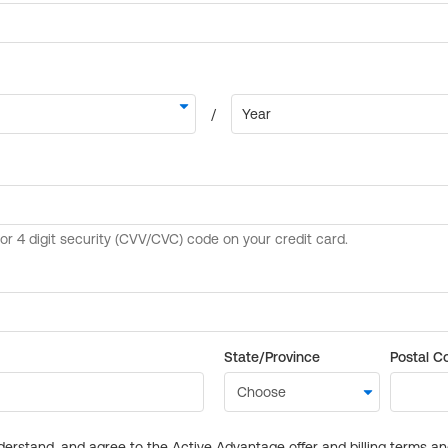
State/Province
Postal C
derstand, and agree to the Active Advantage offer and billing terms a