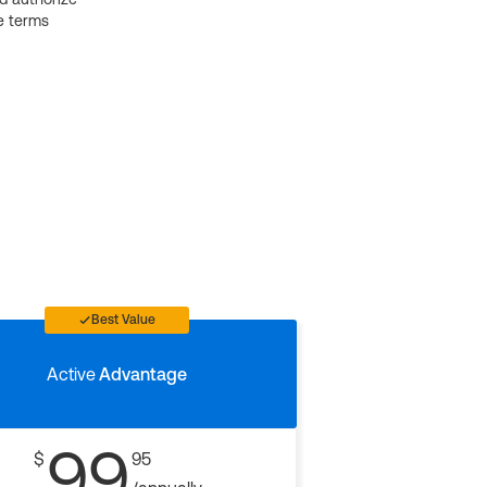
e terms
Best Value
Active
Advantage
99
$
95