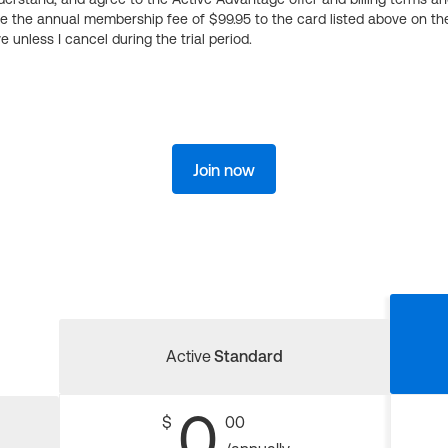
ge the annual membership fee of $99.95 to the card listed above on th
 unless I cancel during the trial period.
Join now
Active
Standard
0
$
00