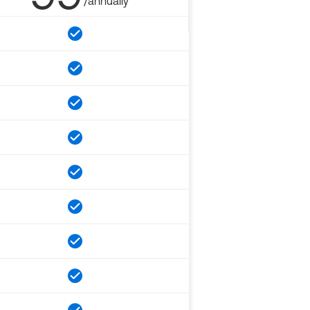
/annually