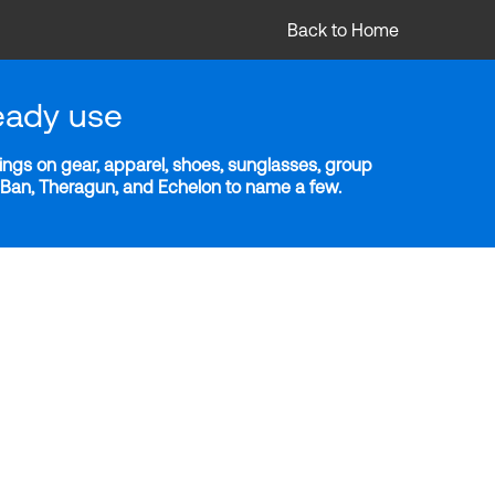
Back to Home
eady use
ngs on gear, apparel, shoes, sunglasses, group
y-Ban, Theragun, and Echelon to name a few.