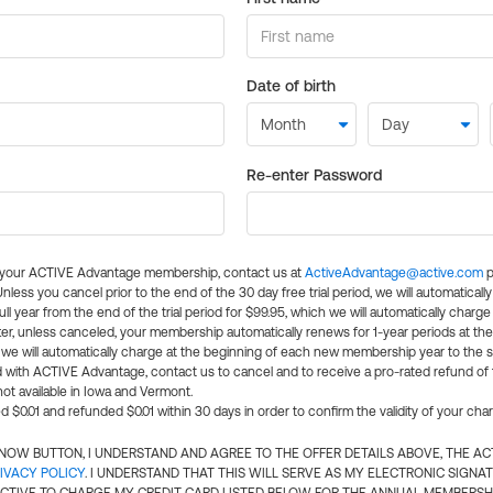
Date of birth
Re-enter Password
l your ACTIVE Advantage membership, contact us at
ActiveAdvantage@active.com
p
 Unless you cancel prior to the end of the 30 day free trial period, we will automatical
ll year from the end of the trial period for $99.95, which we will automatically charge
er, unless canceled, your membership automatically renews for 1-year periods at th
e will automatically charge at the beginning of each new membership year to the sa
ed with ACTIVE Advantage, contact us to cancel and to receive a pro-rated refund of
ot available in Iowa and Vermont.
d $0.01 and refunded $0.01 within 30 days in order to confirm the validity of your cha
N NOW BUTTON, I UNDERSTAND AND AGREE TO THE OFFER DETAILS ABOVE, THE A
IVACY POLICY
. I UNDERSTAND THAT THIS WILL SERVE AS MY ELECTRONIC SIGNA