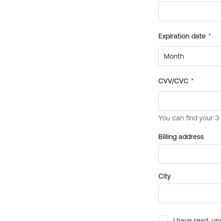
Billing address
City
I have read, un