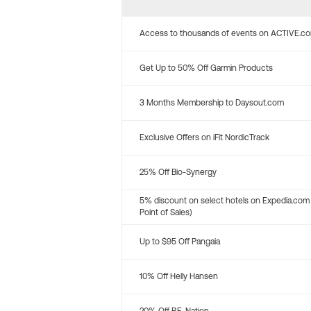
Access to thousands of events on ACTIVE.c
Get Up to 50% Off Garmin Products
3 Months Membership to Daysout.com
Exclusive Offers on iFit NordicTrack
25% Off Bio-Synergy
5% discount on select hotels on Expedia.com
Point of Sales)
Up to $95 Off Pangaia
10% Off Helly Hansen