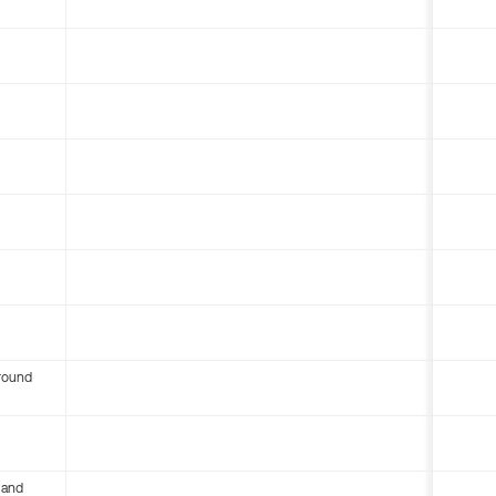
round
 and