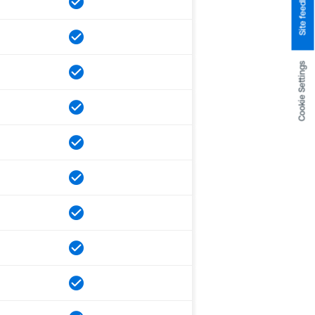
Site feedback
Cookie Settings