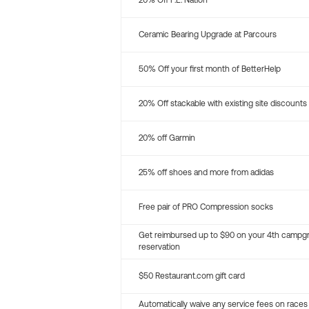
20% Off P.E. Nation
Ceramic Bearing Upgrade at Parcours
50% Off your first month of BetterHelp
20% Off stackable with existing site discounts
20% off Garmin
25% off shoes and more from adidas
Free pair of PRO Compression socks
Get reimbursed up to $90 on your 4th campg
reservation
$50 Restaurant.com gift card
Automatically waive any service fees on races