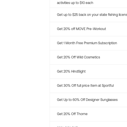
activities up to $10 each
Get up to $25 back on your state fishing licen
Get 20% off MOVE Pre-Workout
Get 1 Month Free Premium Subscription
Get 20% Off Wild Cosmetics
Get 20% HindSight
Get 30% Off full price Item at Sportful
Get Up to 60% Off Designer Sunglasses
Get 20% Off Thorne