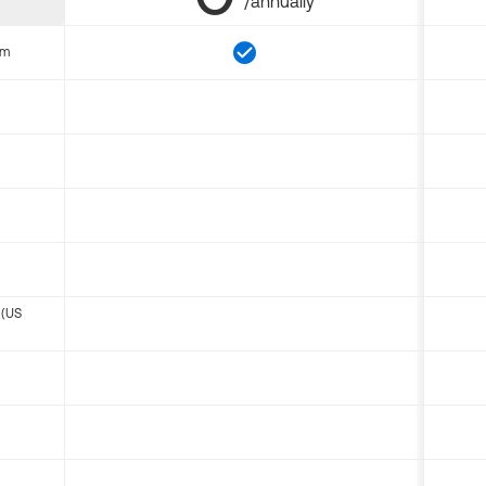
/annually
om
 (US