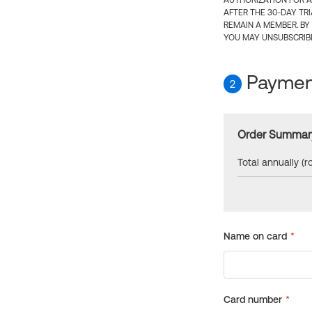
AUTHORIZATION FOR A
AFTER THE 30-DAY TR
REMAIN A MEMBER. BY
YOU MAY UNSUBSCRIBE
Payment
2
Order Summar
Total annually (