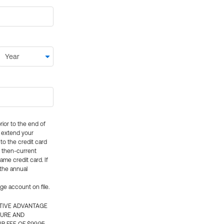
rior to the end of
ly extend your
 to the credit card
e then-current
me credit card. If
 the annual
rge account on file.
CTIVE ADVANTAGE
TURE AND