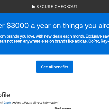
SECURE CHECKOUT
er $3000 a year on things you alr
m brands you love, with new deals each month. Exclusive savi
deals not seen anywhere else on brands like adidas, GoPro, Ra
See all benefits
file
nt?
Login
and we will auto-fill your information!
First name