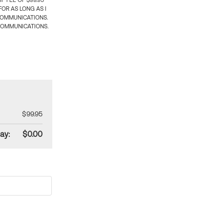
 FEE OF $99.95
OR AS LONG AS I
COMMUNICATIONS.
COMMUNICATIONS.
$99.95
ay:
$0.00