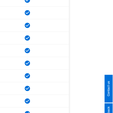
Contact us