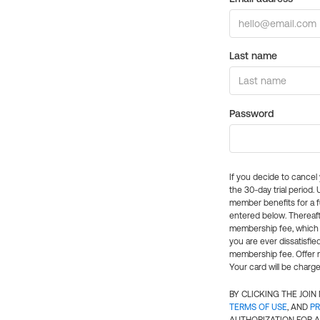
Last name
Password
If you decide to cance
the 30-day trial period.
member benefits for a fu
entered below. Thereaft
membership fee, which w
you are ever dissatisfi
membership fee. Offer n
Your card will be charge
BY CLICKING THE JOI
TERMS OF USE
, AND
PR