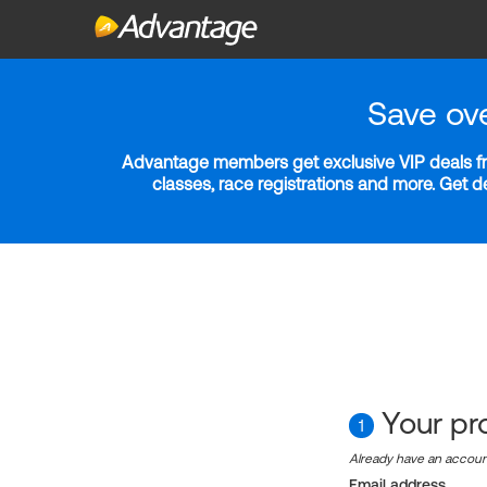
Save ov
Advantage members get exclusive VIP deals fro
classes, race registrations and more. Get 
Your pro
1
Already have an accou
Email address