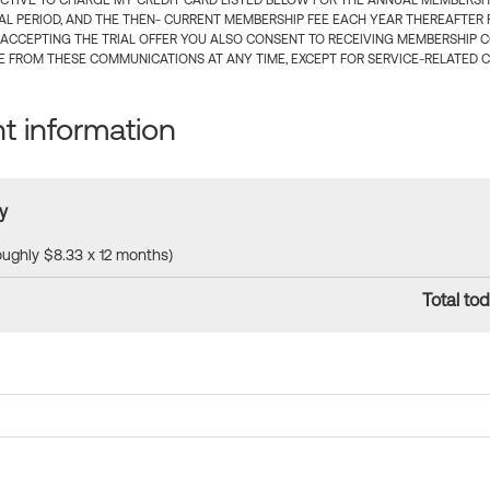
CTIVE TO CHARGE MY CREDIT CARD LISTED BELOW FOR THE ANNUAL MEMBERSHIP
IAL PERIOD, AND THE THEN- CURRENT MEMBERSHIP FEE EACH YEAR THEREAFTER F
 ACCEPTING THE TRIAL OFFER YOU ALSO CONSENT TO RECEIVING MEMBERSHIP 
 FROM THESE COMMUNICATIONS AT ANY TIME, EXCEPT FOR SERVICE-RELATED 
 information
y
roughly $8.33 x 12 months)
Total tod