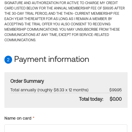
SIGNATURE AND AUTHORIZATION FOR ACTIVE TO CHARGE MY CREDIT
CARD LISTED BELOW FOR THE ANNUAL MEMBERSHIP FEE OF $99.95 AFTER
THE 30-DAY TRIAL PERIOD, AND THE THEN- CURRENT MEMBERSHIP FEE
EACH YEAR THEREAFTER FOR AS LONG AS I REMAIN A MEMBER. BY
ACCEPTING THE TRIAL OFFER YOU ALSO CONSENT TO RECEIVING
MEMBERSHIP COMMUNICATIONS. YOU MAY UNSUBSCRIBE FROM THESE
COMMUNICATIONS AT ANY TIME, EXCEPT FOR SERVICE-RELATED
COMMUNICATIONS.
Payment information
2
Order Summary
Total annually (roughly $8.33 x 12 months)
$99.95
Total today:
$0.00