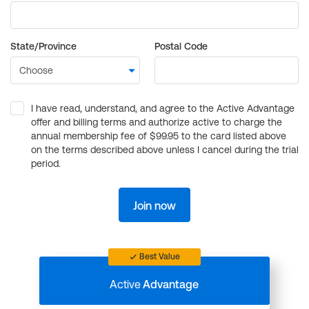
State/Province
Postal Code
I have read, understand, and agree to the Active Advantage
offer and billing terms and authorize active to charge the
annual membership fee of $99.95 to the card listed above
on the terms described above unless I cancel during the trial
period.
Join now
Best Value
Active
Advantage