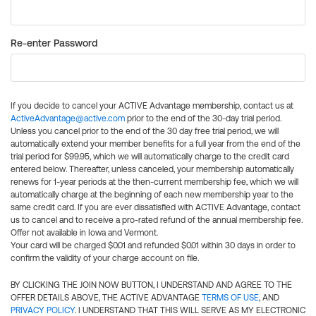
Re-enter Password
If you decide to cancel your ACTIVE Advantage membership, contact us at
ActiveAdvantage@active.com
prior to the end of the 30-day trial period.
Unless you cancel prior to the end of the 30 day free trial period, we will
automatically extend your member benefits for a full year from the end of the
trial period for $99.95, which we will automatically charge to the credit card
entered below. Thereafter, unless canceled, your membership automatically
renews for 1-year periods at the then-current membership fee, which we will
automatically charge at the beginning of each new membership year to the
same credit card. If you are ever dissatisfied with ACTIVE Advantage, contact
us to cancel and to receive a pro-rated refund of the annual membership fee.
Offer not available in Iowa and Vermont.
Your card will be charged $0.01 and refunded $0.01 within 30 days in order to
confirm the validity of your charge account on file.
BY CLICKING THE JOIN NOW BUTTON, I UNDERSTAND AND AGREE TO THE
OFFER DETAILS ABOVE, THE ACTIVE ADVANTAGE
TERMS OF USE
, AND
PRIVACY POLICY
. I UNDERSTAND THAT THIS WILL SERVE AS MY ELECTRONIC