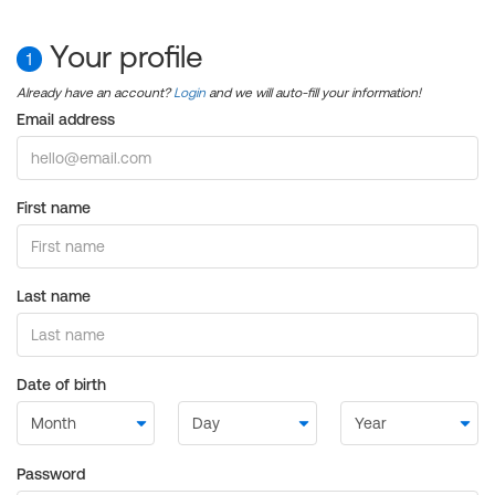
Your profile
1
Already have an account?
Login
and we will auto-fill your information!
Email address
First name
Last name
Date of birth
Password