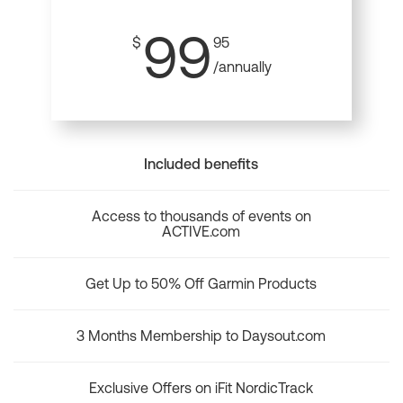
99
$
95
/annually
Included benefits
Access to thousands of events on
ACTIVE.com
Get Up to 50% Off Garmin Products
3 Months Membership to Daysout.com
Exclusive Offers on iFit NordicTrack