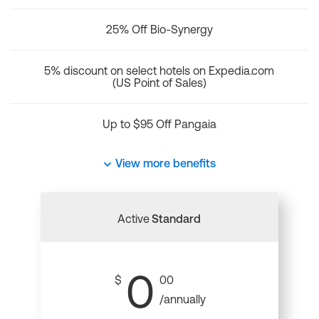
25% Off Bio-Synergy
5% discount on select hotels on Expedia.com
(US Point of Sales)
Up to $95 Off Pangaia
View more benefits
Active
Standard
0
$
00
/annually