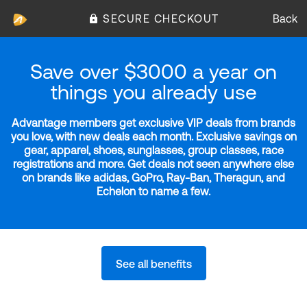
SECURE CHECKOUT
Back
Save over $3000 a year on
things you already use
Advantage members get exclusive VIP deals from brands
you love, with new deals each month. Exclusive savings on
gear, apparel, shoes, sunglasses, group classes, race
registrations and more. Get deals not seen anywhere else
on brands like adidas, GoPro, Ray-Ban, Theragun, and
Echelon to name a few.
See all benefits