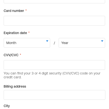
Billing address
City